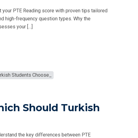
 your PTE Reading score with proven tips tailored
nd high-frequency question types. Why the
sesses your […]
hich Should Turkish
derstand the key differences between PTE