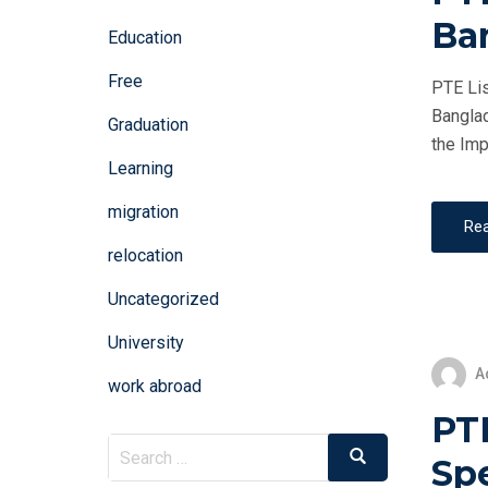
Ba
Education
Free
PTE Lis
Banglad
Graduation
the Imp
Learning
migration
Re
relocation
Uncategorized
University
A
work abroad
PT
Search
Search
Sp
for: