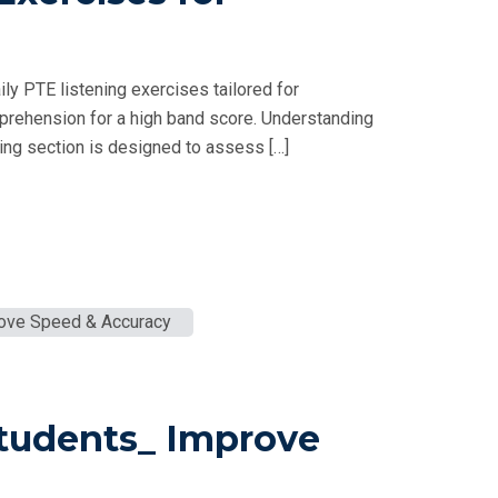
ly PTE listening exercises tailored for
prehension for a high band score. Understanding
ng section is designed to assess […]
Students_ Improve