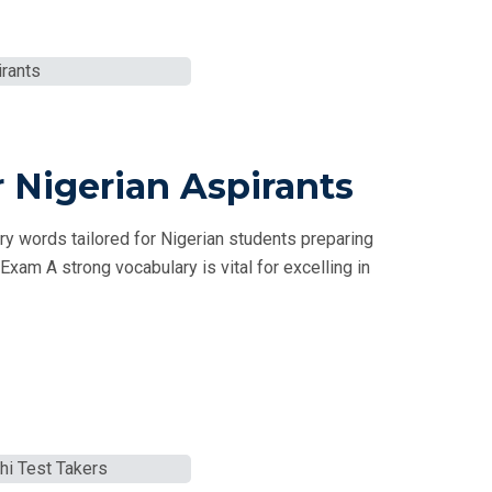
 Nigerian Aspirants
 words tailored for Nigerian students preparing
xam A strong vocabulary is vital for excelling in