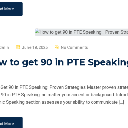
ad More
P
dmin
June 18, 2025
No Comments
O
 to get 90 in PTE Speakin
S
T
E
D
Get 90 in PTE Speaking: Proven Strategies Master proven strate
O
 90 in PTE Speaking, no matter your accent or background. Intr
N
c Speaking section assesses your ability to communicate […]
ad More