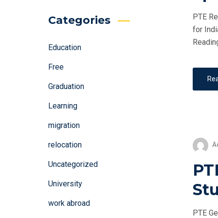
PTE Rea
Categories
for Ind
Reading
Education
Free
Re
Graduation
Learning
migration
relocation
A
Uncategorized
PT
University
St
work abroad
PTE Gen