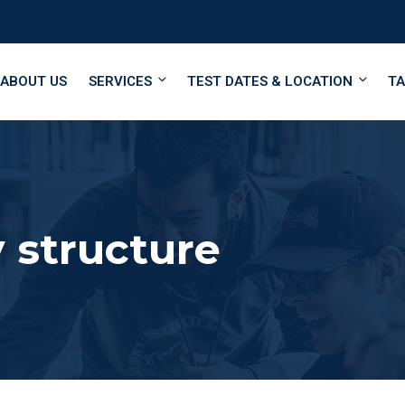
ABOUT US
SERVICES
TEST DATES & LOCATION
TA
 structure