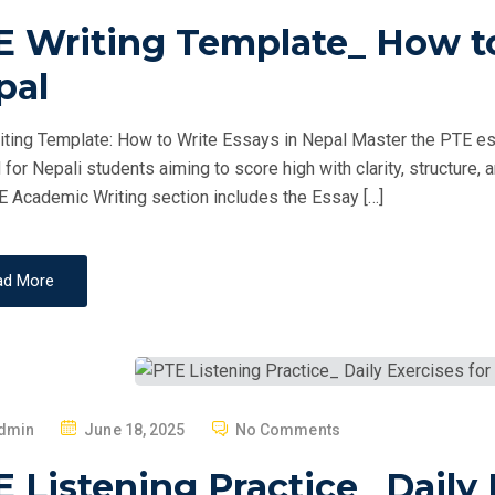
O
E Writing Template_ How to
S
T
pal
E
D
ting Template: How to Write Essays in Nepal Master the PTE essa
O
d for Nepali students aiming to score high with clarity, structur
N
 Academic Writing section includes the Essay […]
ad More
P
dmin
June 18, 2025
No Comments
O
 Listening Practice_ Daily 
S