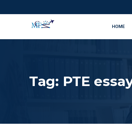
HOME
Tag:
PTE essay