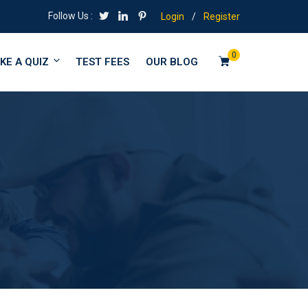
Follow Us :
Login
/
Register
0
KE A QUIZ
TEST FEES
OUR BLOG