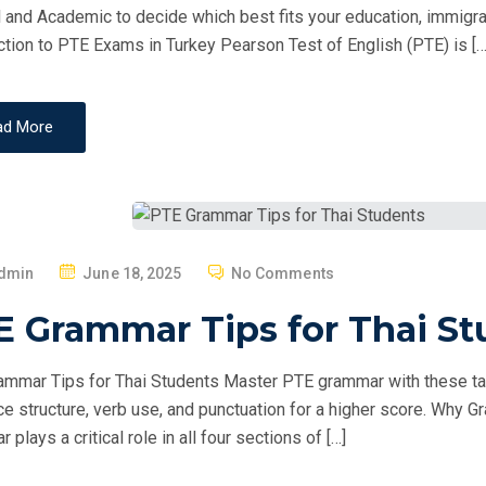
O
 and Academic to decide which best fits your education, immigrati
N
ction to PTE Exams in Turkey Pearson Test of English (PTE) is […
ad More
P
dmin
June 18, 2025
No Comments
O
E Grammar Tips for Thai St
S
T
mmar Tips for Thai Students Master PTE grammar with these ta
E
e structure, verb use, and punctuation for a higher score. Why
D
plays a critical role in all four sections of […]
O
N