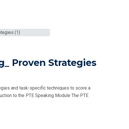
g_ Proven Strategies
gies and task-specific techniques to score a
oduction to the PTE Speaking Module The PTE