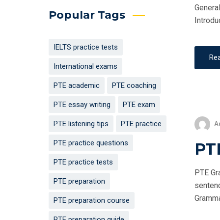
General
Popular Tags
Introdu
IELTS practice tests
Re
International exams
PTE academic
PTE coaching
PTE essay writing
PTE exam
PTE listening tips
PTE practice
A
PTE practice questions
PT
PTE practice tests
PTE Gra
PTE preparation
sentenc
Grammar 
PTE preparation course
PTE preparation guide