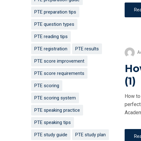
Re
PTE preparation tips
PTE question types
PTE reading tips
PTE registration
PTE results
A
PTE score improvement
How
PTE score requirements
(1)
PTE scoring
How to 
PTE scoring system
perfect
PTE speaking practice
Academi
PTE speaking tips
PTE study guide
PTE study plan
Re