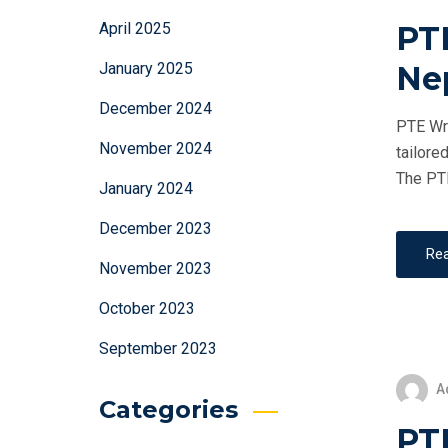
PT
April 2025
Ne
January 2025
December 2024
PTE Wri
November 2024
tailore
The PTE
January 2024
December 2023
Re
November 2023
October 2023
September 2023
A
Categories
PTE