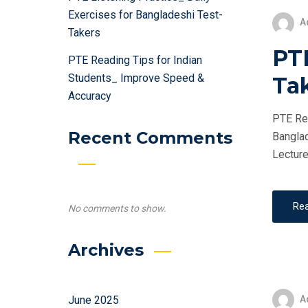
Exercises for Bangladeshi Test-
A
Takers
PTE
PTE Reading Tips for Indian
Students_ Improve Speed &
Ta
Accuracy
PTE Ret
Recent Comments
Banglad
Lecture
Re
No comments to show.
Archives
A
June 2025