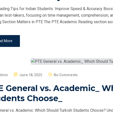
D
ding Tips for Indian Students: Improve Speed & Accuracy Boost
O
ian test-takers, focusing on time management, comprehension, a
N
 Section Matters in PTE The PTE Academic Reading section as
ad More
P
dmin
June 18, 2025
No Comments
O
E General vs. Academic_ W
S
T
udents Choose_
E
D
eral vs. Academic: Which Should Turkish Students Choose? Un