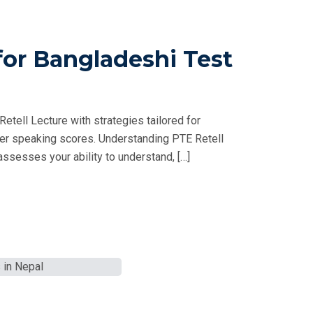
for Bangladeshi Test
tell Lecture with strategies tailored for
her speaking scores. Understanding PTE Retell
ssesses your ability to understand, […]