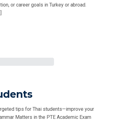
on, or career goals in Turkey or abroad.
]
udents
rgeted tips for Thai students—improve your
 Grammar Matters in the PTE Academic Exam