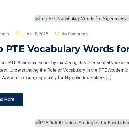
P
dmin
June 18, 2025
No Comments
O
 PTE Vocabulary Words for
S
T
our PTE Academic score by mastering these essential vocabulary
E
 test. Understanding the Role of Vocabulary in the PTE Academic E
D
 Academic exam, especially for Nigerian test-takers […]
O
N
ad More