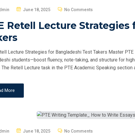
P
dmin
June 18, 2025
No Comments
O
 Retell Lecture Strategies 
S
T
kers
E
D
ell Lecture Strategies for Bangladeshi Test Takers Master PTE Re
O
eshi students—boost fluency, note-taking, and structure for hig
N
 The Retell Lecture task in the PTE Academic Speaking section a
ad More
P
dmin
June 18, 2025
No Comments