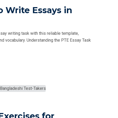
 Write Essays in
y writing task with this reliable template,
e, and vocabulary. Understanding the PTE Essay Task
Exercises for