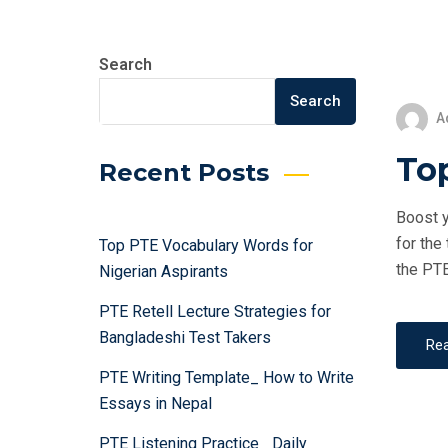
Search
Search
A
Top
Recent Posts
Boost y
for the
Top PTE Vocabulary Words for
the PTE
Nigerian Aspirants
PTE Retell Lecture Strategies for
Bangladeshi Test Takers
Re
PTE Writing Template_ How to Write
Essays in Nepal
PTE Listening Practice_ Daily