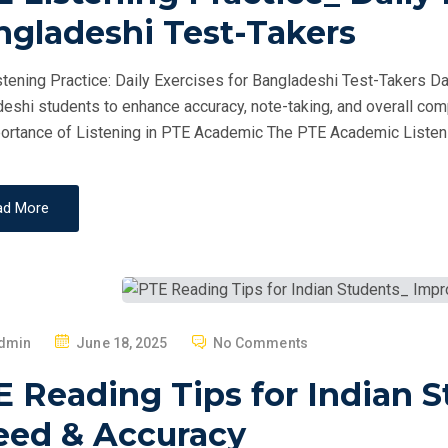
T
ngladeshi Test-Takers
E
D
tening Practice: Daily Exercises for Bangladeshi Test-Takers Dai
O
eshi students to enhance accuracy, note-taking, and overall com
N
ortance of Listening in PTE Academic The PTE Academic Listeni
ad More
P
dmin
June 18, 2025
No Comments
O
E Reading Tips for Indian 
S
T
eed & Accuracy
E