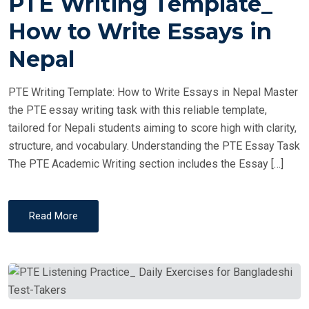
PTE Writing Template_
S
T
How to Write Essays in
E
Nepal
D
O
PTE Writing Template: How to Write Essays in Nepal Master
N
the PTE essay writing task with this reliable template,
tailored for Nepali students aiming to score high with clarity,
structure, and vocabulary. Understanding the PTE Essay Task
The PTE Academic Writing section includes the Essay […]
Read More