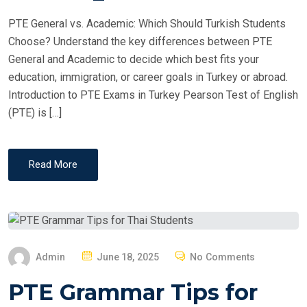
PTE General vs. Academic: Which Should Turkish Students
Choose? Understand the key differences between PTE
General and Academic to decide which best fits your
education, immigration, or career goals in Turkey or abroad.
Introduction to PTE Exams in Turkey Pearson Test of English
(PTE) is […]
Read More
P
Admin
June 18, 2025
No Comments
O
PTE Grammar Tips for
S