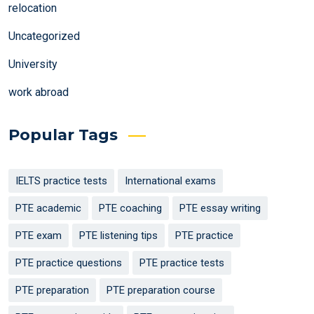
relocation
Uncategorized
University
work abroad
Popular Tags
IELTS practice tests
International exams
PTE academic
PTE coaching
PTE essay writing
PTE exam
PTE listening tips
PTE practice
PTE practice questions
PTE practice tests
PTE preparation
PTE preparation course