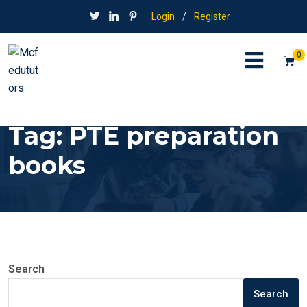
Login
/
Register
0
Tag:
PTE preparation
books
Search
Search