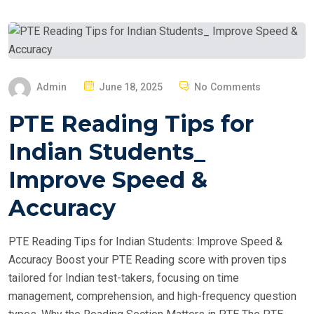
P
Admin
June 18, 2025
No Comments
O
PTE Reading Tips for
S
T
Indian Students_
E
Improve Speed &
D
O
Accuracy
N
PTE Reading Tips for Indian Students: Improve Speed &
Accuracy Boost your PTE Reading score with proven tips
tailored for Indian test-takers, focusing on time
management, comprehension, and high-frequency question