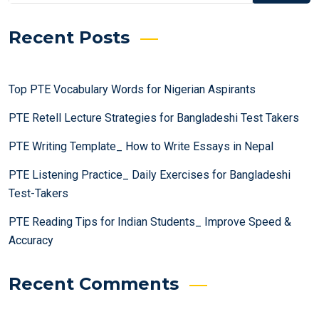
Recent Posts
Top PTE Vocabulary Words for Nigerian Aspirants
PTE Retell Lecture Strategies for Bangladeshi Test Takers
PTE Writing Template_ How to Write Essays in Nepal
PTE Listening Practice_ Daily Exercises for Bangladeshi
Test-Takers
PTE Reading Tips for Indian Students_ Improve Speed &
Accuracy
Recent Comments