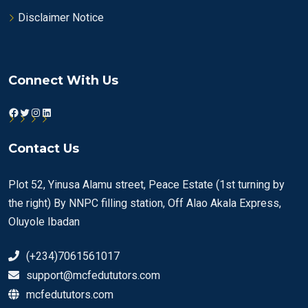
Disclaimer Notice
Connect With Us
Facebook
Twitter
Instagram
LinkedIn
Contact Us
Plot 52, Yinusa Alamu street, Peace Estate (1st turning by
the right) By NNPC filling station, Off Alao Akala Express,
Oluyole Ibadan
(+234)7061561017
support@mcfedututors.com
mcfedututors.com