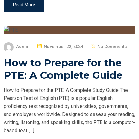
Read More
P
Admin
November 22, 2024
No Comments
O
How to Prepare for the
S
T
PTE: A Complete Guide
E
D
How to Prepare for the PTE: A Complete Study Guide The
O
Pearson Test of English (PTE) is a popular English
N
proficiency test recognized by universities, governments,
and employers worldwide. Designed to assess your reading,
writing, listening, and speaking skills, the PTE is a computer-
based test […]