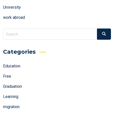
University
work abroad
Search
Search
for:
Categories
Education
Free
Graduation
Learning
migration