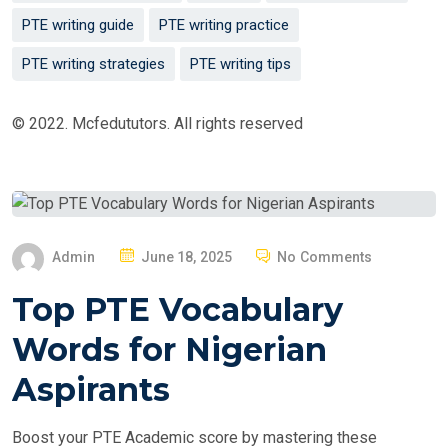
PTE writing guide
PTE writing practice
PTE writing strategies
PTE writing tips
© 2022. Mcfedututors. All rights reserved
P
Admin
June 18, 2025
No Comments
O
Top PTE Vocabulary
S
T
Words for Nigerian
E
Aspirants
D
O
Boost your PTE Academic score by mastering these
N