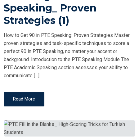
T
Speaking_ Proven
E
Strategies (1)
D
O
How to Get 90 in PTE Speaking: Proven Strategies Master
N
proven strategies and task-specific techniques to score a
perfect 90 in PTE Speaking, no matter your accent or
background. Introduction to the PTE Speaking Module The
PTE Academic Speaking section assesses your ability to
communicate […]
Read More