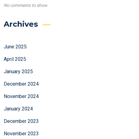
No comments to show.
Archives
June 2025
April 2025
January 2025
December 2024
November 2024
January 2024
December 2023
November 2023