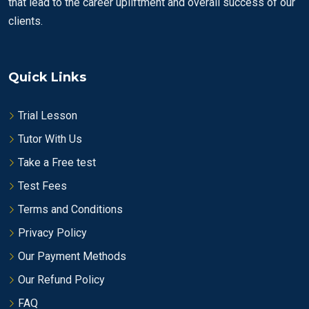
that lead to the career upliftment and overall success of our
clients.
Quick Links
Trial Lesson
Tutor With Us
Take a Free test
Test Fees
Terms and Conditions
Privacy Policy
Our Payment Methods
Our Refund Policy
FAQ