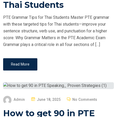
T
Thai Students
E
D
PTE Grammar Tips for Thai Students Master PTE grammar
O
with these targeted tips for Thai students—improve your
N
sentence structure, verb use, and punctuation for a higher
score. Why Grammar Matters in the PTE Academic Exam
Grammar plays a critical role in all four sections of […]
Read More
P
Admin
June 18, 2025
No Comments
O
How to get 90 in PTE
S