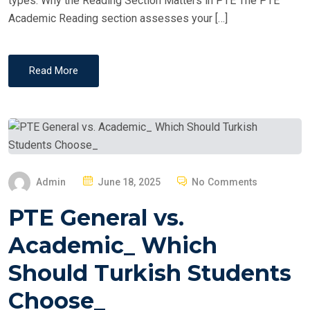
types. Why the Reading Section Matters in PTE The PTE
Academic Reading section assesses your […]
Read More
P
Admin
June 18, 2025
No Comments
O
PTE General vs.
S
T
Academic_ Which
E
Should Turkish Students
D
O
Choose_
N