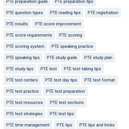
PTE preparation guide
PTE preparation tips
PTE question types
PTE reading tips
PTE registration
PTE results
PTE score improvement
PTE score requirements
PTE scoring
PTE scoring system
PTE speaking practice
PTE speaking tips
PTE study guide
PTE study plan
PTE study tips
PTE test
PTE test-taking tips
PTE test centers
PTE test day tips
PTE test format
PTE test practice
PTE test preparation
PTE test resources
PTE test sections
PTE test strategies
PTE test tips
PTE time management
PTE tips
PTE tips and tricks