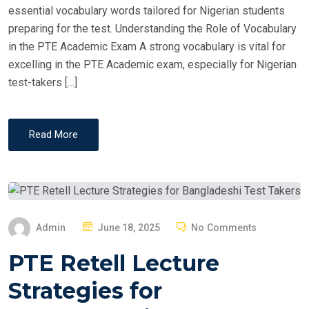
essential vocabulary words tailored for Nigerian students
preparing for the test. Understanding the Role of Vocabulary
in the PTE Academic Exam A strong vocabulary is vital for
excelling in the PTE Academic exam, especially for Nigerian
test-takers […]
Read More
P
Admin
June 18, 2025
No Comments
O
PTE Retell Lecture
S
T
Strategies for
E