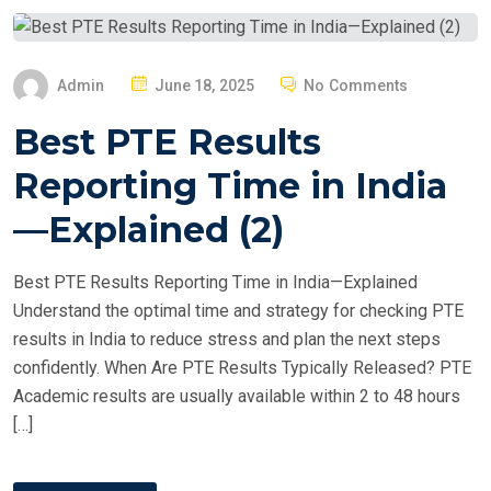
P
Admin
June 18, 2025
No Comments
O
Best PTE Results
S
T
Reporting Time in India
E
—Explained (2)
D
O
Best PTE Results Reporting Time in India—Explained
N
Understand the optimal time and strategy for checking PTE
results in India to reduce stress and plan the next steps
confidently. When Are PTE Results Typically Released? PTE
Academic results are usually available within 2 to 48 hours
[…]