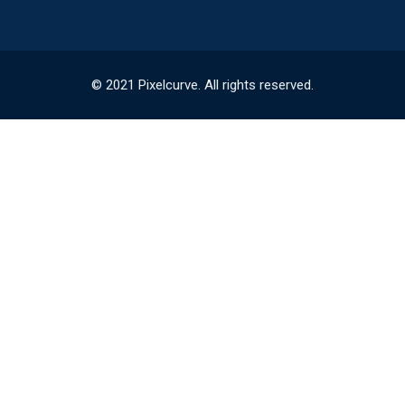
© 2021 Pixelcurve. All rights reserved.