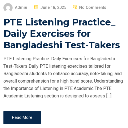
P
Admin
June 18, 2025
No Comments
O
PTE Listening Practice_
S
T
Daily Exercises for
E
Bangladeshi Test-Takers
D
O
PTE Listening Practice: Daily Exercises for Bangladeshi
N
Test-Takers Daily PTE listening exercises tailored for
Bangladeshi students to enhance accuracy, note-taking, and
overall comprehension for a high band score. Understanding
the Importance of Listening in PTE Academic The PTE
Academic Listening section is designed to assess […]
Read More