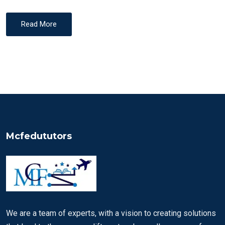
Read More
Mcfedututors
We are a team of experts, with a vision to creating solutions