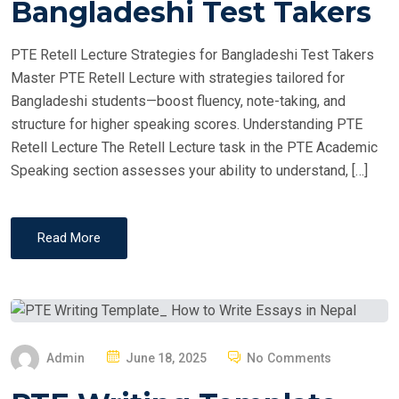
Bangladeshi Test Takers
D
O
PTE Retell Lecture Strategies for Bangladeshi Test Takers
N
Master PTE Retell Lecture with strategies tailored for
Bangladeshi students—boost fluency, note-taking, and
structure for higher speaking scores. Understanding PTE
Retell Lecture The Retell Lecture task in the PTE Academic
Speaking section assesses your ability to understand, […]
Read More
P
Admin
June 18, 2025
No Comments
O