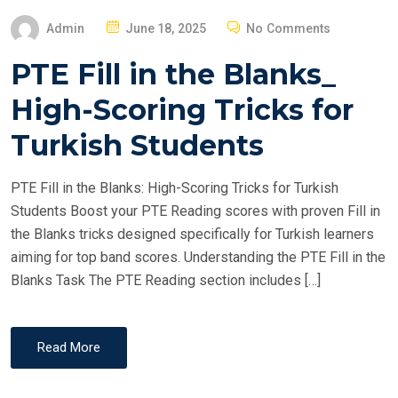
P
Admin
June 18, 2025
No Comments
O
PTE Fill in the Blanks_
S
T
High-Scoring Tricks for
E
Turkish Students
D
O
PTE Fill in the Blanks: High-Scoring Tricks for Turkish
N
Students Boost your PTE Reading scores with proven Fill in
the Blanks tricks designed specifically for Turkish learners
aiming for top band scores. Understanding the PTE Fill in the
Blanks Task The PTE Reading section includes […]
Read More