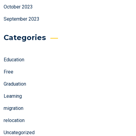
October 2023
September 2023
Categories
Education
Free
Graduation
Learning
migration
relocation
Uncategorized