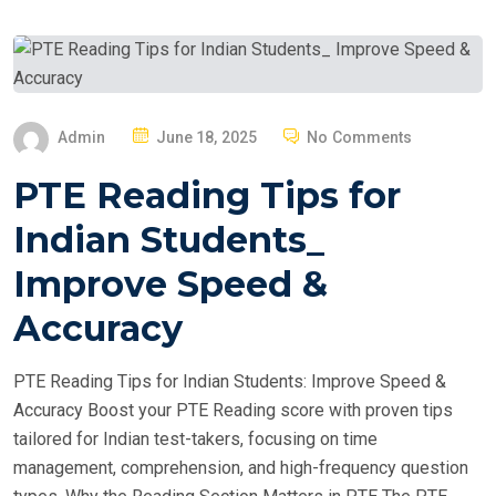
P
Admin
June 18, 2025
No Comments
O
PTE Reading Tips for
S
T
Indian Students_
E
Improve Speed &
D
O
Accuracy
N
PTE Reading Tips for Indian Students: Improve Speed &
Accuracy Boost your PTE Reading score with proven tips
tailored for Indian test-takers, focusing on time
management, comprehension, and high-frequency question