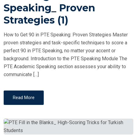
T
Speaking_ Proven
E
Strategies (1)
D
O
How to Get 90 in PTE Speaking: Proven Strategies Master
N
proven strategies and task-specific techniques to score a
perfect 90 in PTE Speaking, no matter your accent or
background. Introduction to the PTE Speaking Module The
PTE Academic Speaking section assesses your ability to
communicate […]
Read More