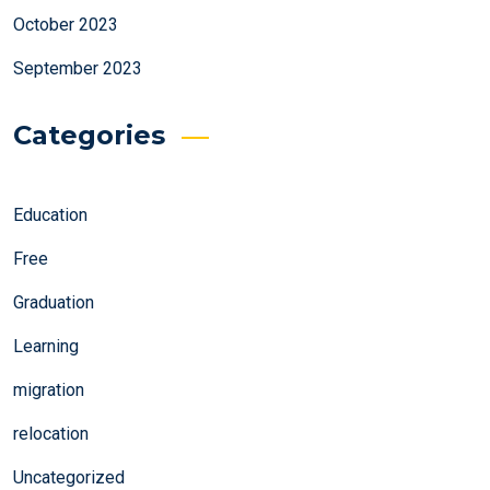
October 2023
September 2023
Categories
Education
Free
Graduation
Learning
migration
relocation
Uncategorized