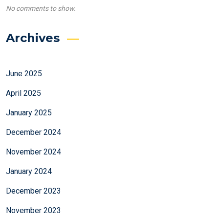
No comments to show.
Archives
June 2025
April 2025
January 2025
December 2024
November 2024
January 2024
December 2023
November 2023