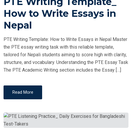
PTE Writing Template_
S
T
How to Write Essays in
E
Nepal
D
O
PTE Writing Template: How to Write Essays in Nepal Master
N
the PTE essay writing task with this reliable template,
tailored for Nepali students aiming to score high with clarity,
structure, and vocabulary. Understanding the PTE Essay Task
The PTE Academic Writing section includes the Essay […]
Read More