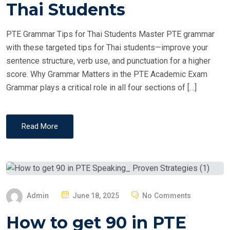
T
Thai Students
E
D
PTE Grammar Tips for Thai Students Master PTE grammar
O
with these targeted tips for Thai students—improve your
N
sentence structure, verb use, and punctuation for a higher
score. Why Grammar Matters in the PTE Academic Exam
Grammar plays a critical role in all four sections of […]
Read More
P
Admin
June 18, 2025
No Comments
O
How to get 90 in PTE
S