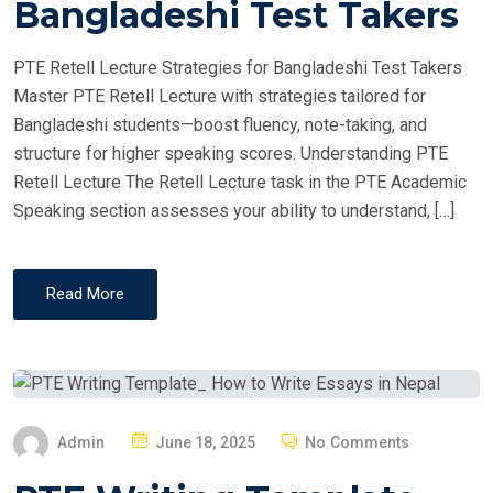
Bangladeshi Test Takers
D
O
PTE Retell Lecture Strategies for Bangladeshi Test Takers
N
Master PTE Retell Lecture with strategies tailored for
Bangladeshi students—boost fluency, note-taking, and
structure for higher speaking scores. Understanding PTE
Retell Lecture The Retell Lecture task in the PTE Academic
Speaking section assesses your ability to understand, […]
Read More
P
Admin
June 18, 2025
No Comments
O