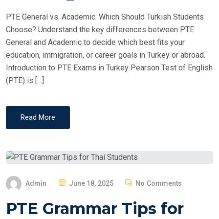
PTE General vs. Academic: Which Should Turkish Students
Choose? Understand the key differences between PTE
General and Academic to decide which best fits your
education, immigration, or career goals in Turkey or abroad.
Introduction to PTE Exams in Turkey Pearson Test of English
(PTE) is […]
Read More
P
Admin
June 18, 2025
No Comments
O
PTE Grammar Tips for
S