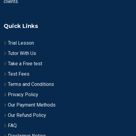
clients.
Quick Links
Trial Lesson
Tutor With Us
Take a Free test
Test Fees
Terms and Conditions
Privacy Policy
Our Payment Methods
Our Refund Policy
FAQ
Disclaimer Notice