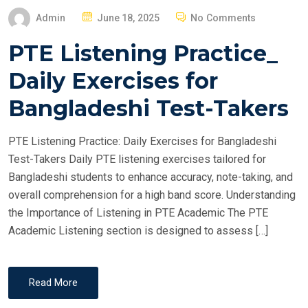
P
Admin
June 18, 2025
No Comments
O
PTE Listening Practice_
S
T
Daily Exercises for
E
Bangladeshi Test-Takers
D
O
PTE Listening Practice: Daily Exercises for Bangladeshi
N
Test-Takers Daily PTE listening exercises tailored for
Bangladeshi students to enhance accuracy, note-taking, and
overall comprehension for a high band score. Understanding
the Importance of Listening in PTE Academic The PTE
Academic Listening section is designed to assess […]
Read More