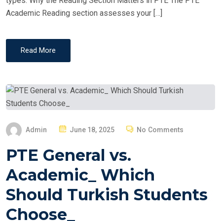
types. Why the Reading Section Matters in PTE The PTE
Academic Reading section assesses your […]
Read More
P
Admin
June 18, 2025
No Comments
O
PTE General vs.
S
T
Academic_ Which
E
Should Turkish Students
D
O
Choose_
N