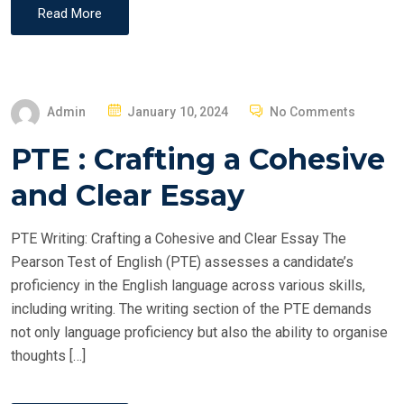
Read More
P
Admin
January 10, 2024
No Comments
O
PTE : Crafting a Cohesive
S
T
and Clear Essay
E
D
PTE Writing: Crafting a Cohesive and Clear Essay The
O
Pearson Test of English (PTE) assesses a candidate’s
N
proficiency in the English language across various skills,
including writing. The writing section of the PTE demands
not only language proficiency but also the ability to organise
thoughts […]