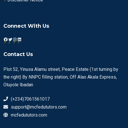
Connect With Us
Facebook
Twitter
Instagram
LinkedIn
Contact Us
Plot 52, Yinusa Alamu street, Peace Estate (1st turning by
the right) By NNPC filling station, Off Alao Akala Express,
Oluyole Ibadan
(+234)7061561017
support@mcfedututors.com
mcfedututors.com