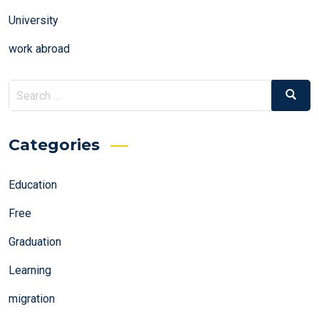
University
work abroad
Search
Search
for:
Categories
Education
Free
Graduation
Learning
migration