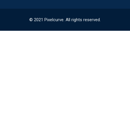
© 2021 Pixelcurve. All rights reserved.