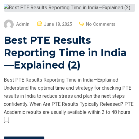
P
Admin
June 18, 2025
No Comments
O
Best PTE Results
S
T
Reporting Time in India
E
—Explained (2)
D
O
Best PTE Results Reporting Time in India—Explained
N
Understand the optimal time and strategy for checking PTE
results in India to reduce stress and plan the next steps
confidently. When Are PTE Results Typically Released? PTE
Academic results are usually available within 2 to 48 hours
[…]