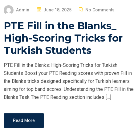
P
Admin
June 18, 2025
No Comments
O
PTE Fill in the Blanks_
S
T
High-Scoring Tricks for
E
Turkish Students
D
O
PTE Fill in the Blanks: High-Scoring Tricks for Turkish
N
Students Boost your PTE Reading scores with proven Fill in
the Blanks tricks designed specifically for Turkish learners
aiming for top band scores. Understanding the PTE Fill in the
Blanks Task The PTE Reading section includes […]
Read More