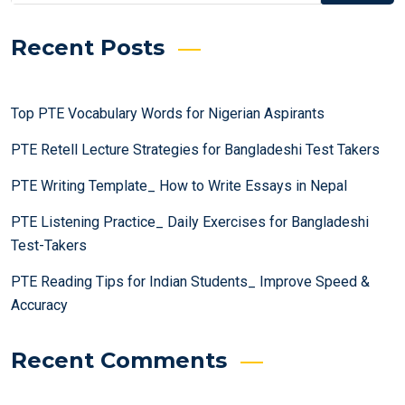
Recent Posts
Top PTE Vocabulary Words for Nigerian Aspirants
PTE Retell Lecture Strategies for Bangladeshi Test Takers
PTE Writing Template_ How to Write Essays in Nepal
PTE Listening Practice_ Daily Exercises for Bangladeshi
Test-Takers
PTE Reading Tips for Indian Students_ Improve Speed &
Accuracy
Recent Comments