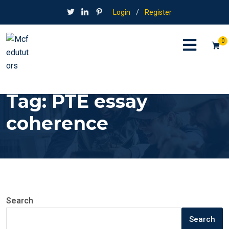
Login
/
Register
0
Tag:
PTE essay
coherence
Search
Search