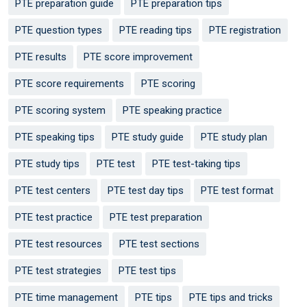
PTE preparation guide
PTE preparation tips
PTE question types
PTE reading tips
PTE registration
PTE results
PTE score improvement
PTE score requirements
PTE scoring
PTE scoring system
PTE speaking practice
PTE speaking tips
PTE study guide
PTE study plan
PTE study tips
PTE test
PTE test-taking tips
PTE test centers
PTE test day tips
PTE test format
PTE test practice
PTE test preparation
PTE test resources
PTE test sections
PTE test strategies
PTE test tips
PTE time management
PTE tips
PTE tips and tricks