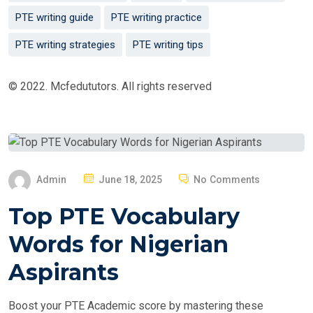
PTE writing guide
PTE writing practice
PTE writing strategies
PTE writing tips
© 2022. Mcfedututors. All rights reserved
P
Admin
June 18, 2025
No Comments
O
Top PTE Vocabulary
S
T
Words for Nigerian
E
Aspirants
D
O
Boost your PTE Academic score by mastering these
N