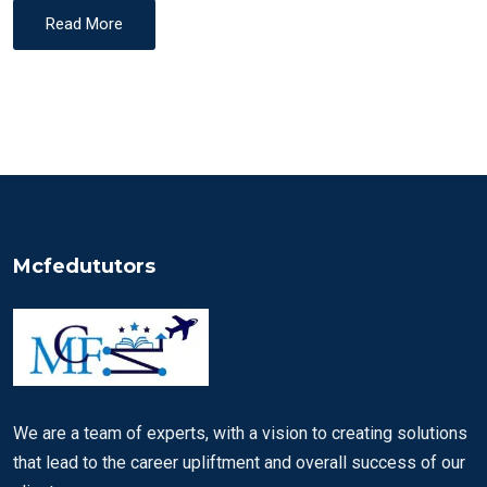
Read More
Mcfedututors
We are a team of experts, with a vision to creating solutions
that lead to the career upliftment and overall success of our