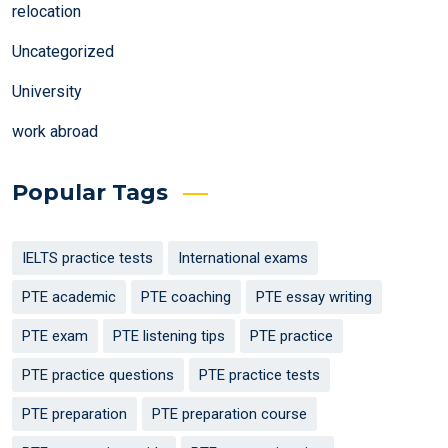
relocation
Uncategorized
University
work abroad
Popular Tags
IELTS practice tests
International exams
PTE academic
PTE coaching
PTE essay writing
PTE exam
PTE listening tips
PTE practice
PTE practice questions
PTE practice tests
PTE preparation
PTE preparation course