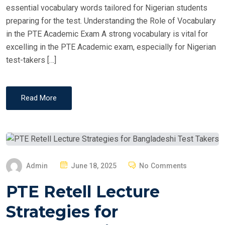
essential vocabulary words tailored for Nigerian students
preparing for the test. Understanding the Role of Vocabulary
in the PTE Academic Exam A strong vocabulary is vital for
excelling in the PTE Academic exam, especially for Nigerian
test-takers […]
Read More
P
Admin
June 18, 2025
No Comments
O
PTE Retell Lecture
S
T
Strategies for
E