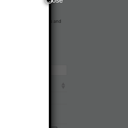
Close
t from the available dates and
RIA
earch:
errupted network in any