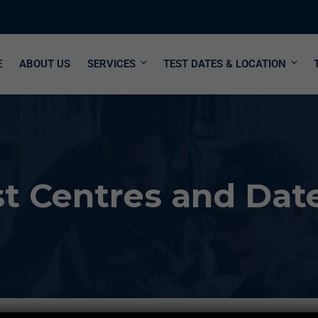
E
ABOUT US
SERVICES
TEST DATES & LOCATION
 Centres and Dates