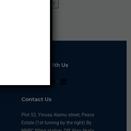
‹
1
›
Connect With Us
Contact Us
Plot 52, Yinusa Alamu street, Peace
Estate (1st turning by the right) By
NNPC filling station, Off Alao Akala