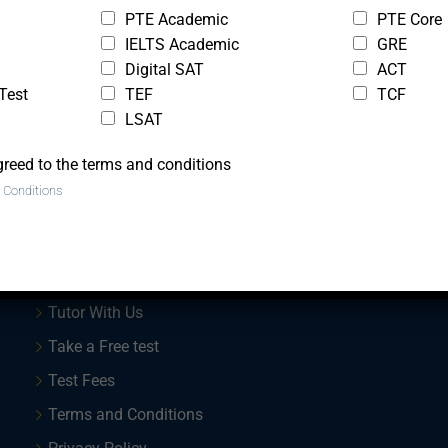
PTE Academic
PTE Core
IELTS Academic
GRE
Digital SAT
ACT
Test
TEF
TCF
LSAT
greed to the terms and conditions
 Conditions
Quick Links
Trial Lesson
Tutor With Us
Take a Free test
Test Fees
Terms and Conditions