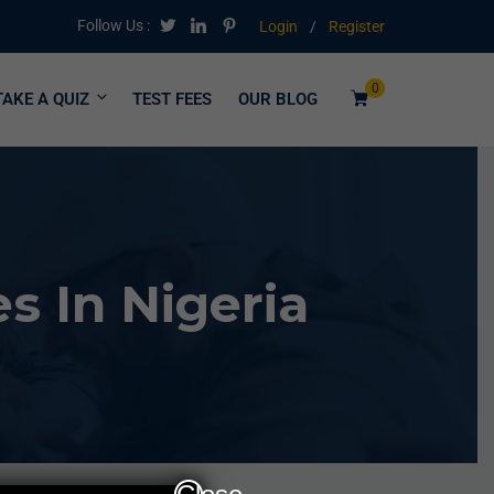
Follow Us :
Login
/
Register
0
TAKE A QUIZ
TEST FEES
OUR BLOG
 In Nigeria