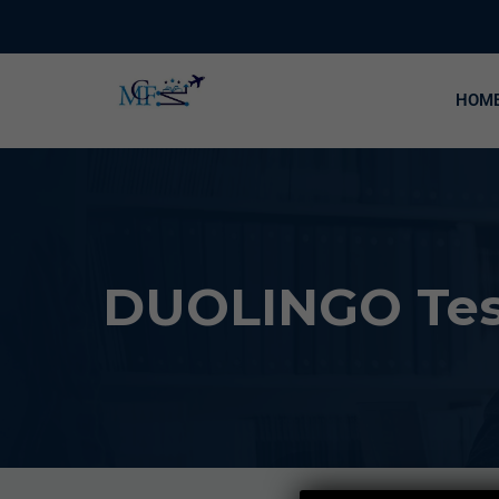
HOM
DUOLINGO Test