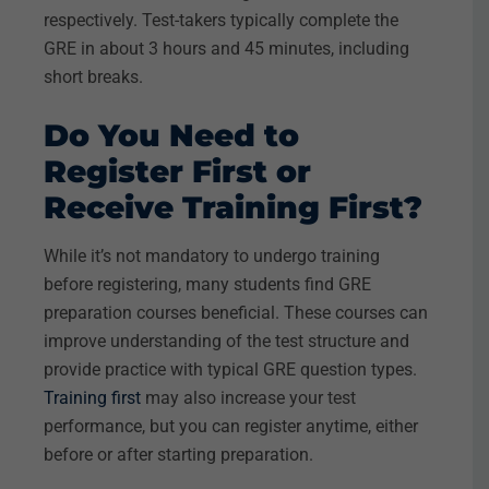
respectively. Test-takers typically complete the
GRE in about 3 hours and 45 minutes, including
short breaks.
Do You Need to
Register First or
Receive Training First?
While it’s not mandatory to undergo training
before registering, many students find GRE
preparation courses beneficial. These courses can
improve understanding of the test structure and
provide practice with typical GRE question types.
Training first
may also increase your test
performance, but you can register anytime, either
before or after starting preparation.