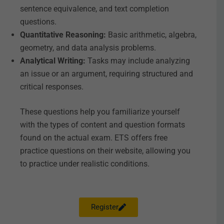
sentence equivalence, and text completion
questions.
Quantitative Reasoning:
Basic arithmetic, algebra,
geometry, and data analysis problems.
Analytical Writing:
Tasks may include analyzing
an issue or an argument, requiring structured and
critical responses.
These questions help you familiarize yourself
with the types of content and question formats
found on the actual exam. ETS offers free
practice questions on their website, allowing you
to practice under realistic conditions.
Register