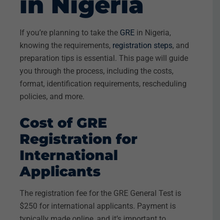
in Nigeria
If you’re planning to take the
GRE
in Nigeria,
knowing the requirements,
registration steps
, and
preparation tips is essential. This page will guide
you through the process, including the costs,
format, identification requirements, rescheduling
policies, and more.
Cost of GRE
Registration for
International
Applicants
The registration fee for the GRE General Test is
$250 for international applicants. Payment is
typically made online, and it’s important to