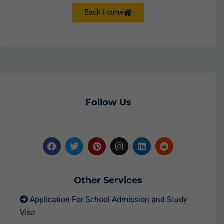
Back Home
Follow Us
Other Services
Application For School Admission and Study
Visa