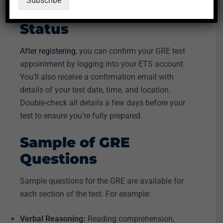
Subscribe
GRE Registration
Status
After registering
, you can confirm your GRE test
appointment by logging into your ETS account.
You’ll also receive a confirmation email with
details of your test date, time, and location.
Double-check all details a few days before your
test to ensure you’re fully prepared.
Sample of GRE
Questions
Sample questions for the GRE are available for
each section of the test. For example:
Verbal Reasoning:
Reading comprehension,