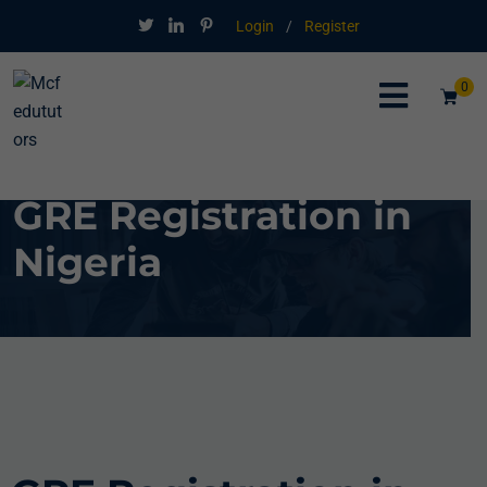
Login
/
Register
0
GRE Registration in
Nigeria