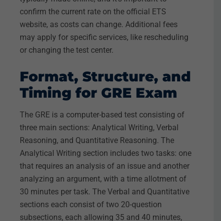
confirm the current rate on the official ETS
website, as costs can change. Additional fees
may apply for specific services, like rescheduling
or changing the test center.
Format, Structure, and
Timing for GRE Exam
The GRE is a computer-based test consisting of
three main sections: Analytical Writing, Verbal
Reasoning, and Quantitative Reasoning. The
Analytical Writing section includes two tasks: one
that requires an analysis of an issue and another
analyzing an argument, with a time allotment of
30 minutes per task. The Verbal and Quantitative
sections each consist of two 20-question
subsections, each allowing 35 and 40 minutes,