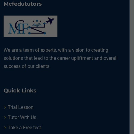
Mcfedututors
We are a team of experts, with a vision to creating
solutions that lead to the career upliftment and overall
success of our clients.
Quick Links
Trial Lesson
Tutor With Us
Take a Free test