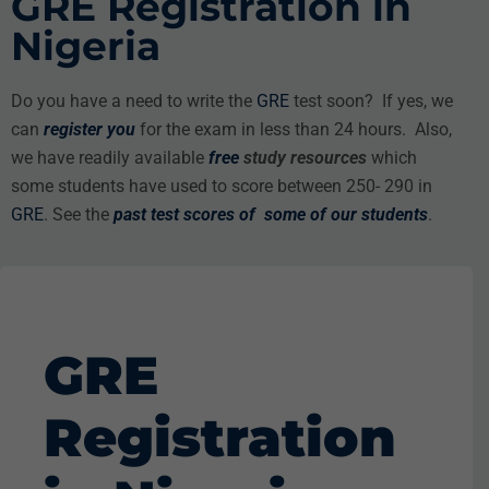
GRE Registration in
Nigeria
Do you have a need to write the
GRE
test soon? If yes, we
can
register you
for the exam in less than 24 hours. Also,
we have readily available
free
study resources
which
some students have used to score between 250- 290 in
GRE
. See the
past test scores
of some of our students
.
GRE
Registration