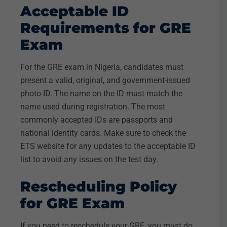
Acceptable ID
Requirements for GRE
Exam
For the GRE exam in Nigeria, candidates must
present a valid, original, and government-issued
photo ID. The name on the ID must match the
name used during registration. The most
commonly accepted IDs are passports and
national identity cards. Make sure to check the
ETS website for any updates to the acceptable ID
list to avoid any issues on the test day.
Rescheduling Policy
for GRE Exam
If you need to reschedule your GRE, you must do