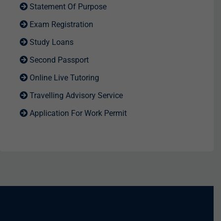
Statement Of Purpose
Exam Registration
Study Loans
Second Passport
Online Live Tutoring
Travelling Advisory Service
Application For Work Permit