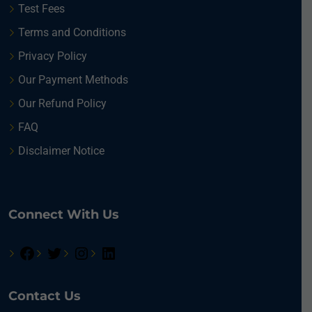
Test Fees
Terms and Conditions
Privacy Policy
Our Payment Methods
Our Refund Policy
FAQ
Disclaimer Notice
Connect With Us
Contact Us