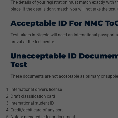
The details of your registration must match exactly with th
place. If the details don’t match, you will not take the test
Acceptable ID For NMC ToC 
Test takers in Nigeria will need an international passport
arrival at the test centre.
Unacceptable ID Documen
Test
These documents are not acceptable as primary or supple
International driver’s license
Draft classification card
International student ID
Credit/debit card of any sort
Notary-prepared letter or document