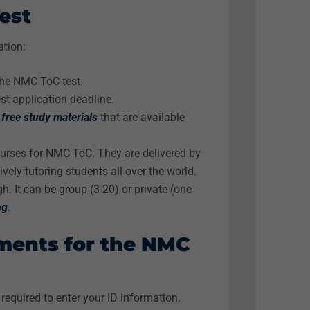
est
ation:
the NMC ToC test.
est application deadline.
h
free study materials
that are available
ourses for NMC ToC. They are delivered by
vely tutoring students all over the world.
h. It can be group (3-20) or private (one
ng
.
ements for the NMC
required to enter your ID information.