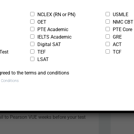
NCLEX (RN or PN)
USMLE
e
OET
NMC CBT
PTE Academic
PTE Core
IELTS Academic
GRE
Digital SAT
ACT
 ToC test centres
Test
TEF
TCF
LSAT
ny Pearson VUE centre . Other locations
greed to the terms and conditions
 Conditions
 Registration in
l to Pearson VUE weeks before your test