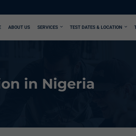
E
ABOUT US
SERVICES
TEST DATES & LOCATION
on in Nigeria