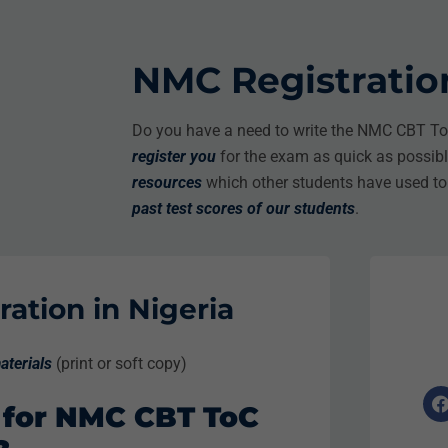
NMC Registration
Do you have a need to write the NMC CBT ToC
register you
for the exam as quick as possib
resources
which other students have used t
past test scores
of our students
.
ation in Nigeria
aterials
(print or soft copy)
 for NMC CBT ToC