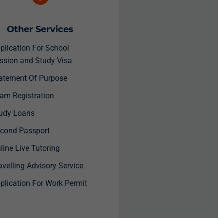
Other Services
plication For School
ssion and Study Visa
atement Of Purpose
am Registration
udy Loans
cond Passport
ine Live Tutoring
velling Advisory Service
plication For Work Permit