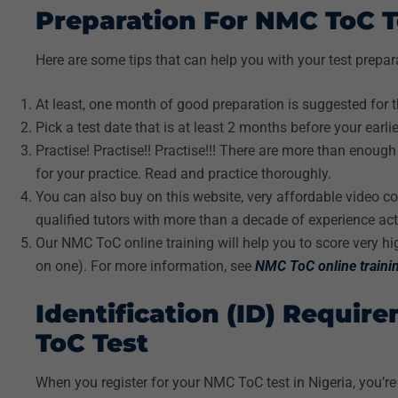
Preparation For NMC ToC T
Here are some tips that can help you with your test prepar
At least, one month of good preparation is suggested for 
Pick a test date that is at least 2 months before your earli
Practise! Practise!! Practise!!! There are more than enoug
for your practice. Read and practice thoroughly.
You can also buy on this website, very affordable video c
qualified tutors with more than a decade of experience acti
Our NMC ToC online training will help you to score very hig
on one). For more information, see
NMC ToC online traini
Identification (ID) Requir
ToC Test
When you register for your NMC ToC test in Nigeria, you’re 