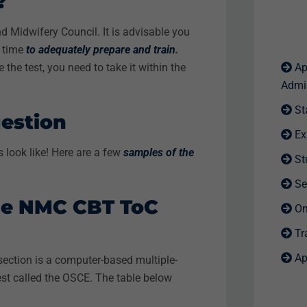
t?
nd Midwifery Council. It is advisable you
h time
to adequately prepare and train
.
the test, you need to take it within the
Ap
Admi
St
estion
Ex
look like! Here are a few
samples of the
St
Se
The NMC CBT ToC
Onl
Tra
Ap
 section is a computer-based multiple-
est called the OSCE
. The table below