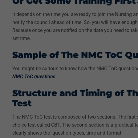
Or Get Some Training Firs
It depends on the time you are ready to join the Nursing a
notify the council ahead of time. So, you will have enoug
Because once you are notified on the date you need to take 
set time.
Sample of The NMC ToC Qu
You might be curious to know how the NMC ToC questions 
NMC ToC questions
Structure and Timing of 
Test
The NMC ToC test is composed of two sections:
The first
choice test called CBT. The second section is a practical t
clearly shows the question types, time and format.