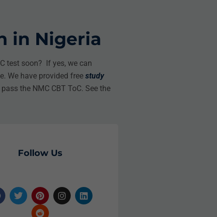
 in Nigeria
 test soon? If yes, we can
le. We have provided free
study
o pass the NMC CBT ToC. See the
Follow Us