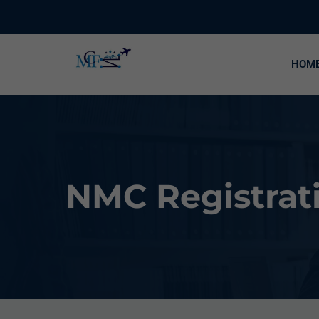
HOM
NMC Registrati