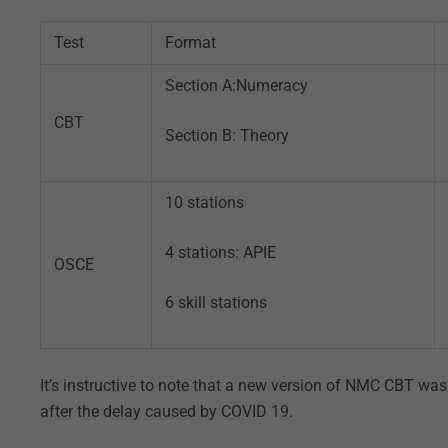
Test
Format
Section A:Numeracy
CBT
Section B: Theory
10 stations
4 stations: APIE
OSCE
6 skill stations
It’s instructive to note that a new version of NMC CBT w
after the delay caused by COVID 19.