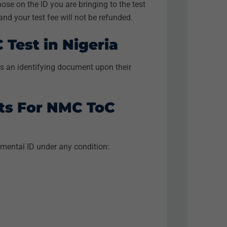
ose on the ID you are bringing to the test
, and your test fee will not be refunded.
Test in Nigeria
 as an identifying document upon their
ts For NMC ToC
mental ID under any condition: