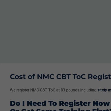
Cost of NMC CBT ToC Registr
We register NMC CBT ToC at 83 pounds including
study m
Do I Need To Register Now