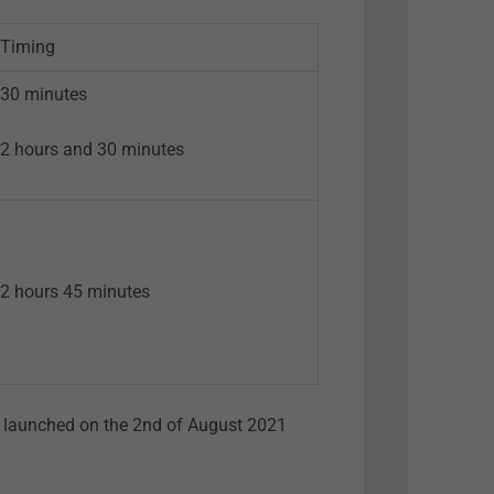
Timing
30 minutes
2 hours and 30 minutes
2 hours 45 minutes
as launched on the 2nd of August 2021