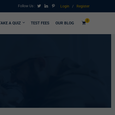
Follow Us :
Login
/
Register
0
TAKE A QUIZ
TEST FEES
OUR BLOG