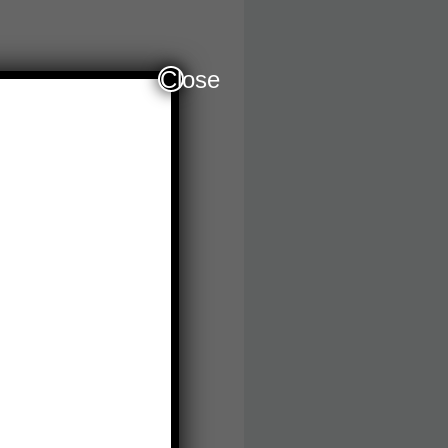
Close