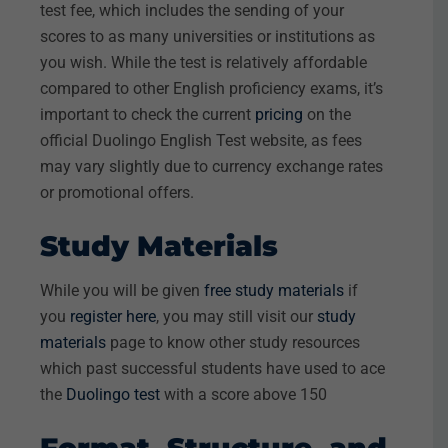
test fee, which includes the sending of your
scores to as many universities or institutions as
you wish. While the test is relatively affordable
compared to other English proficiency exams, it’s
important to check the current
pricing
on the
official Duolingo English Test website, as fees
may vary slightly due to currency exchange rates
or promotional offers.
Study Materials
While you will be given
free study materials
if
you
register here
, you may still visit our
study
materials
page to know other study resources
which past successful students have used to ace
the
Duolingo test
with a score above 150