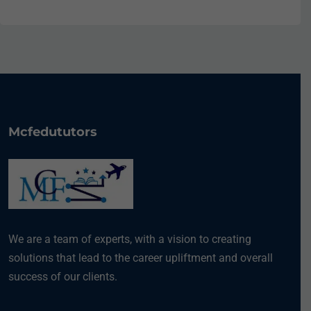
Mcfedututors
We are a team of experts, with a vision to creating
solutions that lead to the career upliftment and overall
success of our clients.