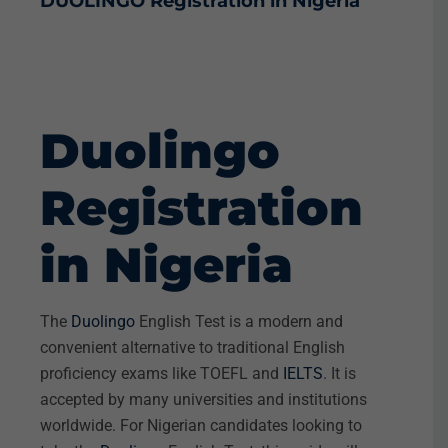
DUOLINGO
Registration in Nigeria
Duolingo
Registration
in Nigeria
The
Duolingo
English Test is a modern and
convenient alternative to traditional English
proficiency exams like TOEFL and
IELTS
. It is
accepted by many universities and institutions
worldwide. For Nigerian candidates looking to