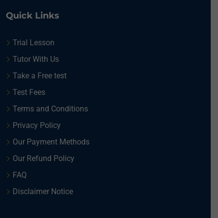
Quick Links
Trial Lesson
Tutor With Us
Take a Free test
Test Fees
Terms and Conditions
Privacy Policy
Our Payment Methods
Our Refund Policy
FAQ
Disclaimer Notice