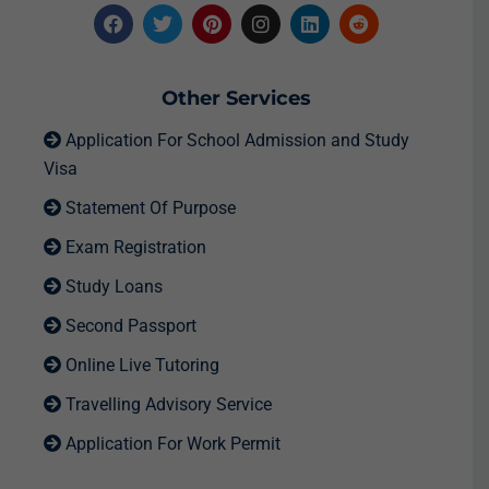
Other Services
Application For School Admission and Study
Visa
Statement Of Purpose
Exam Registration
Study Loans
Second Passport
Online Live Tutoring
Travelling Advisory Service
Application For Work Permit