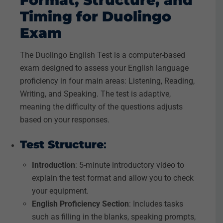
Format, Structure, and
Timing for Duolingo
Exam
The Duolingo English Test is a computer-based
exam designed to assess your English language
proficiency in four main areas: Listening, Reading,
Writing, and Speaking. The test is adaptive,
meaning the difficulty of the questions adjusts
based on your responses.
Test Structure
:
Introduction
: 5-minute introductory video to
explain the test format and allow you to check
your equipment.
English Proficiency Section
: Includes tasks
such as filling in the blanks, speaking prompts,