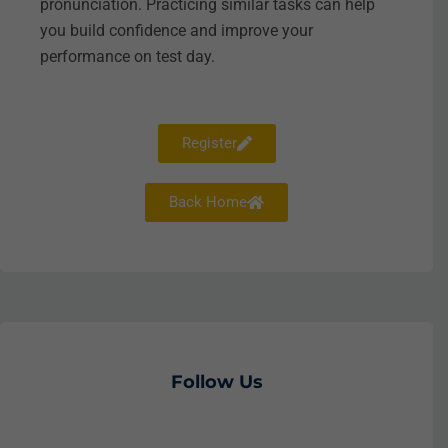
pronunciation. Practicing similar tasks can help
you build confidence and improve your
performance on test day.
Register
Back Home
Follow Us