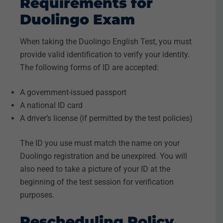
Requirements for
Duolingo Exam
When taking the Duolingo English Test, you must
provide valid identification to verify your identity.
The following forms of ID are accepted:
A government-issued passport
A national ID card
A driver’s license (if permitted by the test policies)
The ID you use must match the name on your
Duolingo registration and be unexpired. You will
also need to take a picture of your ID at the
beginning of the test session for verification
purposes.
Rescheduling Policy