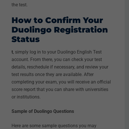
the test.
How to Confirm Your
Duolingo Registration
Status
t
, simply log in to your Duolingo English Test
account. From there, you can check your test
details, reschedule if necessary, and review your
test results once they are available. After
completing your exam, you will receive an official
score report that you can share with universities
or institutions.
Sample of Duolingo Questions
Here are some sample questions you may