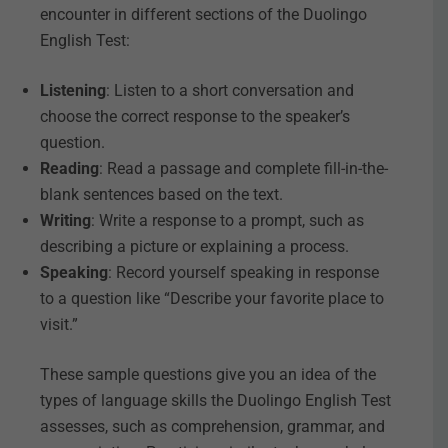
encounter in different sections of the Duolingo
English Test:
Listening
: Listen to a short conversation and
choose the correct response to the speaker’s
question.
Reading
: Read a passage and complete fill-in-the-
blank sentences based on the text.
Writing
: Write a response to a prompt, such as
describing a picture or explaining a process.
Speaking
: Record yourself speaking in response
to a question like “Describe your favorite place to
visit.”
These sample questions give you an idea of the
types of language skills the Duolingo English Test
assesses, such as comprehension, grammar, and