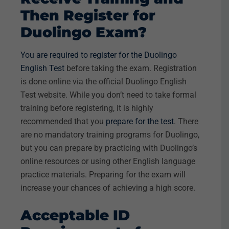
Then Register for
Duolingo Exam?
You are required to register for the Duolingo
English Test
before taking the exam. Registration
is done online via the official Duolingo English
Test website. While you don’t need to take formal
training before registering, it is highly
recommended that you
prepare for the test
. There
are no mandatory training programs for Duolingo,
but you can prepare by practicing with Duolingo’s
online resources or using other English language
practice materials. Preparing for the exam will
increase your chances of achieving a high score.
Acceptable ID