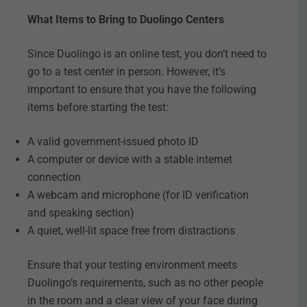
What Items to Bring to Duolingo Centers
Since Duolingo is an online test, you don’t need to
go to a test center in person. However, it’s
important to ensure that you have the following
items before starting the test:
A valid government-issued photo ID
A computer or device with a stable internet
connection
A webcam and microphone (for ID verification
and speaking section)
A quiet, well-lit space free from distractions
Ensure that your testing environment meets
Duolingo’s requirements, such as no other people
in the room and a clear view of your face during