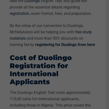
take the
Duolingo
English Test, this guide will
provide all the essential details regarding
registration
, exam format, fees, and preparation.
By the virtue of our connection to Duolingo,
Mcfedututors will be helping you with
free study
materials
and more than 50% discounts on
training fee by
registering for Duolingo from here
Cost of Duolingo
Registration for
International
Applicants
The Duolingo English Test costs approximately
110,00 naira for international applicants,
including those in Nigeria. This price covers the