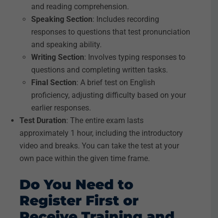
and reading comprehension.
Speaking Section
: Includes recording
responses to questions that test pronunciation
and speaking ability.
Writing Section
: Involves typing responses to
questions and completing written tasks.
Final Section
: A brief test on English
proficiency, adjusting difficulty based on your
earlier responses.
Test Duration
: The entire exam lasts
approximately 1 hour, including the introductory
video and breaks. You can take the test at your
own pace within the given time frame.
Do You Need to
Register First or
Receive Training and