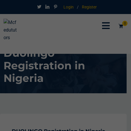
Login
/
Register
0
Duolingo
Registration in
Nigeria