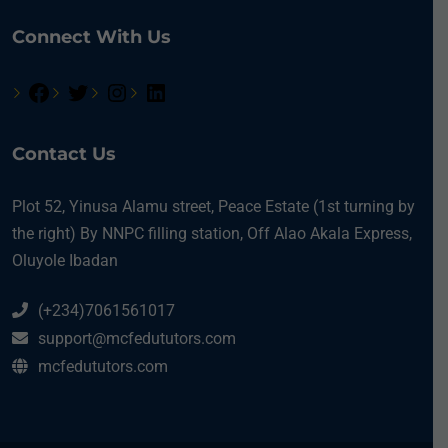
Connect With Us
Contact Us
Plot 52, Yinusa Alamu street, Peace Estate (1st turning by
the right) By NNPC filling station, Off Alao Akala Express,
Oluyole Ibadan
(+234)7061561017
support@mcfedututors.com
mcfedututors.com