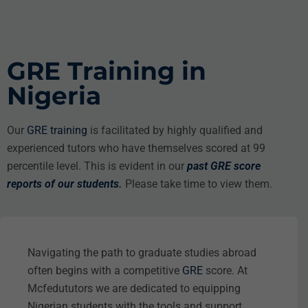
GRE Training in
Nigeria
Our
GRE training
is facilitated by highly qualified and
experienced tutors who have themselves scored at 99
percentile level. This is evident in our
past GRE score
reports of our students
.
Please take time to view them.
Navigating the path to graduate studies abroad
often begins with a competitive
GRE
score. At
Mcfedututors we are dedicated to equipping
Nigerian students with the tools and support