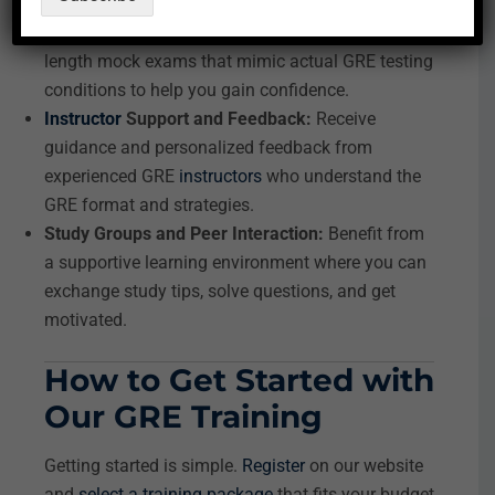
improvement.
Practice Tests and Mock Exams:
Access full-
length mock exams that mimic actual GRE testing
conditions to help you gain confidence.
Instructor
Support and Feedback:
Receive
guidance and personalized feedback from
experienced GRE
instructors
who understand the
GRE format and strategies.
Study Groups and Peer Interaction:
Benefit from
a supportive learning environment where you can
exchange study tips, solve questions, and get
motivated.
How to Get Started with
Our GRE Training
Getting started is simple.
Register
on our website
and
select a training package
that fits your budget