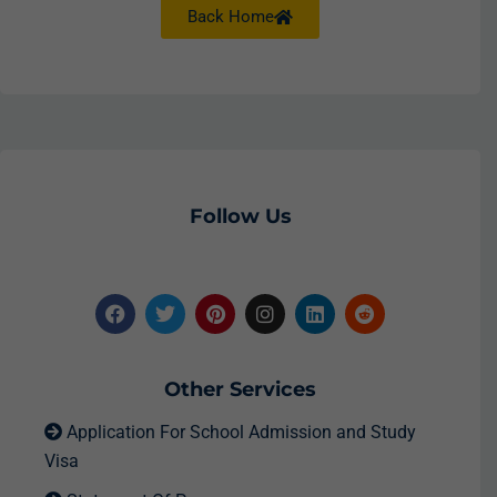
Back Home
Follow Us
Other Services
Application For School Admission and Study
Visa