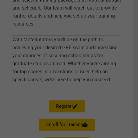
and schedule. Our team will reach out to provide
further details and help you set up your training
resources.
With Mcfedututors you’ll be on the path to
achieving your desired GRE score and increasing
your chances of securing scholarships for
graduate studies abroad. Whether you’re aiming
for top scores in all sections or need help on
specific areas, we’re here to help you succeed.
Register
Enroll for Training