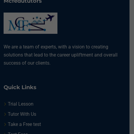
Mcfedututors
We are a team of experts, with a vision to creating
solutions that lead to the career upliftment and overall
success of our clients.
Quick Links
Trial Lesson
Tutor With Us
Take a Free test