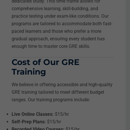
dedicated study. This time frame allows for
comprehensive learning, skill-building, and
practice testing under exam-like conditions. Our
programs are tailored to accommodate both fast-
paced learners and those who prefer a more
gradual approach, ensuring every student has
enough time to master core GRE skills.
Cost of Our GRE
Training
We believe in offering accessible and high-quality
GRE training tailored to meet different budget
ranges. Our training programs include:
Live Online Classes:
$15/hr
Self-Prep Plans:
$15/hr
Recorded Video Courses:
$15/hr