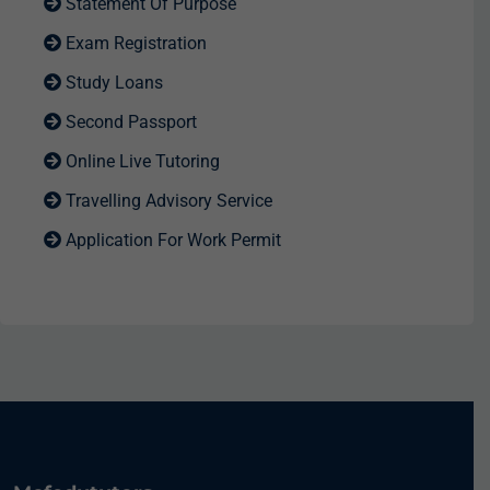
Statement Of Purpose
Exam Registration
Study Loans
Second Passport
Online Live Tutoring
Travelling Advisory Service
Application For Work Permit