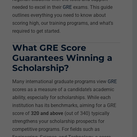
needed to excel in their
GRE
exams. This guide
outlines everything you need to know about
scoring high, our training programs, and what’s
required to get started.
What GRE Score
Guarantees Winning a
Scholarship?
Many international graduate programs view
GRE
scores as a measure of a candidate’s academic
ability, especially for scholarships. While each
institution has its benchmarks, aiming for a GRE
score of
320 and above
(out of 340) typically
strengthens your scholarship prospects for
competitive programs. For fields such as