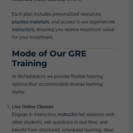
Each plan includes personalized resources,
practice materials
, and access to our experienced
instructors
, ensuring you receive maximum value
for your investment.
Mode of Our GRE
Training
At Mcfedututors we provide flexible training
options that accommodate diverse learning
styles:
Live Online Classes
Engage in interactive,
instructor
-led sessions with
other students, ask questions in real-time, and
benefit from structured, scheduled learning. Ideal