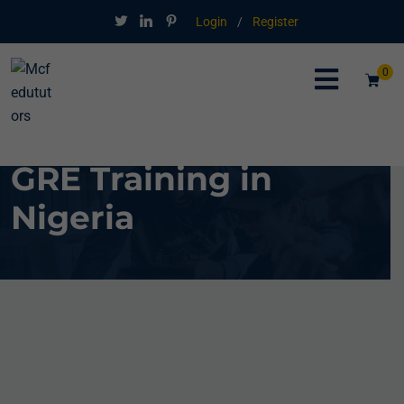
Login
/
Register
0
GRE Training in
Nigeria