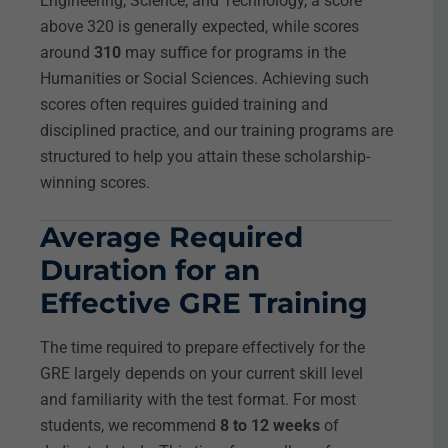
Engineering, Science, and Technology, a score
above 320 is generally expected, while scores
around
310
may suffice for programs in the
Humanities or Social Sciences. Achieving such
scores often requires guided training and
disciplined practice, and our training programs are
structured to help you attain these scholarship-
winning scores.
Average Required
Duration for an
Effective GRE Training
The time required to prepare effectively for the
GRE largely depends on your current skill level
and familiarity with the test format. For most
students, we recommend
8 to 12 weeks
of