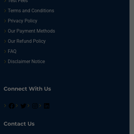
Test Fees
Terms and Conditions
Privacy Policy
Our Payment Methods
Our Refund Policy
FAQ
Disclaimer Notice
Connect With Us
Contact Us