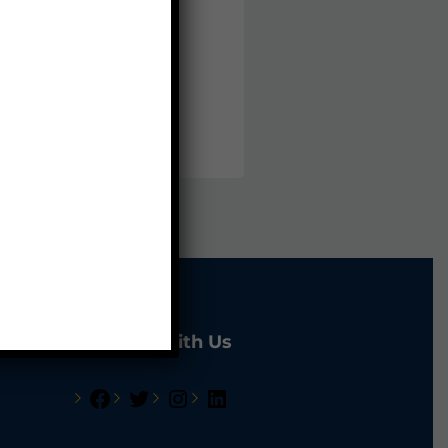
udy Loans
ine Live Tutoring
plication For Work Permit
Connect With Us