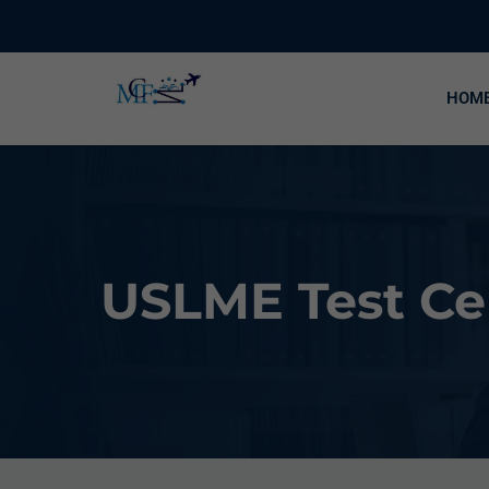
HOM
USLME Test Cen