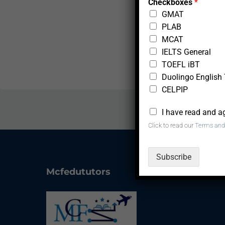
Checkboxes
*
n
GMAT
d
PLAB
MCAT
IELTS General
TOEFL iBT
Duolingo English 
CELPIP
*
I have read and a
Click to read our
Terms and
Subscribe
Mcfedututors