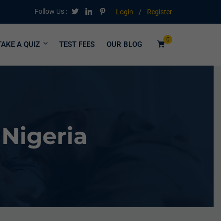
Follow Us :
Login
/
Register
0
TAKE A QUIZ
TEST FEES
OUR BLOG
 Nigeria