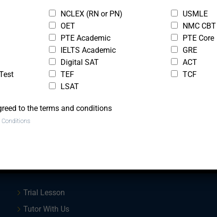
NCLEX (RN or PN)
USMLE
St
OET
NMC CBT
Onl
PTE Academic
PTE Core
Ap
IELTS Academic
GRE
Digital SAT
ACT
Test
TEF
TCF
LSAT
greed to the terms and conditions
 Conditions
Quick Links
Trial Lesson
Tutor With Us