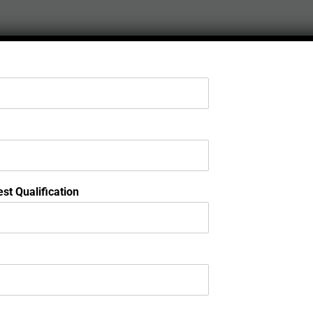
st Qualification
Ap
Admi
St
Ex