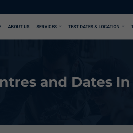
E
ABOUT US
SERVICES
TEST DATES & LOCATION
tres and Dates In