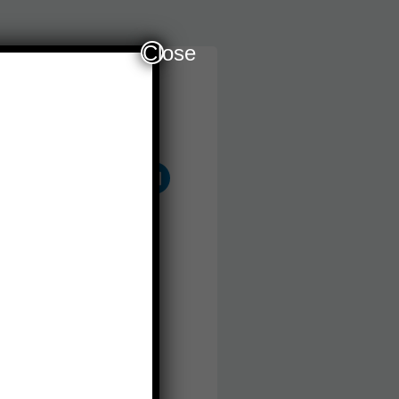
Close
Follow Us
Other Services
plication For School
ssion and Study Visa
atement Of Purpose
am Registration