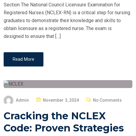
Section The National Council Licensure Examination for
Registered Nurses (NCLEX-RN) is a critical step for nursing
graduates to demonstrate their knowledge and skills to
obtain licensure as a registered nurse. The exam is
designed to ensure that […]
Read More
P
Admin
November 3, 2024
No Comments
O
Cracking the NCLEX
S
T
Code: Proven Strategies
E