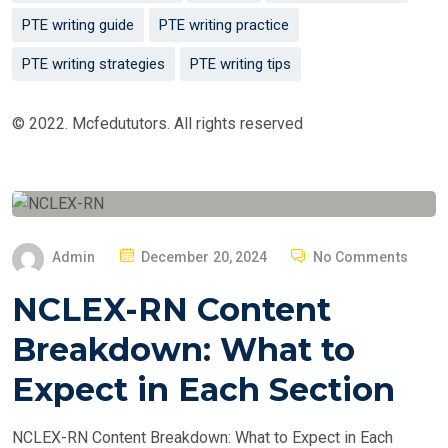
PTE writing guide
PTE writing practice
PTE writing strategies
PTE writing tips
© 2022. Mcfedututors. All rights reserved
P
Admin
December 20, 2024
No Comments
O
NCLEX-RN Content
S
T
Breakdown: What to
E
Expect in Each Section
D
O
NCLEX-RN Content Breakdown: What to Expect in Each
N