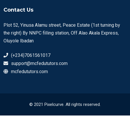
Contact Us
Plot 52, Yinusa Alamu street, Peace Estate (1st turning by
the right) By NNPC filling station, Off Alao Akala Express,
Oluyole Ibadan
(+234)7061561017
support@mcfedututors.com
mcfedututors.com
© 2021 Pixelcurve. All rights reserved.