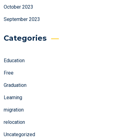
October 2023
September 2023
Categories
Education
Free
Graduation
Learning
migration
relocation
Uncategorized