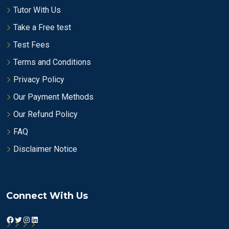
Tutor With Us
Take a Free test
Test Fees
Terms and Conditions
Privacy Policy
Our Payment Methods
Our Refund Policy
FAQ
Disclaimer Notice
Connect With Us
Facebook
Twitter
Instagram
LinkedIn