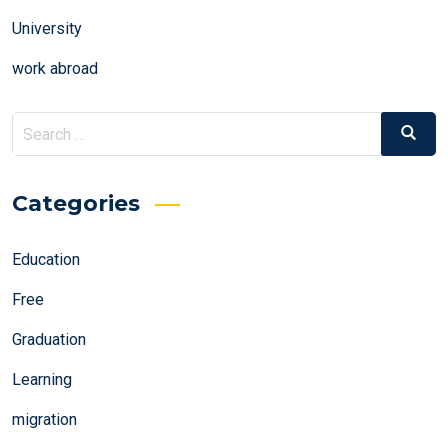
University
work abroad
Search
Search
for:
Categories
Education
Free
Graduation
Learning
migration