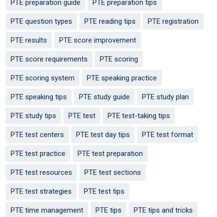
PTE preparation guide
PTE preparation tips
PTE question types
PTE reading tips
PTE registration
PTE results
PTE score improvement
PTE score requirements
PTE scoring
PTE scoring system
PTE speaking practice
PTE speaking tips
PTE study guide
PTE study plan
PTE study tips
PTE test
PTE test-taking tips
PTE test centers
PTE test day tips
PTE test format
PTE test practice
PTE test preparation
PTE test resources
PTE test sections
PTE test strategies
PTE test tips
PTE time management
PTE tips
PTE tips and tricks