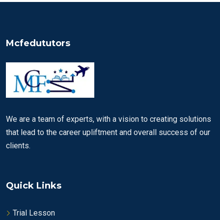
Mcfedututors
We are a team of experts, with a vision to creating solutions
that lead to the career upliftment and overall success of our
clients.
Quick Links
Trial Lesson