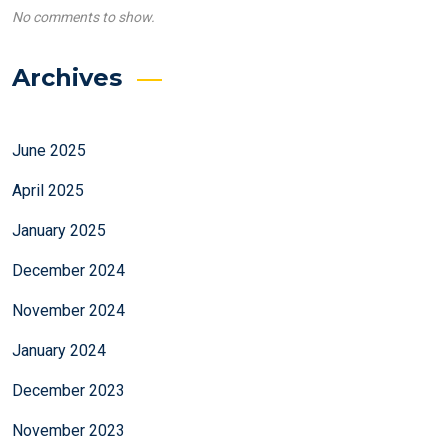
No comments to show.
Archives
June 2025
April 2025
January 2025
December 2024
November 2024
January 2024
December 2023
November 2023