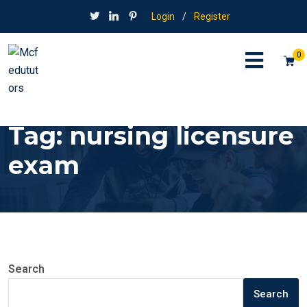
Login
/
Register
0
Tag:
nursing licensure
exam
Search
Search