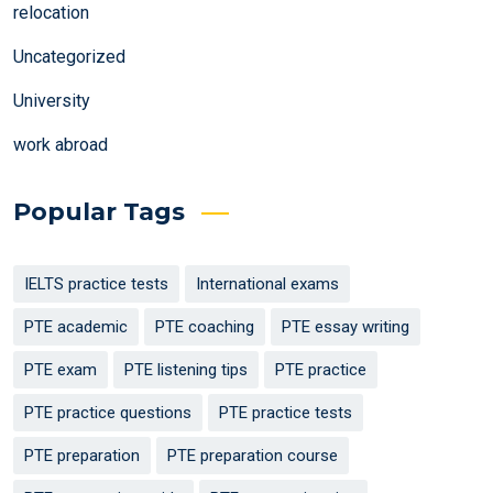
relocation
Uncategorized
University
work abroad
Popular Tags
IELTS practice tests
International exams
PTE academic
PTE coaching
PTE essay writing
PTE exam
PTE listening tips
PTE practice
PTE practice questions
PTE practice tests
PTE preparation
PTE preparation course