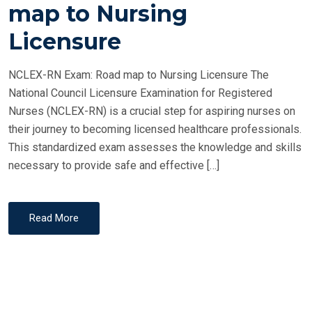
T
map to Nursing
E
Licensure
D
O
NCLEX-RN Exam: Road map to Nursing Licensure The
N
National Council Licensure Examination for Registered
Nurses (NCLEX-RN) is a crucial step for aspiring nurses on
their journey to becoming licensed healthcare professionals.
This standardized exam assesses the knowledge and skills
necessary to provide safe and effective […]
Read More