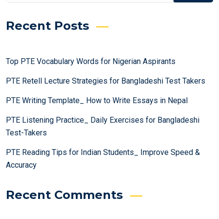
Recent Posts
Top PTE Vocabulary Words for Nigerian Aspirants
PTE Retell Lecture Strategies for Bangladeshi Test Takers
PTE Writing Template_ How to Write Essays in Nepal
PTE Listening Practice_ Daily Exercises for Bangladeshi
Test-Takers
PTE Reading Tips for Indian Students_ Improve Speed &
Accuracy
Recent Comments