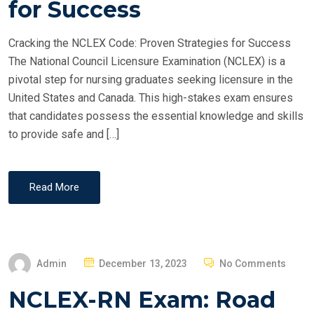
for Success
D
O
Cracking the NCLEX Code: Proven Strategies for Success
N
The National Council Licensure Examination (NCLEX) is a
pivotal step for nursing graduates seeking licensure in the
United States and Canada. This high-stakes exam ensures
that candidates possess the essential knowledge and skills
to provide safe and […]
Read More
P
Admin
December 13, 2023
No Comments
O
NCLEX-RN Exam: Road
S