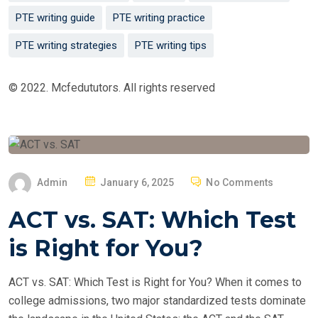
PTE writing guide
PTE writing practice
PTE writing strategies
PTE writing tips
© 2022. Mcfedututors. All rights reserved
P
Admin
January 6, 2025
No Comments
O
ACT vs. SAT: Which Test
S
T
is Right for You?
E
D
ACT vs. SAT: Which Test is Right for You? When it comes to
O
college admissions, two major standardized tests dominate
N