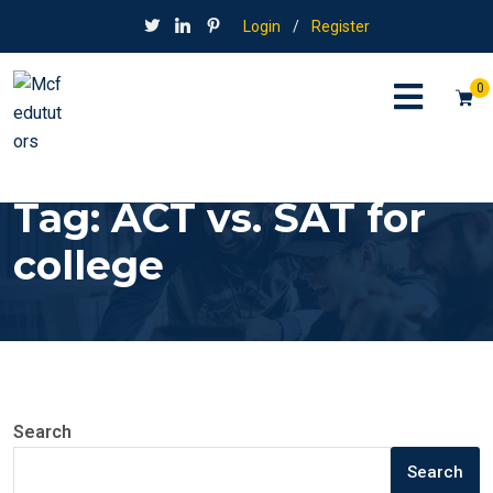
Login
/
Register
0
Tag:
ACT vs. SAT for
college
Search
Search