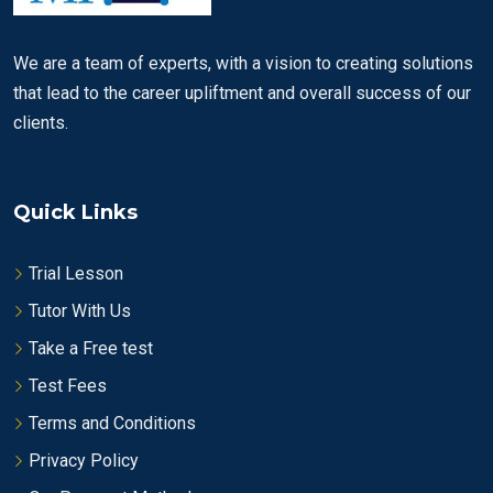
We are a team of experts, with a vision to creating solutions
that lead to the career upliftment and overall success of our
clients.
Quick Links
Trial Lesson
Tutor With Us
Take a Free test
Test Fees
Terms and Conditions
Privacy Policy