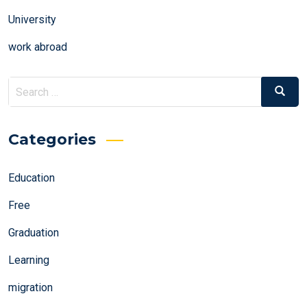
University
work abroad
Search
Search
for:
Categories
Education
Free
Graduation
Learning
migration