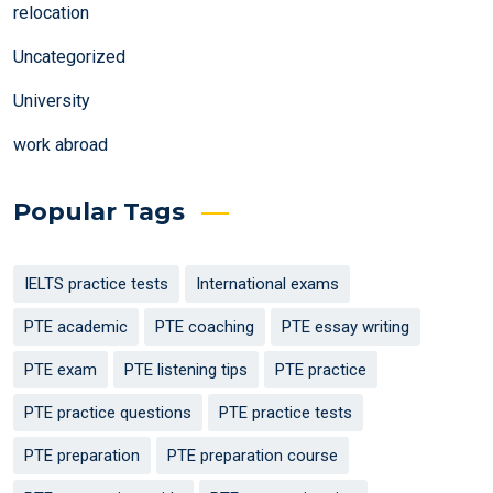
relocation
Uncategorized
University
work abroad
Popular Tags
IELTS practice tests
International exams
PTE academic
PTE coaching
PTE essay writing
PTE exam
PTE listening tips
PTE practice
PTE practice questions
PTE practice tests
PTE preparation
PTE preparation course