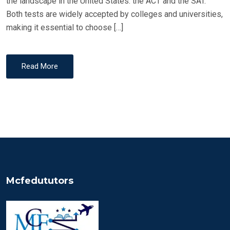
the landscape in the United States: the ACT and the SAT.
Both tests are widely accepted by colleges and universities,
making it essential to choose […]
Read More
Mcfedututors