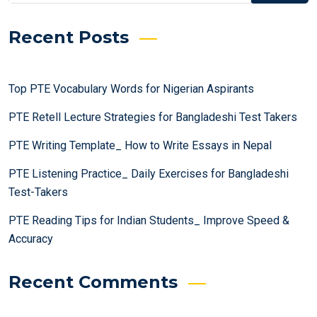
Recent Posts
Top PTE Vocabulary Words for Nigerian Aspirants
PTE Retell Lecture Strategies for Bangladeshi Test Takers
PTE Writing Template_ How to Write Essays in Nepal
PTE Listening Practice_ Daily Exercises for Bangladeshi
Test-Takers
PTE Reading Tips for Indian Students_ Improve Speed &
Accuracy
Recent Comments