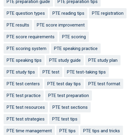
PTE preparation guide
PTE preparation tips
PTE question types
PTE reading tips
PTE registration
PTE results
PTE score improvement
PTE score requirements
PTE scoring
PTE scoring system
PTE speaking practice
PTE speaking tips
PTE study guide
PTE study plan
PTE study tips
PTE test
PTE test-taking tips
PTE test centers
PTE test day tips
PTE test format
PTE test practice
PTE test preparation
PTE test resources
PTE test sections
PTE test strategies
PTE test tips
PTE time management
PTE tips
PTE tips and tricks