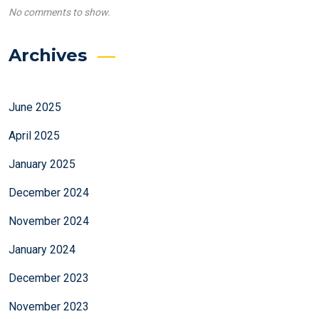
No comments to show.
Archives
June 2025
April 2025
January 2025
December 2024
November 2024
January 2024
December 2023
November 2023