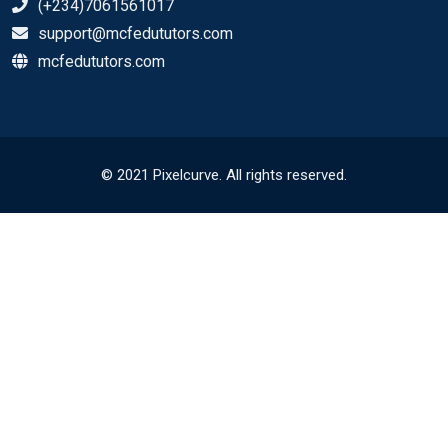
(+234)7061561017
support@mcfedututors.com
mcfedututors.com
© 2021 Pixelcurve. All rights reserved.