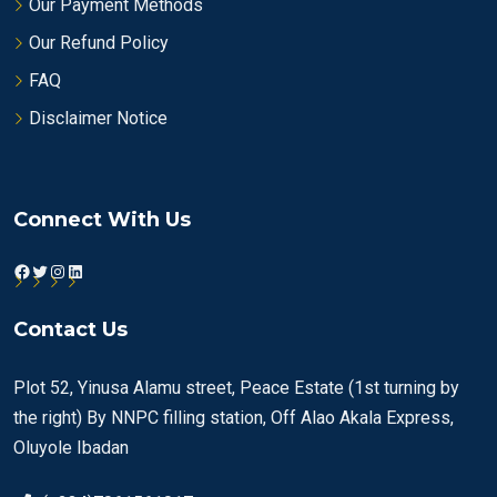
Our Payment Methods
Our Refund Policy
FAQ
Disclaimer Notice
Connect With Us
Facebook
Twitter
Instagram
LinkedIn
Contact Us
Plot 52, Yinusa Alamu street, Peace Estate (1st turning by
the right) By NNPC filling station, Off Alao Akala Express,
Oluyole Ibadan