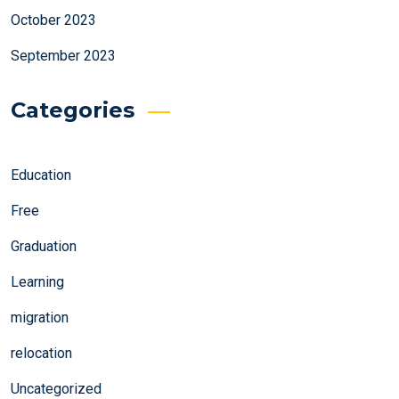
October 2023
September 2023
Categories
Education
Free
Graduation
Learning
migration
relocation
Uncategorized