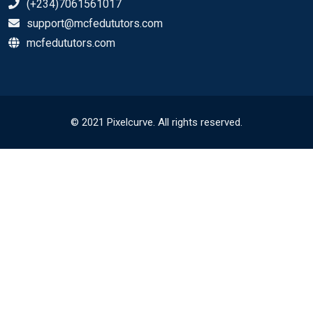
(+234)7061561017
support@mcfedututors.com
mcfedututors.com
© 2021 Pixelcurve. All rights reserved.