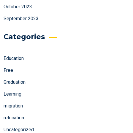
October 2023
September 2023
Categories
Education
Free
Graduation
Learning
migration
relocation
Uncategorized