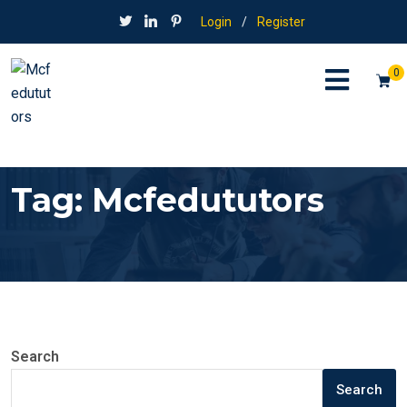
Login
/
Register
0
Tag:
Mcfedututors
Search
Search