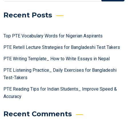
Recent Posts
Top PTE Vocabulary Words for Nigerian Aspirants
PTE Retell Lecture Strategies for Bangladeshi Test Takers
PTE Writing Template_ How to Write Essays in Nepal
PTE Listening Practice_ Daily Exercises for Bangladeshi
Test-Takers
PTE Reading Tips for Indian Students_ Improve Speed &
Accuracy
Recent Comments