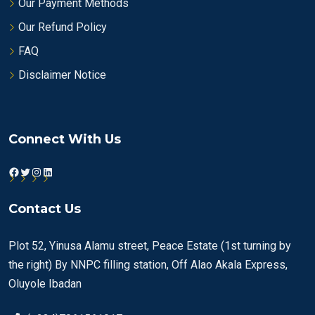
Our Payment Methods
Our Refund Policy
FAQ
Disclaimer Notice
Connect With Us
Facebook
Twitter
Instagram
LinkedIn
Contact Us
Plot 52, Yinusa Alamu street, Peace Estate (1st turning by
the right) By NNPC filling station, Off Alao Akala Express,
Oluyole Ibadan