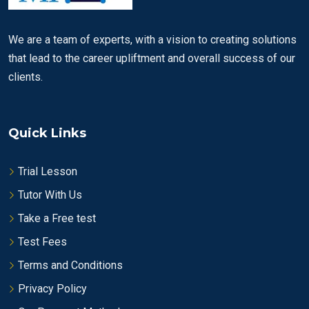
We are a team of experts, with a vision to creating solutions
that lead to the career upliftment and overall success of our
clients.
Quick Links
Trial Lesson
Tutor With Us
Take a Free test
Test Fees
Terms and Conditions
Privacy Policy