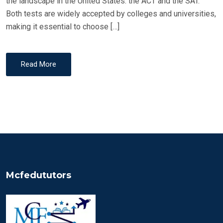
the landscape in the United States: the ACT and the SAT.
Both tests are widely accepted by colleges and universities,
making it essential to choose […]
Read More
Mcfedututors