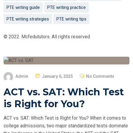
PTE writing guide
PTE writing practice
PTE writing strategies
PTE writing tips
© 2022. Mcfedututors. All rights reserved
P
Admin
January 6, 2025
No Comments
O
ACT vs. SAT: Which Test
S
T
is Right for You?
E
D
ACT vs. SAT: Which Test is Right for You? When it comes to
O
college admissions, two major standardized tests dominate
N