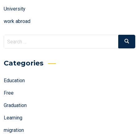
University
work abroad
Search
Search
for:
Categories
Education
Free
Graduation
Learning
migration