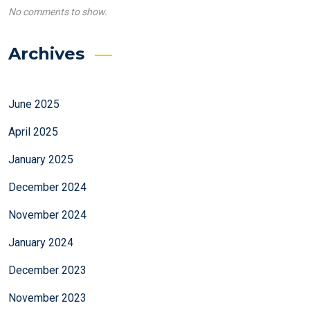
No comments to show.
Archives
June 2025
April 2025
January 2025
December 2024
November 2024
January 2024
December 2023
November 2023