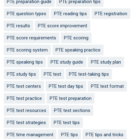
PTE preparation guide
PTE preparation tips
PTE question types
PTE reading tips
PTE registration
PTE results
PTE score improvement
PTE score requirements
PTE scoring
PTE scoring system
PTE speaking practice
PTE speaking tips
PTE study guide
PTE study plan
PTE study tips
PTE test
PTE test-taking tips
PTE test centers
PTE test day tips
PTE test format
PTE test practice
PTE test preparation
PTE test resources
PTE test sections
PTE test strategies
PTE test tips
PTE time management
PTE tips
PTE tips and tricks