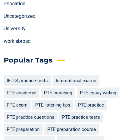
relocation
Uncategorized
University
work abroad
Popular Tags
IELTS practice tests
International exams
PTE academic
PTE coaching
PTE essay writing
PTE exam
PTE listening tips
PTE practice
PTE practice questions
PTE practice tests
PTE preparation
PTE preparation course