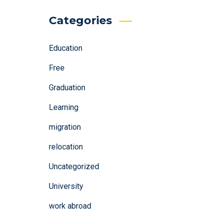
Categories
Education
Free
Graduation
Learning
migration
relocation
Uncategorized
University
work abroad