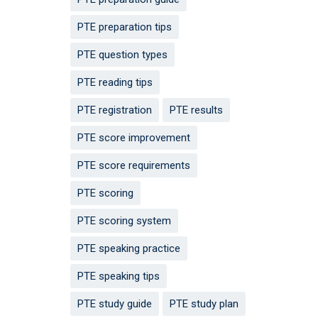
PTE preparation tips
PTE question types
PTE reading tips
PTE registration
PTE results
PTE score improvement
PTE score requirements
PTE scoring
PTE scoring system
PTE speaking practice
PTE speaking tips
PTE study guide
PTE study plan