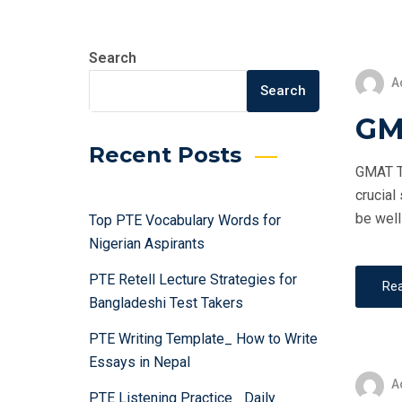
Search
A
Search
GM
Recent Posts
GMAT Te
crucial
be well
Top PTE Vocabulary Words for
Nigerian Aspirants
PTE Retell Lecture Strategies for
Re
Bangladeshi Test Takers
PTE Writing Template_ How to Write
Essays in Nepal
A
PTE Listening Practice_ Daily