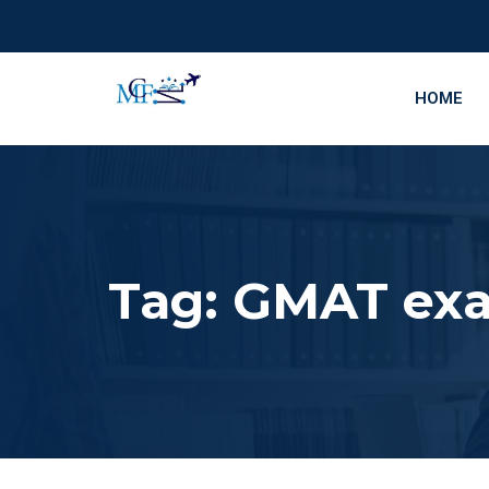
HOME
Tag:
GMAT exa