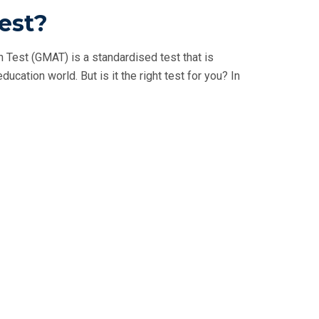
est?
est (GMAT) is a standardised test that is
ation world. But is it the right test for you? In