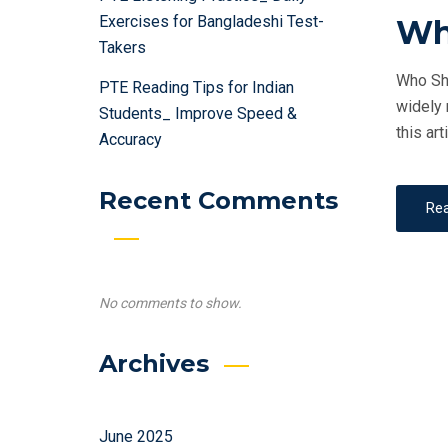
Exercises for Bangladeshi Test-
Wh
Takers
Who Sho
PTE Reading Tips for Indian
widely 
Students_ Improve Speed &
this art
Accuracy
Recent Comments
Re
No comments to show.
Archives
June 2025