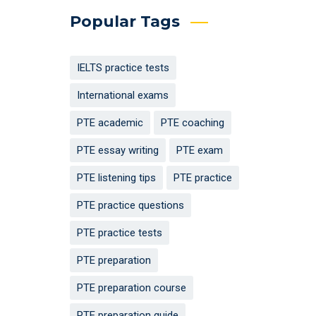
Popular Tags
IELTS practice tests
International exams
PTE academic
PTE coaching
PTE essay writing
PTE exam
PTE listening tips
PTE practice
PTE practice questions
PTE practice tests
PTE preparation
PTE preparation course
PTE preparation guide