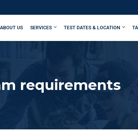
ABOUT US
SERVICES
TEST DATES & LOCATION
TA
m requirements