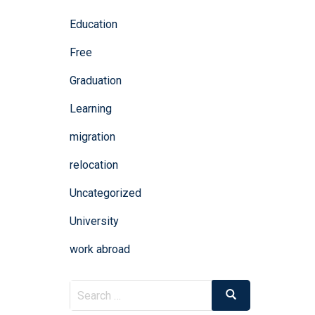
Education
Free
Graduation
Learning
migration
relocation
Uncategorized
University
work abroad
Search
Search
for: