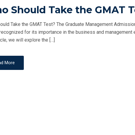
O
o Should Take the GMAT T
S
T
uld Take the GMAT Test? The Graduate Management Admission T
E
recognized for its importance in the business and management educ
D
icle, we will explore the […]
O
N
ad More