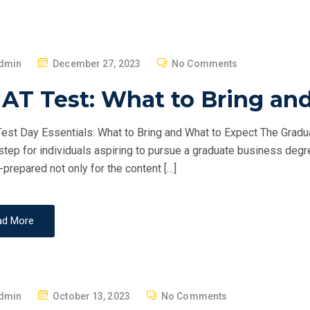
P
dmin
December 27, 2023
No Comments
O
AT Test: What to Bring an
S
T
st Day Essentials: What to Bring and What to Expect The Grad
E
 step for individuals aspiring to pursue a graduate business degr
D
-prepared not only for the content […]
O
N
ad More
P
dmin
October 13, 2023
No Comments