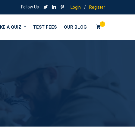
Follow Us :
Login
/
Register
0
KE A QUIZ
TEST FEES
OUR BLOG