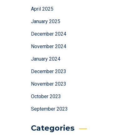
April 2025
January 2025
December 2024
November 2024
January 2024
December 2023
November 2023
October 2023
September 2023
Categories