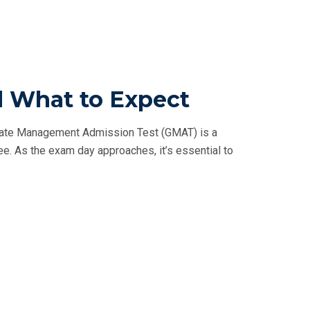
d What to Expect
uate Management Admission Test (GMAT) is a
ee. As the exam day approaches, it’s essential to