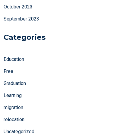
October 2023
September 2023
Categories
Education
Free
Graduation
Learning
migration
relocation
Uncategorized