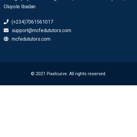
Oluyole Ibadan
(+234)7061561017
support@mcfedututors.com
mcfedututors.com
© 2021 Pixelcurve. All rights reserved.