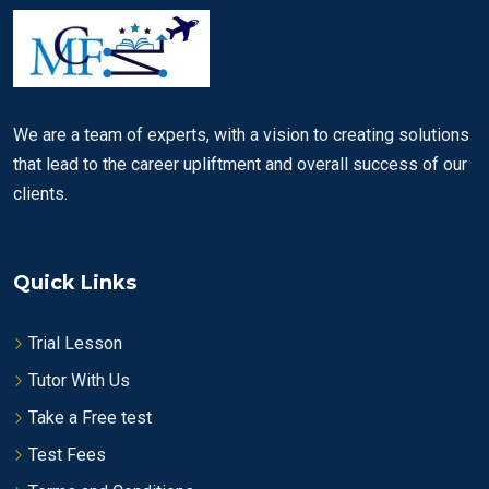
We are a team of experts, with a vision to creating solutions
that lead to the career upliftment and overall success of our
clients.
Quick Links
Trial Lesson
Tutor With Us
Take a Free test
Test Fees