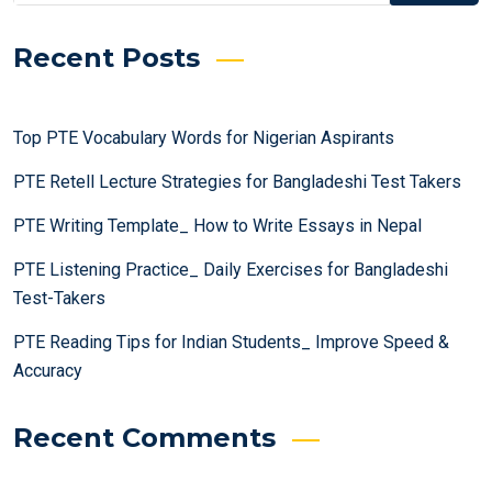
Recent Posts
Top PTE Vocabulary Words for Nigerian Aspirants
PTE Retell Lecture Strategies for Bangladeshi Test Takers
PTE Writing Template_ How to Write Essays in Nepal
PTE Listening Practice_ Daily Exercises for Bangladeshi
Test-Takers
PTE Reading Tips for Indian Students_ Improve Speed &
Accuracy
Recent Comments