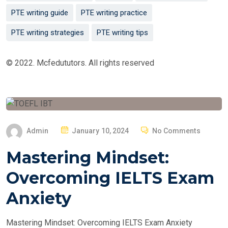
PTE writing guide
PTE writing practice
PTE writing strategies
PTE writing tips
© 2022. Mcfedututors. All rights reserved
P
Admin
January 10, 2024
No Comments
O
Mastering Mindset:
S
T
Overcoming IELTS Exam
E
Anxiety
D
O
Mastering Mindset: Overcoming IELTS Exam Anxiety
N