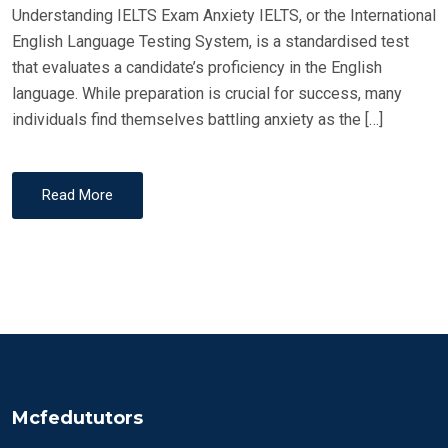
Understanding IELTS Exam Anxiety IELTS, or the International
English Language Testing System, is a standardised test
that evaluates a candidate’s proficiency in the English
language. While preparation is crucial for success, many
individuals find themselves battling anxiety as the […]
Read More
Mcfedututors