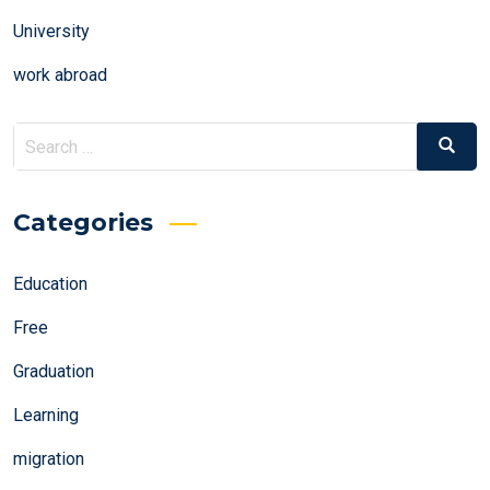
University
work abroad
Search
Search
for:
Categories
Education
Free
Graduation
Learning
migration