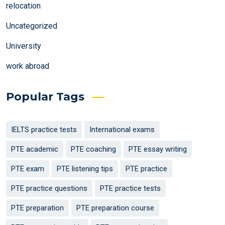
relocation
Uncategorized
University
work abroad
Popular Tags
IELTS practice tests
International exams
PTE academic
PTE coaching
PTE essay writing
PTE exam
PTE listening tips
PTE practice
PTE practice questions
PTE practice tests
PTE preparation
PTE preparation course