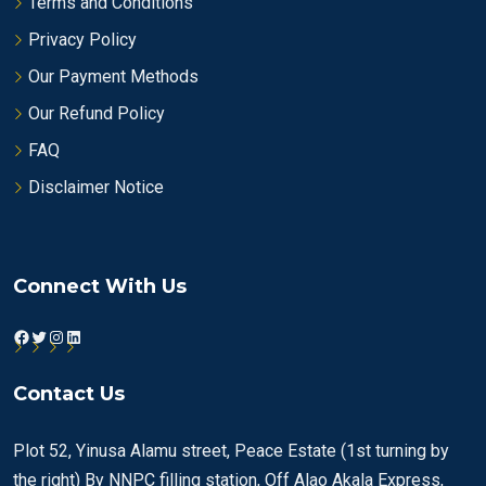
Terms and Conditions
Privacy Policy
Our Payment Methods
Our Refund Policy
FAQ
Disclaimer Notice
Connect With Us
Facebook
Twitter
Instagram
LinkedIn
Contact Us
Plot 52, Yinusa Alamu street, Peace Estate (1st turning by
the right) By NNPC filling station, Off Alao Akala Express,