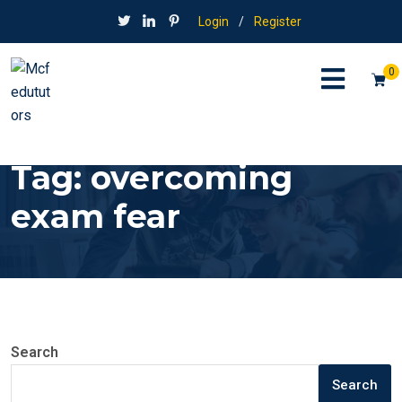
Login
/
Register
0
Tag:
overcoming
exam fear
Search
Search