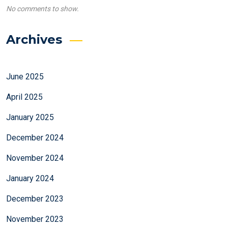
No comments to show.
Archives
June 2025
April 2025
January 2025
December 2024
November 2024
January 2024
December 2023
November 2023