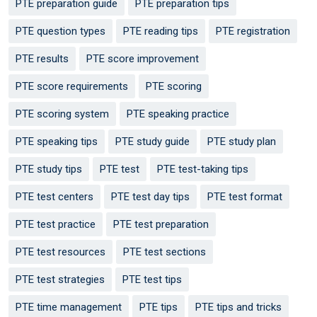
PTE preparation guide
PTE preparation tips
PTE question types
PTE reading tips
PTE registration
PTE results
PTE score improvement
PTE score requirements
PTE scoring
PTE scoring system
PTE speaking practice
PTE speaking tips
PTE study guide
PTE study plan
PTE study tips
PTE test
PTE test-taking tips
PTE test centers
PTE test day tips
PTE test format
PTE test practice
PTE test preparation
PTE test resources
PTE test sections
PTE test strategies
PTE test tips
PTE time management
PTE tips
PTE tips and tricks