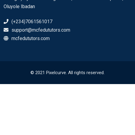
Oluyole Ibadan
(+234)7061561017
support@mcfedututors.com
mcfedututors.com
© 2021 Pixelcurve. All rights reserved.