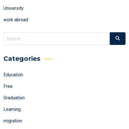
University
work abroad
Search
Search
for:
Categories
Education
Free
Graduation
Learning
migration