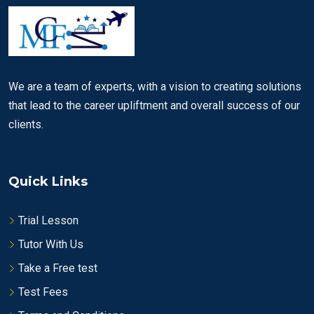
We are a team of experts, with a vision to creating solutions
that lead to the career upliftment and overall success of our
clients.
Quick Links
Trial Lesson
Tutor With Us
Take a Free test
Test Fees