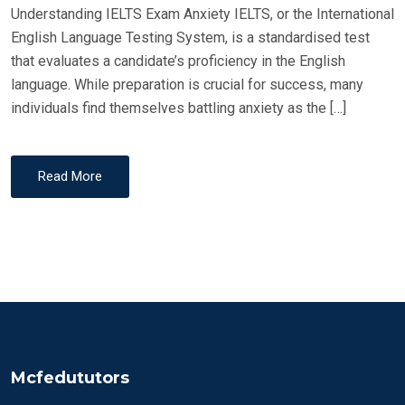
Understanding IELTS Exam Anxiety IELTS, or the International
English Language Testing System, is a standardised test
that evaluates a candidate’s proficiency in the English
language. While preparation is crucial for success, many
individuals find themselves battling anxiety as the […]
Read More
Mcfedututors