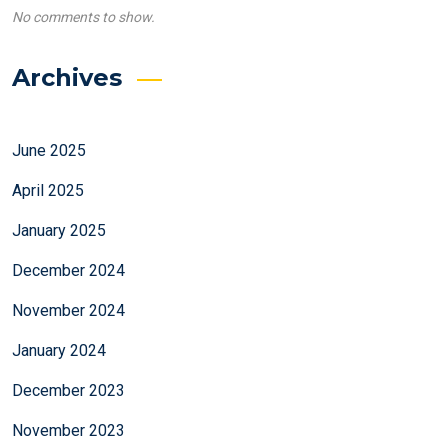
No comments to show.
Archives
June 2025
April 2025
January 2025
December 2024
November 2024
January 2024
December 2023
November 2023