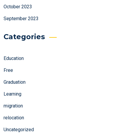
October 2023
September 2023
Categories
Education
Free
Graduation
Learning
migration
relocation
Uncategorized