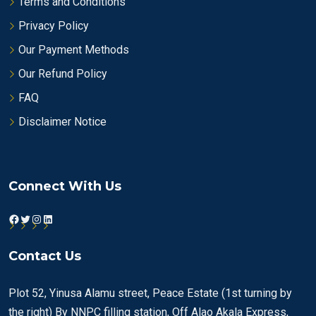
Terms and Conditions
Privacy Policy
Our Payment Methods
Our Refund Policy
FAQ
Disclaimer Notice
Connect With Us
Facebook
Twitter
Instagram
LinkedIn
Contact Us
Plot 52, Yinusa Alamu street, Peace Estate (1st turning by
the right) By NNPC filling station, Off Alao Akala Express,