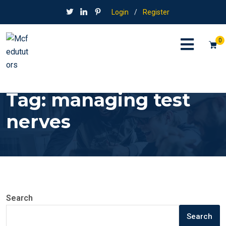
Login
/
Register
0
Tag:
managing test
nerves
Search
Search