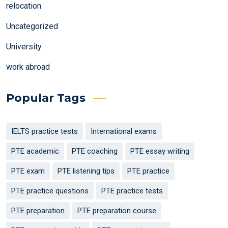
relocation
Uncategorized
University
work abroad
Popular Tags
IELTS practice tests
International exams
PTE academic
PTE coaching
PTE essay writing
PTE exam
PTE listening tips
PTE practice
PTE practice questions
PTE practice tests
PTE preparation
PTE preparation course