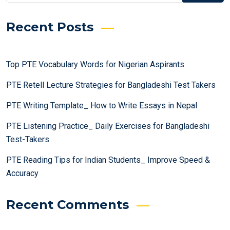
Recent Posts
Top PTE Vocabulary Words for Nigerian Aspirants
PTE Retell Lecture Strategies for Bangladeshi Test Takers
PTE Writing Template_ How to Write Essays in Nepal
PTE Listening Practice_ Daily Exercises for Bangladeshi
Test-Takers
PTE Reading Tips for Indian Students_ Improve Speed &
Accuracy
Recent Comments