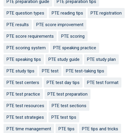
PTE preparation guide
PTE preparation tips
PTE question types
PTE reading tips
PTE registration
PTE results
PTE score improvement
PTE score requirements
PTE scoring
PTE scoring system
PTE speaking practice
PTE speaking tips
PTE study guide
PTE study plan
PTE study tips
PTE test
PTE test-taking tips
PTE test centers
PTE test day tips
PTE test format
PTE test practice
PTE test preparation
PTE test resources
PTE test sections
PTE test strategies
PTE test tips
PTE time management
PTE tips
PTE tips and tricks