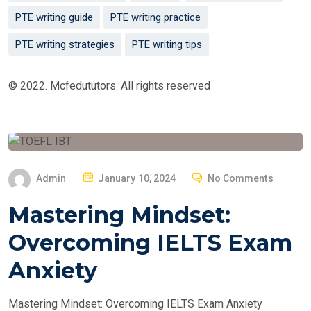
PTE writing guide
PTE writing practice
PTE writing strategies
PTE writing tips
© 2022. Mcfedututors. All rights reserved
P
Admin
January 10, 2024
No Comments
O
Mastering Mindset:
S
T
Overcoming IELTS Exam
E
Anxiety
D
O
Mastering Mindset: Overcoming IELTS Exam Anxiety
N