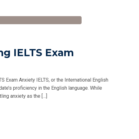
ng IELTS Exam
 Exam Anxiety IELTS, or the International English
ate’s proficiency in the English language. While
ling anxiety as the […]