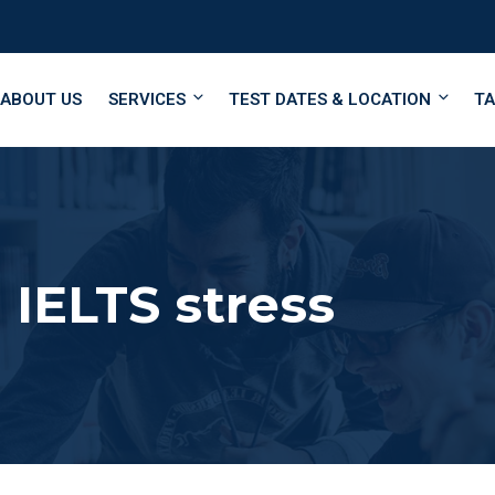
ABOUT US
SERVICES
TEST DATES & LOCATION
TA
IELTS stress