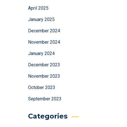
April 2025
January 2025
December 2024
November 2024
January 2024
December 2023
November 2023
October 2023
September 2023
Categories