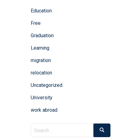
Education
Free
Graduation
Learning
migration
relocation
Uncategorized
University
work abroad
Search
Search
for: