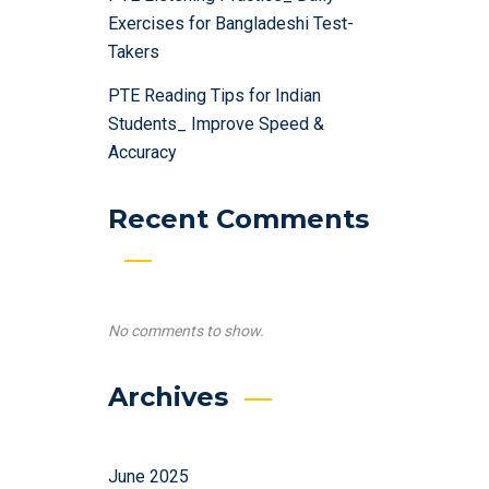
Exercises for Bangladeshi Test-
Takers
PTE Reading Tips for Indian
Students_ Improve Speed &
Accuracy
Recent Comments
No comments to show.
Archives
June 2025