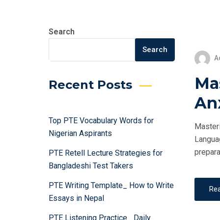
Search
Search
A
Ma
Recent Posts
An
Top PTE Vocabulary Words for
Masteri
Nigerian Aspirants
Languag
prepara
PTE Retell Lecture Strategies for
Bangladeshi Test Takers
PTE Writing Template_ How to Write
Re
Essays in Nepal
PTE Listening Practice_ Daily