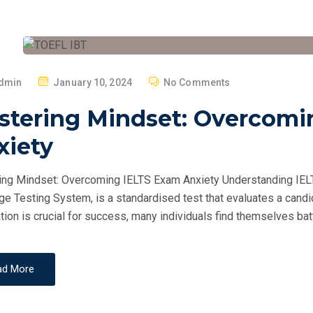
P
dmin
January 10, 2024
No Comments
O
stering Mindset: Overcomi
S
T
xiety
E
D
ng Mindset: Overcoming IELTS Exam Anxiety Understanding IELTS
O
e Testing System, is a standardised test that evaluates a candid
N
tion is crucial for success, many individuals find themselves batt
ad More