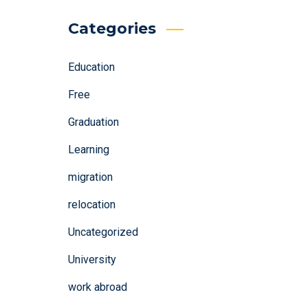
Categories
Education
Free
Graduation
Learning
migration
relocation
Uncategorized
University
work abroad