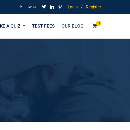
Follow Us :
Login
/
Register
0
KE A QUIZ
TEST FEES
OUR BLOG