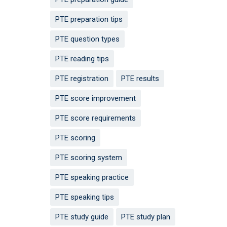
PTE preparation tips
PTE question types
PTE reading tips
PTE registration
PTE results
PTE score improvement
PTE score requirements
PTE scoring
PTE scoring system
PTE speaking practice
PTE speaking tips
PTE study guide
PTE study plan