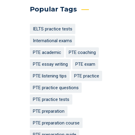
Popular Tags
IELTS practice tests
International exams
PTE academic
PTE coaching
PTE essay writing
PTE exam
PTE listening tips
PTE practice
PTE practice questions
PTE practice tests
PTE preparation
PTE preparation course
PTE preparation guide