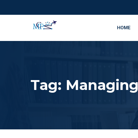
HOME
Tag:
Managing 