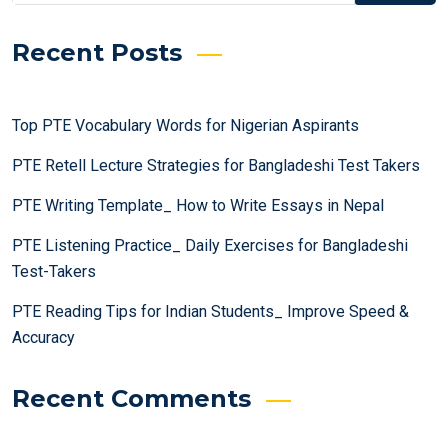
Recent Posts
Top PTE Vocabulary Words for Nigerian Aspirants
PTE Retell Lecture Strategies for Bangladeshi Test Takers
PTE Writing Template_ How to Write Essays in Nepal
PTE Listening Practice_ Daily Exercises for Bangladeshi
Test-Takers
PTE Reading Tips for Indian Students_ Improve Speed &
Accuracy
Recent Comments