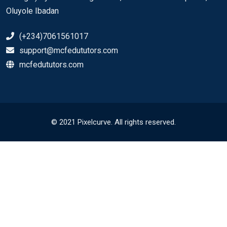
Oluyole Ibadan
(+234)7061561017
support@mcfedututors.com
mcfedututors.com
© 2021 Pixelcurve. All rights reserved.