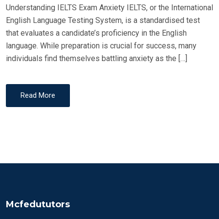
Understanding IELTS Exam Anxiety IELTS, or the International
English Language Testing System, is a standardised test
that evaluates a candidate’s proficiency in the English
language. While preparation is crucial for success, many
individuals find themselves battling anxiety as the […]
Read More
Mcfedututors