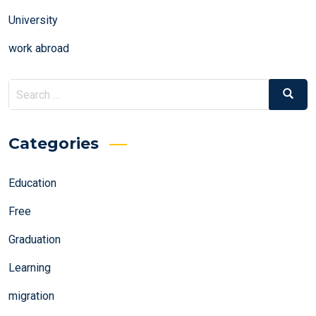
University
work abroad
Search
Search
for:
Categories
Education
Free
Graduation
Learning
migration