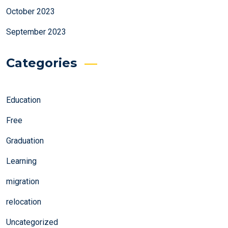
October 2023
September 2023
Categories
Education
Free
Graduation
Learning
migration
relocation
Uncategorized