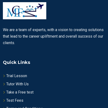
We are a team of experts, with a vision to creating solutions
that lead to the career upliftment and overall success of our
clients.
Quick Links
Trial Lesson
Tutor With Us
Take a Free test
Test Fees