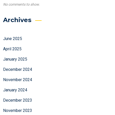
No comments to show.
Archives
June 2025
April 2025
January 2025
December 2024
November 2024
January 2024
December 2023
November 2023