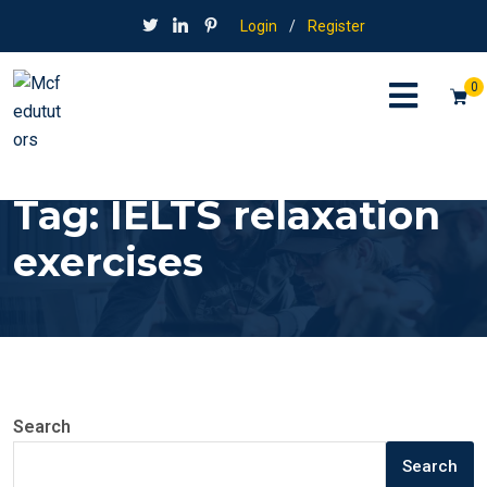
Login
/
Register
0
Tag:
IELTS relaxation
exercises
Search
Search