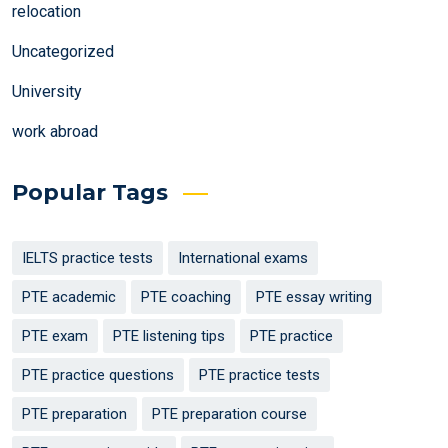
relocation
Uncategorized
University
work abroad
Popular Tags
IELTS practice tests
International exams
PTE academic
PTE coaching
PTE essay writing
PTE exam
PTE listening tips
PTE practice
PTE practice questions
PTE practice tests
PTE preparation
PTE preparation course