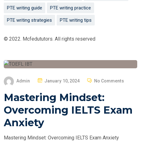
PTE writing guide
PTE writing practice
PTE writing strategies
PTE writing tips
© 2022. Mcfedututors. All rights reserved
P
Admin
January 10, 2024
No Comments
O
Mastering Mindset:
S
T
Overcoming IELTS Exam
E
Anxiety
D
O
Mastering Mindset: Overcoming IELTS Exam Anxiety
N