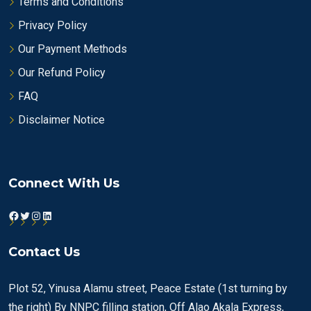
Terms and Conditions
Privacy Policy
Our Payment Methods
Our Refund Policy
FAQ
Disclaimer Notice
Connect With Us
Facebook
Twitter
Instagram
LinkedIn
Contact Us
Plot 52, Yinusa Alamu street, Peace Estate (1st turning by
the right) By NNPC filling station, Off Alao Akala Express,