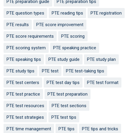
PTE preparation guide
PTE preparation tips
PTE question types
PTE reading tips
PTE registration
PTE results
PTE score improvement
PTE score requirements
PTE scoring
PTE scoring system
PTE speaking practice
PTE speaking tips
PTE study guide
PTE study plan
PTE study tips
PTE test
PTE test-taking tips
PTE test centers
PTE test day tips
PTE test format
PTE test practice
PTE test preparation
PTE test resources
PTE test sections
PTE test strategies
PTE test tips
PTE time management
PTE tips
PTE tips and tricks