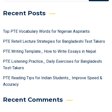
Recent Posts
Top PTE Vocabulary Words for Nigerian Aspirants
PTE Retell Lecture Strategies for Bangladeshi Test Takers
PTE Writing Template_ How to Write Essays in Nepal
PTE Listening Practice_ Daily Exercises for Bangladeshi
Test-Takers
PTE Reading Tips for Indian Students_ Improve Speed &
Accuracy
Recent Comments