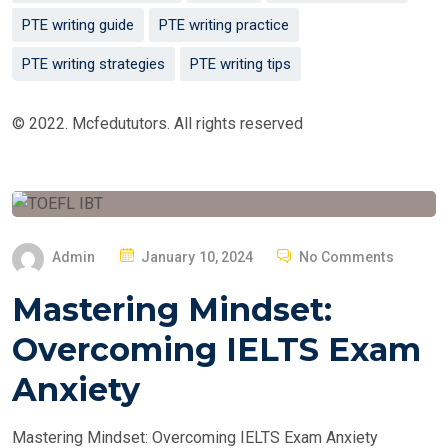
PTE writing guide
PTE writing practice
PTE writing strategies
PTE writing tips
© 2022. Mcfedututors. All rights reserved
P
Admin
January 10, 2024
No Comments
O
Mastering Mindset:
S
T
Overcoming IELTS Exam
E
Anxiety
D
O
Mastering Mindset: Overcoming IELTS Exam Anxiety
N