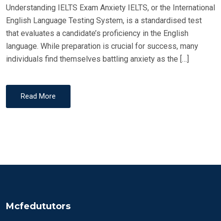
Understanding IELTS Exam Anxiety IELTS, or the International
English Language Testing System, is a standardised test
that evaluates a candidate’s proficiency in the English
language. While preparation is crucial for success, many
individuals find themselves battling anxiety as the […]
Read More
Mcfedututors