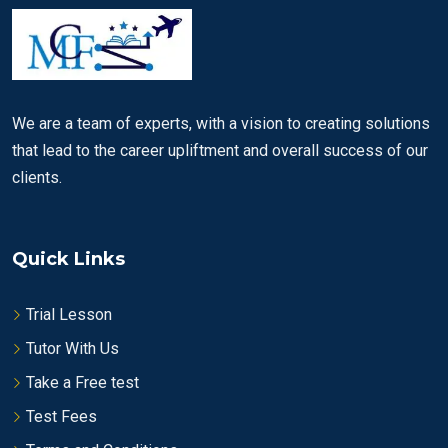
We are a team of experts, with a vision to creating solutions
that lead to the career upliftment and overall success of our
clients.
Quick Links
Trial Lesson
Tutor With Us
Take a Free test
Test Fees