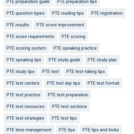
PTE preparation guide
PTE preparation tips
PTE question types
PTE reading tips
PTE registration
PTE results
PTE score improvement
PTE score requirements
PTE scoring
PTE scoring system
PTE speaking practice
PTE speaking tips
PTE study guide
PTE study plan
PTE study tips
PTE test
PTE test-taking tips
PTE test centers
PTE test day tips
PTE test format
PTE test practice
PTE test preparation
PTE test resources
PTE test sections
PTE test strategies
PTE test tips
PTE time management
PTE tips
PTE tips and tricks