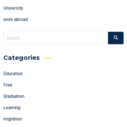
University
work abroad
Search
Search
for:
Categories
Education
Free
Graduation
Learning
migration