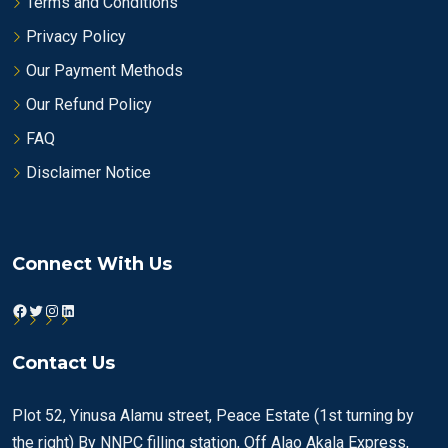
Terms and Conditions
Privacy Policy
Our Payment Methods
Our Refund Policy
FAQ
Disclaimer Notice
Connect With Us
Facebook
Twitter
Instagram
LinkedIn
Contact Us
Plot 52, Yinusa Alamu street, Peace Estate (1st turning by
the right) By NNPC filling station, Off Alao Akala Express,