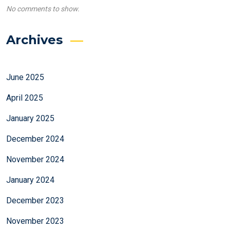
No comments to show.
Archives
June 2025
April 2025
January 2025
December 2024
November 2024
January 2024
December 2023
November 2023