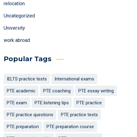
relocation
Uncategorized
University
work abroad
Popular Tags
IELTS practice tests
International exams
PTE academic
PTE coaching
PTE essay writing
PTE exam
PTE listening tips
PTE practice
PTE practice questions
PTE practice tests
PTE preparation
PTE preparation course