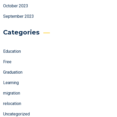
October 2023
September 2023
Categories
Education
Free
Graduation
Learning
migration
relocation
Uncategorized