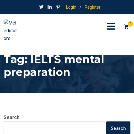
Login
/
Register
0
Tag:
IELTS mental
preparation
Search
Search