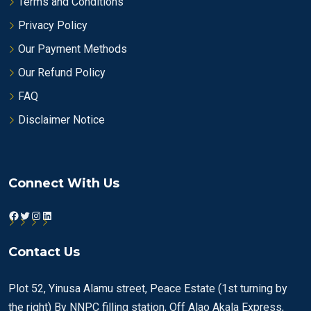
Terms and Conditions
Privacy Policy
Our Payment Methods
Our Refund Policy
FAQ
Disclaimer Notice
Connect With Us
Facebook
Twitter
Instagram
LinkedIn
Contact Us
Plot 52, Yinusa Alamu street, Peace Estate (1st turning by
the right) By NNPC filling station, Off Alao Akala Express,