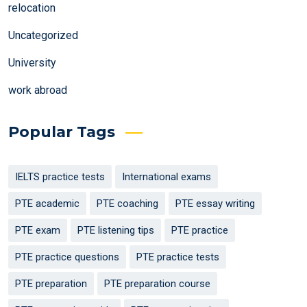
relocation
Uncategorized
University
work abroad
Popular Tags
IELTS practice tests
International exams
PTE academic
PTE coaching
PTE essay writing
PTE exam
PTE listening tips
PTE practice
PTE practice questions
PTE practice tests
PTE preparation
PTE preparation course