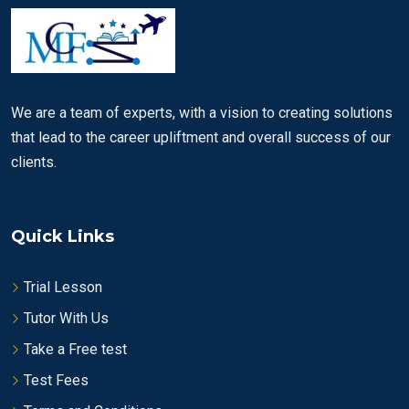
We are a team of experts, with a vision to creating solutions
that lead to the career upliftment and overall success of our
clients.
Quick Links
Trial Lesson
Tutor With Us
Take a Free test
Test Fees