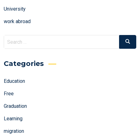
University
work abroad
Search
Search
for:
Categories
Education
Free
Graduation
Learning
migration