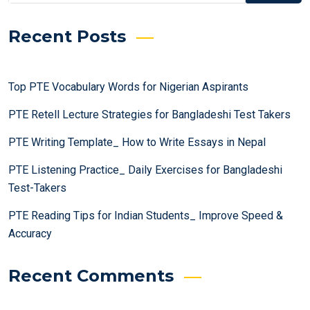
Recent Posts
Top PTE Vocabulary Words for Nigerian Aspirants
PTE Retell Lecture Strategies for Bangladeshi Test Takers
PTE Writing Template_ How to Write Essays in Nepal
PTE Listening Practice_ Daily Exercises for Bangladeshi
Test-Takers
PTE Reading Tips for Indian Students_ Improve Speed &
Accuracy
Recent Comments