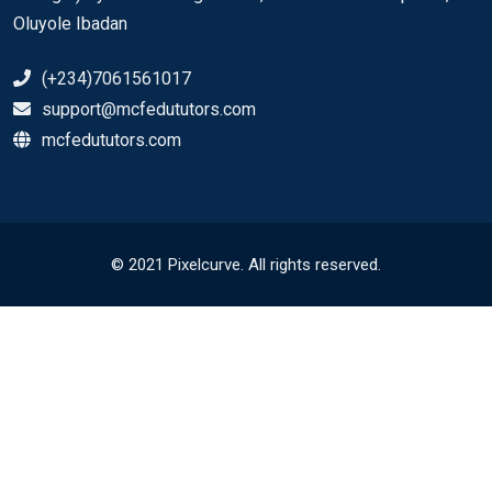
Oluyole Ibadan
(+234)7061561017
support@mcfedututors.com
mcfedututors.com
© 2021 Pixelcurve. All rights reserved.