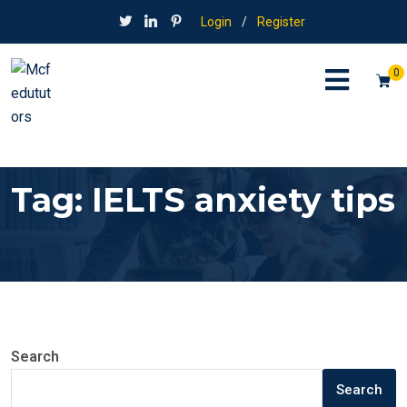
Login
/
Register
0
Tag:
IELTS anxiety tips
Search
Search