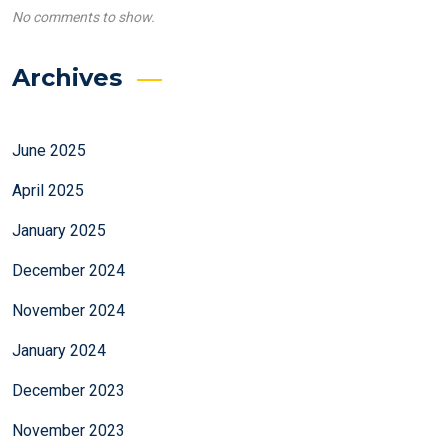
No comments to show.
Archives
June 2025
April 2025
January 2025
December 2024
November 2024
January 2024
December 2023
November 2023