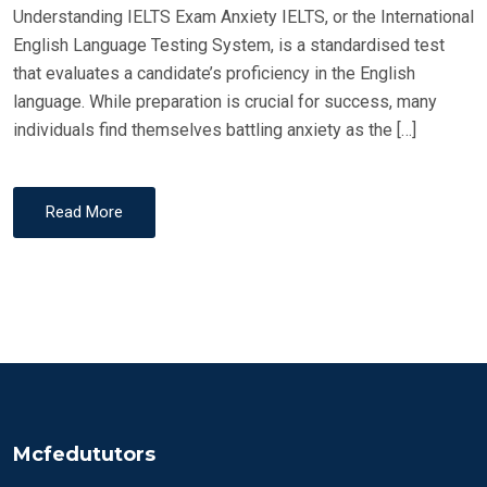
Understanding IELTS Exam Anxiety IELTS, or the International
English Language Testing System, is a standardised test
that evaluates a candidate’s proficiency in the English
language. While preparation is crucial for success, many
individuals find themselves battling anxiety as the […]
Read More
Mcfedututors