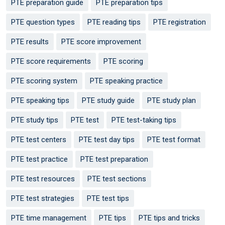
PTE preparation guide
PTE preparation tips
PTE question types
PTE reading tips
PTE registration
PTE results
PTE score improvement
PTE score requirements
PTE scoring
PTE scoring system
PTE speaking practice
PTE speaking tips
PTE study guide
PTE study plan
PTE study tips
PTE test
PTE test-taking tips
PTE test centers
PTE test day tips
PTE test format
PTE test practice
PTE test preparation
PTE test resources
PTE test sections
PTE test strategies
PTE test tips
PTE time management
PTE tips
PTE tips and tricks