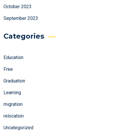
October 2023
September 2023
Categories
Education
Free
Graduation
Learning
migration
relocation
Uncategorized