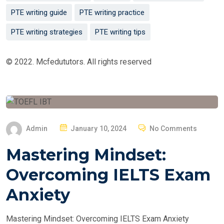
PTE writing guide
PTE writing practice
PTE writing strategies
PTE writing tips
© 2022. Mcfedututors. All rights reserved
P
Admin
January 10, 2024
No Comments
O
Mastering Mindset:
S
T
Overcoming IELTS Exam
E
Anxiety
D
O
Mastering Mindset: Overcoming IELTS Exam Anxiety
N