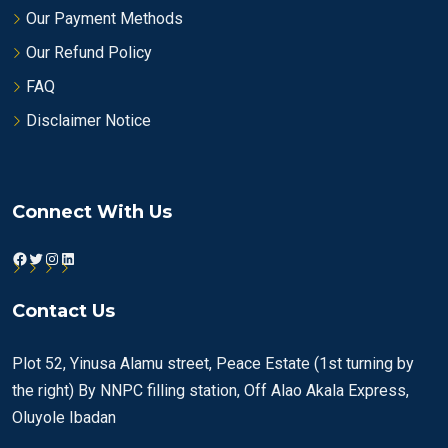
Our Payment Methods
Our Refund Policy
FAQ
Disclaimer Notice
Connect With Us
Facebook
Twitter
Instagram
LinkedIn
Contact Us
Plot 52, Yinusa Alamu street, Peace Estate (1st turning by
the right) By NNPC filling station, Off Alao Akala Express,
Oluyole Ibadan