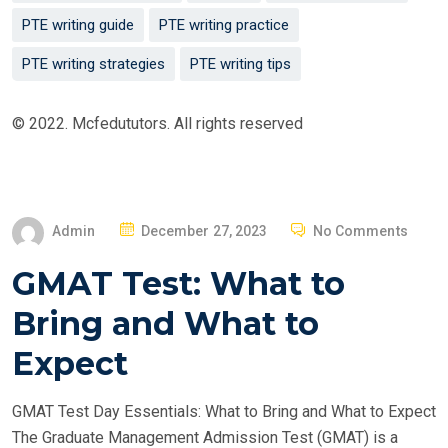
PTE writing guide
PTE writing practice
PTE writing strategies
PTE writing tips
© 2022. Mcfedututors. All rights reserved
P
Admin
December 27, 2023
No Comments
O
GMAT Test: What to
S
T
Bring and What to
E
Expect
D
O
GMAT Test Day Essentials: What to Bring and What to Expect
N
The Graduate Management Admission Test (GMAT) is a