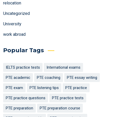
relocation
Uncategorized
University
work abroad
Popular Tags
IELTS practice tests
International exams
PTE academic
PTE coaching
PTE essay writing
PTE exam
PTE listening tips
PTE practice
PTE practice questions
PTE practice tests
PTE preparation
PTE preparation course