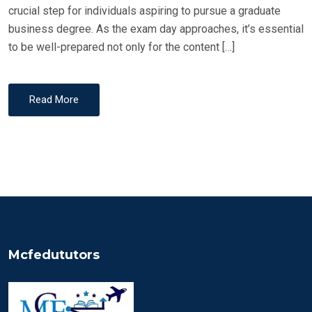
crucial step for individuals aspiring to pursue a graduate
business degree. As the exam day approaches, it’s essential
to be well-prepared not only for the content […]
Read More
Mcfedututors