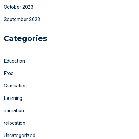
October 2023
September 2023
Categories
Education
Free
Graduation
Learning
migration
relocation
Uncategorized