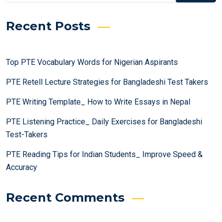
Recent Posts
Top PTE Vocabulary Words for Nigerian Aspirants
PTE Retell Lecture Strategies for Bangladeshi Test Takers
PTE Writing Template_ How to Write Essays in Nepal
PTE Listening Practice_ Daily Exercises for Bangladeshi
Test-Takers
PTE Reading Tips for Indian Students_ Improve Speed &
Accuracy
Recent Comments