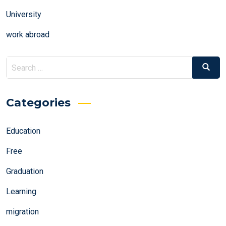
University
work abroad
Search
Search
for:
Categories
Education
Free
Graduation
Learning
migration