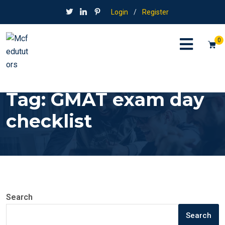
Login
/
Register
0
Tag:
GMAT exam day
checklist
Search
Search