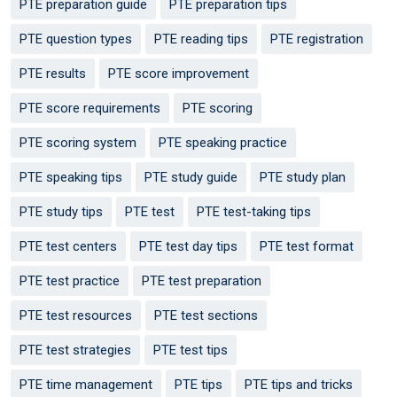
PTE preparation guide
PTE preparation tips
PTE question types
PTE reading tips
PTE registration
PTE results
PTE score improvement
PTE score requirements
PTE scoring
PTE scoring system
PTE speaking practice
PTE speaking tips
PTE study guide
PTE study plan
PTE study tips
PTE test
PTE test-taking tips
PTE test centers
PTE test day tips
PTE test format
PTE test practice
PTE test preparation
PTE test resources
PTE test sections
PTE test strategies
PTE test tips
PTE time management
PTE tips
PTE tips and tricks