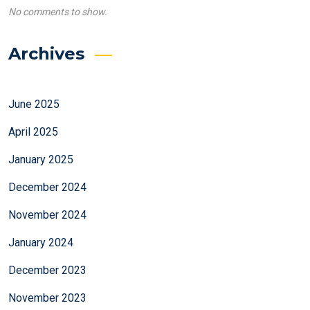
No comments to show.
Archives
June 2025
April 2025
January 2025
December 2024
November 2024
January 2024
December 2023
November 2023