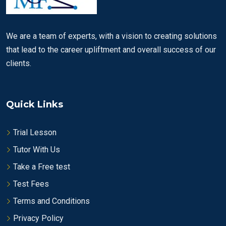
We are a team of experts, with a vision to creating solutions
that lead to the career upliftment and overall success of our
clients.
Quick Links
Trial Lesson
Tutor With Us
Take a Free test
Test Fees
Terms and Conditions
Privacy Policy