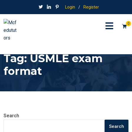
Login
/
Register
0
Tag:
USMLE exam
format
Search
Search