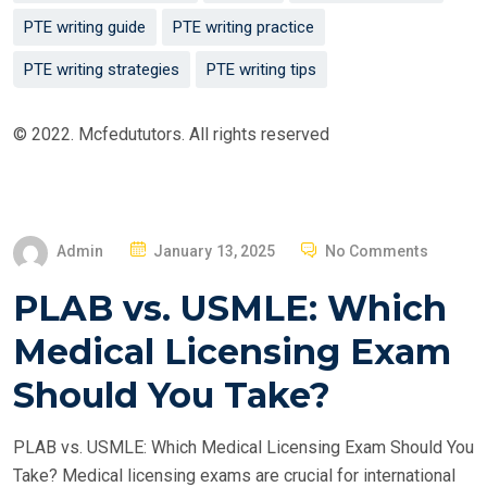
PTE writing guide
PTE writing practice
PTE writing strategies
PTE writing tips
© 2022. Mcfedututors. All rights reserved
P
Admin
January 13, 2025
No Comments
O
PLAB vs. USMLE: Which
S
T
Medical Licensing Exam
E
Should You Take?
D
O
PLAB vs. USMLE: Which Medical Licensing Exam Should You
N
Take? Medical licensing exams are crucial for international