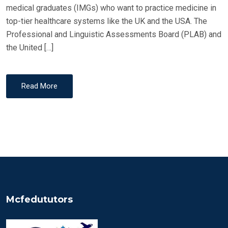
medical graduates (IMGs) who want to practice medicine in
top-tier healthcare systems like the UK and the USA. The
Professional and Linguistic Assessments Board (PLAB) and
the United […]
Read More
Mcfedututors