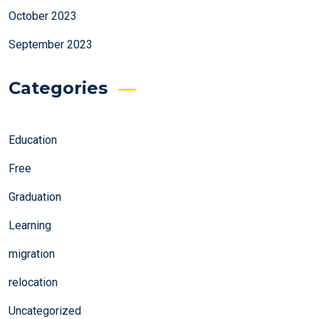
October 2023
September 2023
Categories
Education
Free
Graduation
Learning
migration
relocation
Uncategorized