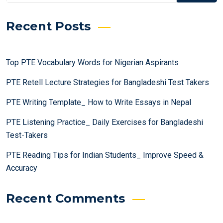
Recent Posts
Top PTE Vocabulary Words for Nigerian Aspirants
PTE Retell Lecture Strategies for Bangladeshi Test Takers
PTE Writing Template_ How to Write Essays in Nepal
PTE Listening Practice_ Daily Exercises for Bangladeshi
Test-Takers
PTE Reading Tips for Indian Students_ Improve Speed &
Accuracy
Recent Comments