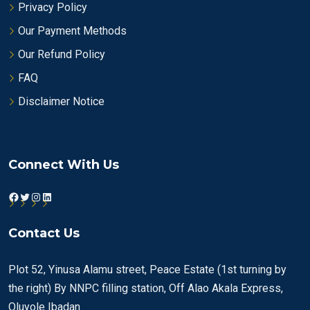
Privacy Policy
Our Payment Methods
Our Refund Policy
FAQ
Disclaimer Notice
Connect With Us
Facebook
Twitter
Instagram
LinkedIn
Contact Us
Plot 52, Yinusa Alamu street, Peace Estate (1st turning by
the right) By NNPC filling station, Off Alao Akala Express,
Oluyole Ibadan