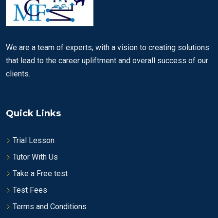
We are a team of experts, with a vision to creating solutions
that lead to the career upliftment and overall success of our
clients.
Quick Links
Trial Lesson
Tutor With Us
Take a Free test
Test Fees
Terms and Conditions