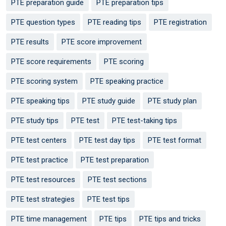
PTE preparation guide
PTE preparation tips
PTE question types
PTE reading tips
PTE registration
PTE results
PTE score improvement
PTE score requirements
PTE scoring
PTE scoring system
PTE speaking practice
PTE speaking tips
PTE study guide
PTE study plan
PTE study tips
PTE test
PTE test-taking tips
PTE test centers
PTE test day tips
PTE test format
PTE test practice
PTE test preparation
PTE test resources
PTE test sections
PTE test strategies
PTE test tips
PTE time management
PTE tips
PTE tips and tricks