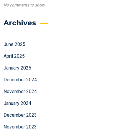
No comments to show.
Archives
June 2025
April 2025
January 2025
December 2024
November 2024
January 2024
December 2023
November 2023