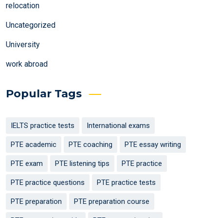
relocation
Uncategorized
University
work abroad
Popular Tags
IELTS practice tests
International exams
PTE academic
PTE coaching
PTE essay writing
PTE exam
PTE listening tips
PTE practice
PTE practice questions
PTE practice tests
PTE preparation
PTE preparation course