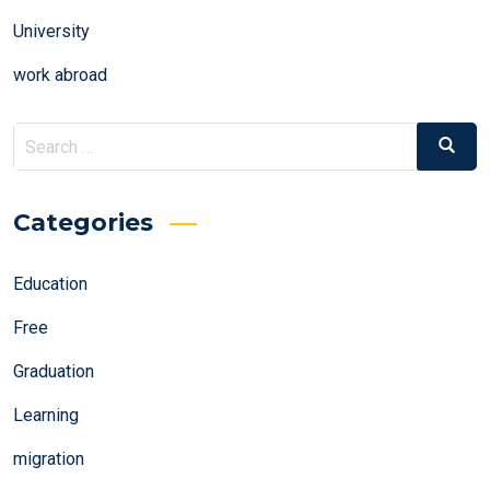
University
work abroad
Search
Search
for:
Categories
Education
Free
Graduation
Learning
migration