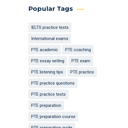
Popular Tags
IELTS practice tests
International exams
PTE academic
PTE coaching
PTE essay writing
PTE exam
PTE listening tips
PTE practice
PTE practice questions
PTE practice tests
PTE preparation
PTE preparation course
PTE preparation guide