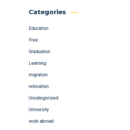
Categories
Education
Free
Graduation
Learning
migration
relocation
Uncategorized
University
work abroad