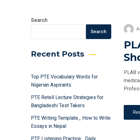
Search
A
Search
PL
Recent Posts
Sh
PLAB vs
Top PTE Vocabulary Words for
medical
Nigerian Aspirants
Profess
PTE Retell Lecture Strategies for
Bangladeshi Test Takers
Re
PTE Writing Template_ How to Write
Essays in Nepal
PTE Listening Practice_ Daily