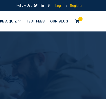
Follow Us :
Login
/
Register
0
KE A QUIZ
TEST FEES
OUR BLOG