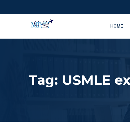
HOME
Tag:
USMLE ex