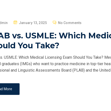
P
dmin
January 13, 2025
No Comments
O
AB vs. USMLE: Which Medic
S
T
ould You Take?
E
D
. USMLE: Which Medical Licensing Exam Should You Take? Medica
O
 graduates (IMGs) who want to practice medicine in top-tier hea
N
ional and Linguistic Assessments Board (PLAB) and the United 
ad More