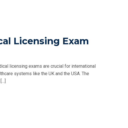
al Licensing Exam
l licensing exams are crucial for international
lthcare systems like the UK and the USA. The
[…]