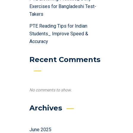
Exercises for Bangladeshi Test-
Takers
PTE Reading Tips for Indian
Students_ Improve Speed &
Accuracy
Recent Comments
No comments to show.
Archives
June 2025