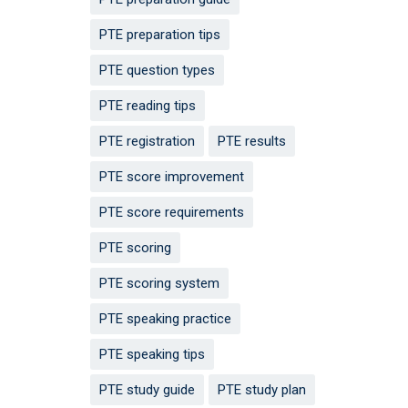
PTE preparation tips
PTE question types
PTE reading tips
PTE registration
PTE results
PTE score improvement
PTE score requirements
PTE scoring
PTE scoring system
PTE speaking practice
PTE speaking tips
PTE study guide
PTE study plan