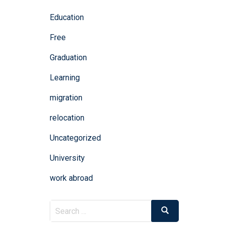
Education
Free
Graduation
Learning
migration
relocation
Uncategorized
University
work abroad
Search
Search
for: