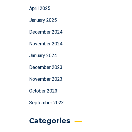
April 2025
January 2025
December 2024
November 2024
January 2024
December 2023
November 2023
October 2023
September 2023
Categories