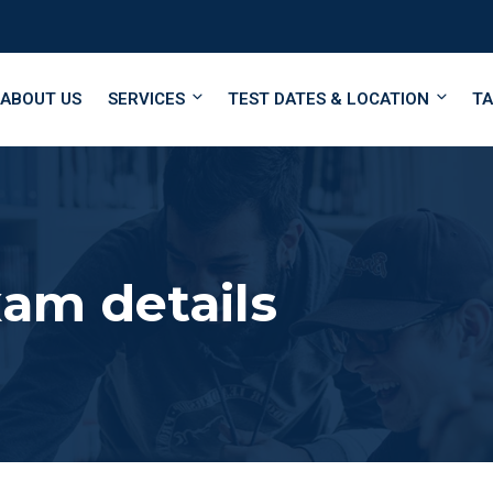
ABOUT US
SERVICES
TEST DATES & LOCATION
TA
am details