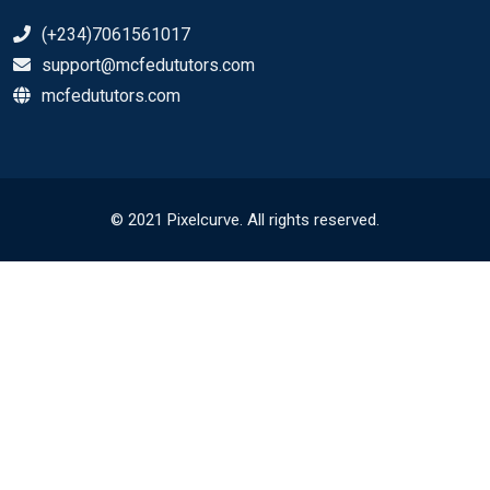
(+234)7061561017
support@mcfedututors.com
mcfedututors.com
© 2021 Pixelcurve. All rights reserved.