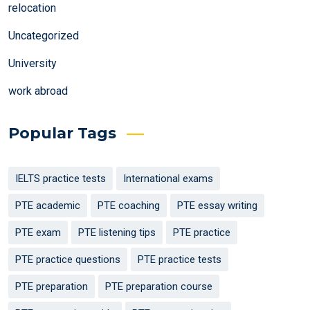
relocation
Uncategorized
University
work abroad
Popular Tags
IELTS practice tests
International exams
PTE academic
PTE coaching
PTE essay writing
PTE exam
PTE listening tips
PTE practice
PTE practice questions
PTE practice tests
PTE preparation
PTE preparation course