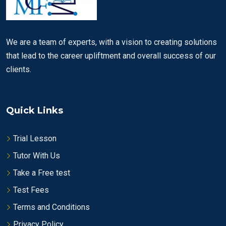
We are a team of experts, with a vision to creating solutions
that lead to the career upliftment and overall success of our
clients.
Quick Links
Trial Lesson
Tutor With Us
Take a Free test
Test Fees
Terms and Conditions
Privacy Policy