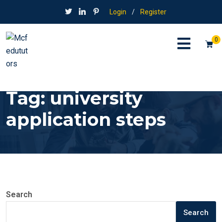
Login
/
Register
0
Tag:
university
application steps
Search
Search