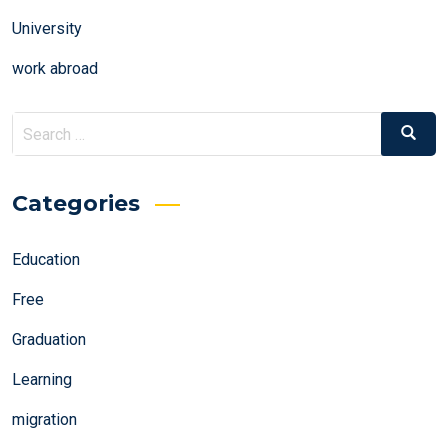
University
work abroad
Search
Search
for:
Categories
Education
Free
Graduation
Learning
migration