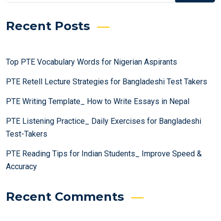
Recent Posts
Top PTE Vocabulary Words for Nigerian Aspirants
PTE Retell Lecture Strategies for Bangladeshi Test Takers
PTE Writing Template_ How to Write Essays in Nepal
PTE Listening Practice_ Daily Exercises for Bangladeshi
Test-Takers
PTE Reading Tips for Indian Students_ Improve Speed &
Accuracy
Recent Comments