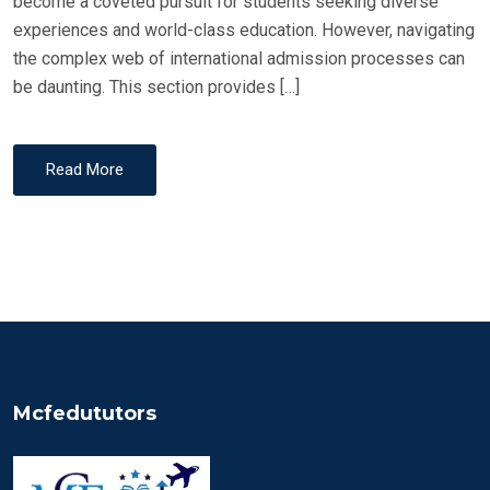
become a coveted pursuit for students seeking diverse
experiences and world-class education. However, navigating
the complex web of international admission processes can
be daunting. This section provides […]
Read More
Mcfedututors