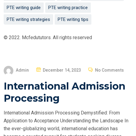
PTE writing guide
PTE writing practice
PTE writing strategies
PTE writing tips
© 2022. Mcfedututors. All rights reserved
P
Admin
December 14, 2023
No Comments
O
International Admission
S
T
Processing
E
D
International Admission Processing Demystified: From
O
Application to Acceptance Understanding the Landscape In
N
the ever-globalizing world, international education has