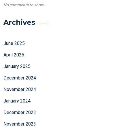
No comments to show.
Archives
June 2025
April 2025
January 2025
December 2024
November 2024
January 2024
December 2023
November 2023