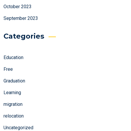
October 2023
September 2023
Categories
Education
Free
Graduation
Learning
migration
relocation
Uncategorized