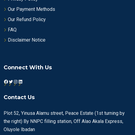
Our Payment Methods
Our Refund Policy
FAQ
Disclaimer Notice
Connect With Us
Facebook
Twitter
Instagram
LinkedIn
Contact Us
Plot 52, Yinusa Alamu street, Peace Estate (1st turning by
the right) By NNPC filling station, Off Alao Akala Express,
Oluyole Ibadan