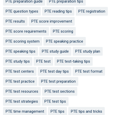
PTE preparation guide
PTE preparation tips
PTE question types
PTE reading tips
PTE registration
PTE results
PTE score improvement
PTE score requirements
PTE scoring
PTE scoring system
PTE speaking practice
PTE speaking tips
PTE study guide
PTE study plan
PTE study tips
PTE test
PTE test-taking tips
PTE test centers
PTE test day tips
PTE test format
PTE test practice
PTE test preparation
PTE test resources
PTE test sections
PTE test strategies
PTE test tips
PTE time management
PTE tips
PTE tips and tricks