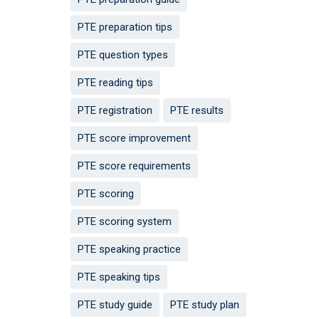
PTE preparation tips
PTE question types
PTE reading tips
PTE registration
PTE results
PTE score improvement
PTE score requirements
PTE scoring
PTE scoring system
PTE speaking practice
PTE speaking tips
PTE study guide
PTE study plan