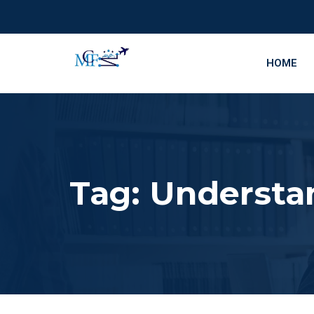
HOME
Tag:
Understa