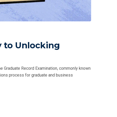
 to Unlocking
 The Graduate Record Examination, commonly known
issions process for graduate and business