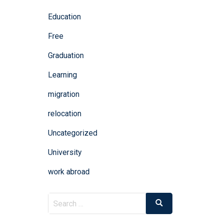
Education
Free
Graduation
Learning
migration
relocation
Uncategorized
University
work abroad
Search
Search
for: