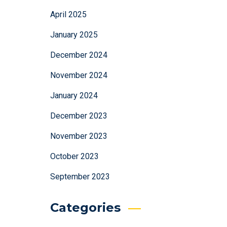
April 2025
January 2025
December 2024
November 2024
January 2024
December 2023
November 2023
October 2023
September 2023
Categories