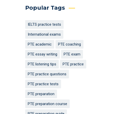
Popular Tags
IELTS practice tests
International exams
PTE academic
PTE coaching
PTE essay writing
PTE exam
PTE listening tips
PTE practice
PTE practice questions
PTE practice tests
PTE preparation
PTE preparation course
PTE preparation guide