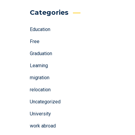
Categories
Education
Free
Graduation
Learning
migration
relocation
Uncategorized
University
work abroad