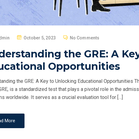
P
dmin
October 5, 2023
No Comments
O
derstanding the GRE: A Key
S
T
ucational Opportunities
E
D
anding the GRE: A Key to Unlocking Educational Opportunities
O
GRE, is a standardized test that plays a pivotal role in the adm
N
s worldwide. It serves as a crucial evaluation tool for […]
ad More