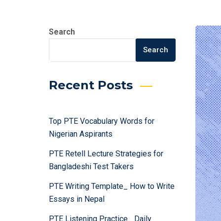
Search
Search
Recent Posts
Top PTE Vocabulary Words for
Nigerian Aspirants
PTE Retell Lecture Strategies for
Bangladeshi Test Takers
PTE Writing Template_ How to Write
Essays in Nepal
PTE Listening Practice_ Daily