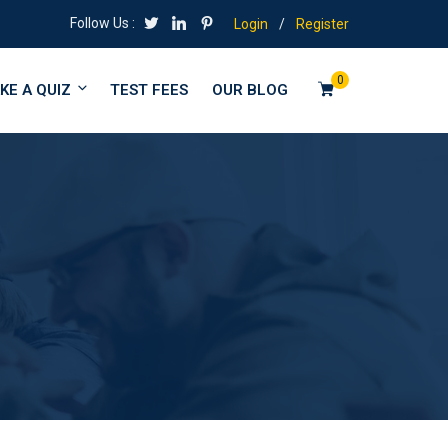
Follow Us :
Login
/
Register
0
KE A QUIZ
TEST FEES
OUR BLOG