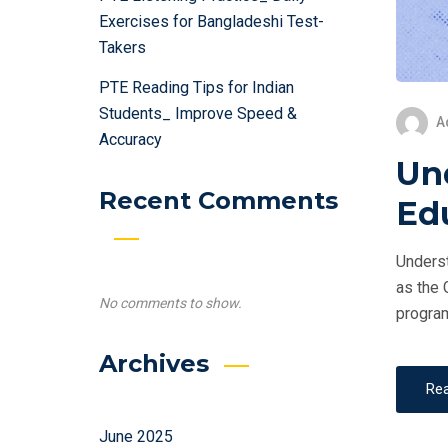
Exercises for Bangladeshi Test-
Takers
PTE Reading Tips for Indian
Students_ Improve Speed &
A
Accuracy
Un
Recent Comments
Ed
Underst
as the 
No comments to show.
program
Archives
Re
June 2025