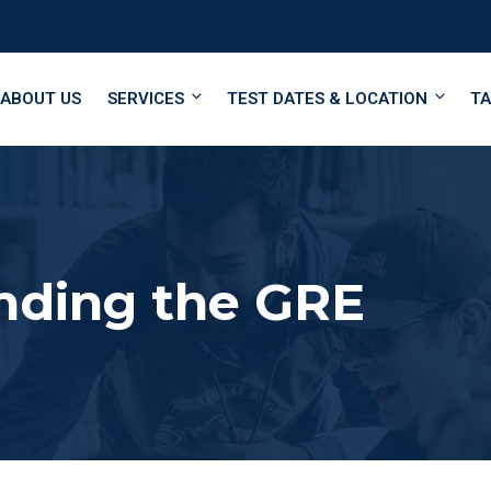
ABOUT US
SERVICES
TEST DATES & LOCATION
TA
nding the GRE