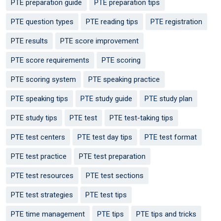
PTE preparation guide
PTE preparation tips
PTE question types
PTE reading tips
PTE registration
PTE results
PTE score improvement
PTE score requirements
PTE scoring
PTE scoring system
PTE speaking practice
PTE speaking tips
PTE study guide
PTE study plan
PTE study tips
PTE test
PTE test-taking tips
PTE test centers
PTE test day tips
PTE test format
PTE test practice
PTE test preparation
PTE test resources
PTE test sections
PTE test strategies
PTE test tips
PTE time management
PTE tips
PTE tips and tricks