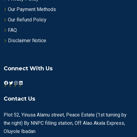
Our Payment Methods
Our Refund Policy
FAQ
Disclaimer Notice
Connect With Us
Facebook
Twitter
Instagram
LinkedIn
Contact Us
Plot 52, Yinusa Alamu street, Peace Estate (1st turning by
the right) By NNPC filling station, Off Alao Akala Express,
Oluyole Ibadan