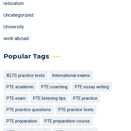
relocation
Uncategorized
University
work abroad
Popular Tags
IELTS practice tests
International exams
PTE academic
PTE coaching
PTE essay writing
PTE exam
PTE listening tips
PTE practice
PTE practice questions
PTE practice tests
PTE preparation
PTE preparation course