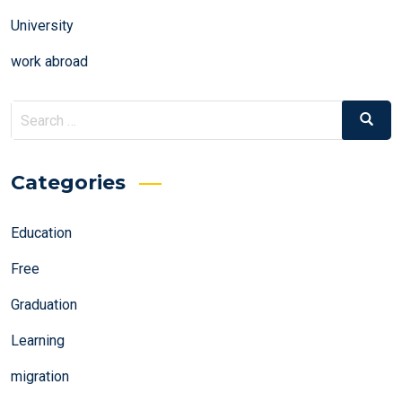
University
work abroad
Search
Search
for:
Categories
Education
Free
Graduation
Learning
migration