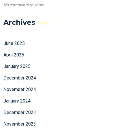
No comments to show.
Archives
June 2025
April 2025
January 2025
December 2024
November 2024
January 2024
December 2023
November 2023