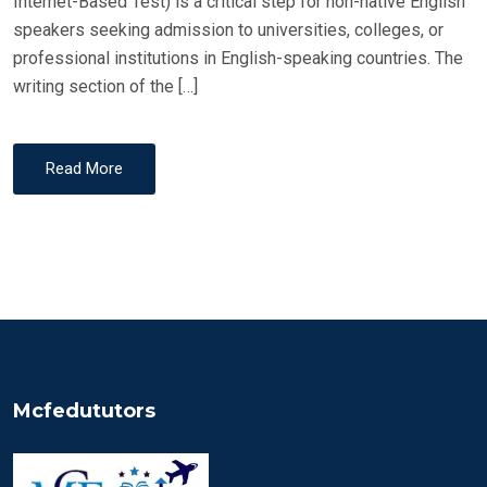
Internet-Based Test) is a critical step for non-native English
speakers seeking admission to universities, colleges, or
professional institutions in English-speaking countries. The
writing section of the […]
Read More
Mcfedututors