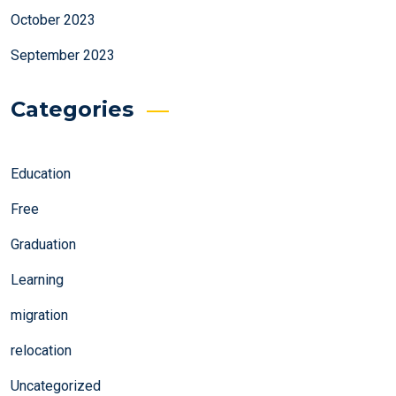
October 2023
September 2023
Categories
Education
Free
Graduation
Learning
migration
relocation
Uncategorized