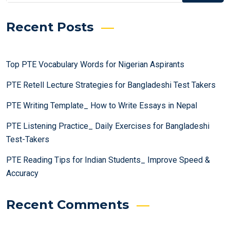
Recent Posts
Top PTE Vocabulary Words for Nigerian Aspirants
PTE Retell Lecture Strategies for Bangladeshi Test Takers
PTE Writing Template_ How to Write Essays in Nepal
PTE Listening Practice_ Daily Exercises for Bangladeshi
Test-Takers
PTE Reading Tips for Indian Students_ Improve Speed &
Accuracy
Recent Comments