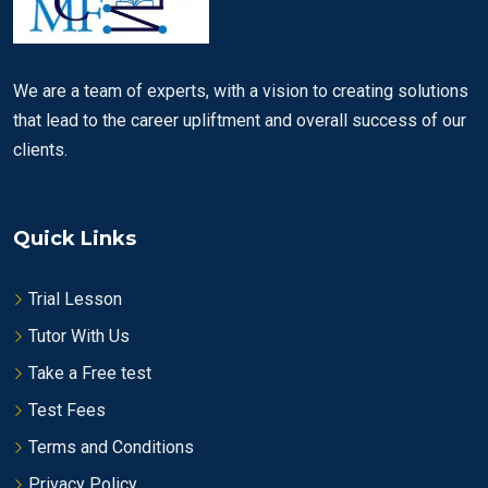
We are a team of experts, with a vision to creating solutions
that lead to the career upliftment and overall success of our
clients.
Quick Links
Trial Lesson
Tutor With Us
Take a Free test
Test Fees
Terms and Conditions
Privacy Policy