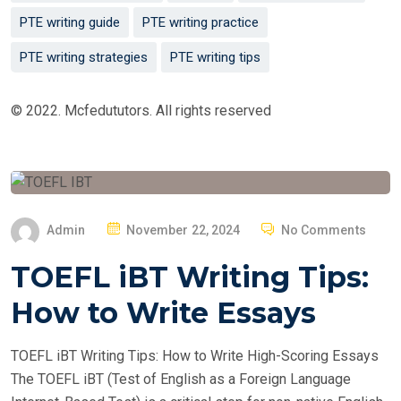
PTE writing guide
PTE writing practice
PTE writing strategies
PTE writing tips
© 2022. Mcfedututors. All rights reserved
P
Admin
November 22, 2024
No Comments
O
TOEFL iBT Writing Tips:
S
T
How to Write Essays
E
D
TOEFL iBT Writing Tips: How to Write High-Scoring Essays
O
The TOEFL iBT (Test of English as a Foreign Language
N