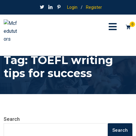
Login
/
Register
0
Tag:
TOEFL writing
tips for success
Search
Search