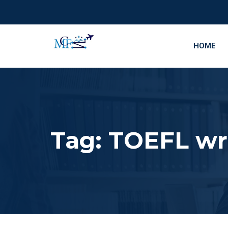
HOME
Tag:
TOEFL wri