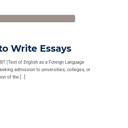
to Write Essays
BT (Test of English as a Foreign Language
seeking admission to universities, colleges, or
on of the […]