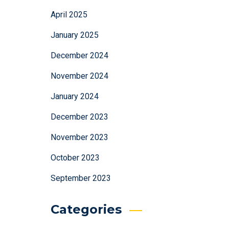
April 2025
January 2025
December 2024
November 2024
January 2024
December 2023
November 2023
October 2023
September 2023
Categories