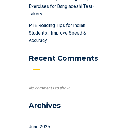
Exercises for Bangladeshi Test-
Takers
PTE Reading Tips for Indian
Students_ Improve Speed &
Accuracy
Recent Comments
No comments to show.
Archives
June 2025