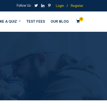
Follow Us :
Login
/
Register
0
KE A QUIZ
TEST FEES
OUR BLOG