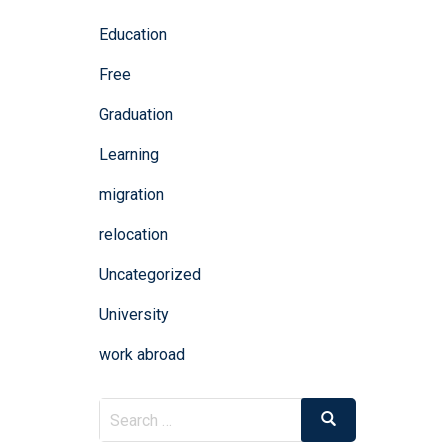
Education
Free
Graduation
Learning
migration
relocation
Uncategorized
University
work abroad
Search
Search
for: