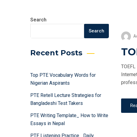
Search
Search
A
TOE
Recent Posts
TOEFL i
Interne
Top PTE Vocabulary Words for
profess
Nigerian Aspirants
PTE Retell Lecture Strategies for
Bangladeshi Test Takers
Re
PTE Writing Template_ How to Write
Essays in Nepal
PTE Listening Practice_ Daily