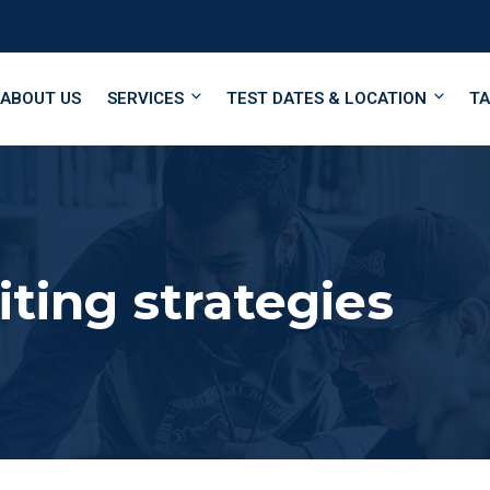
ABOUT US
SERVICES
TEST DATES & LOCATION
TA
ting strategies