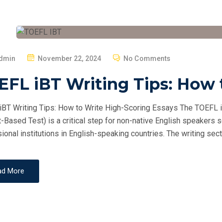
P
dmin
November 22, 2024
No Comments
O
FL iBT Writing Tips: How 
S
T
BT Writing Tips: How to Write High-Scoring Essays The TOEFL i
E
t-Based Test) is a critical step for non-native English speakers 
D
ional institutions in English-speaking countries. The writing secti
O
N
ad More