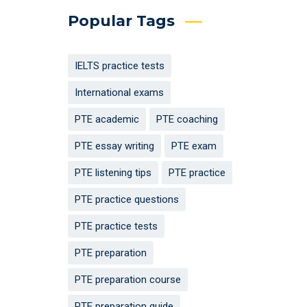
Popular Tags
IELTS practice tests
International exams
PTE academic
PTE coaching
PTE essay writing
PTE exam
PTE listening tips
PTE practice
PTE practice questions
PTE practice tests
PTE preparation
PTE preparation course
PTE preparation guide