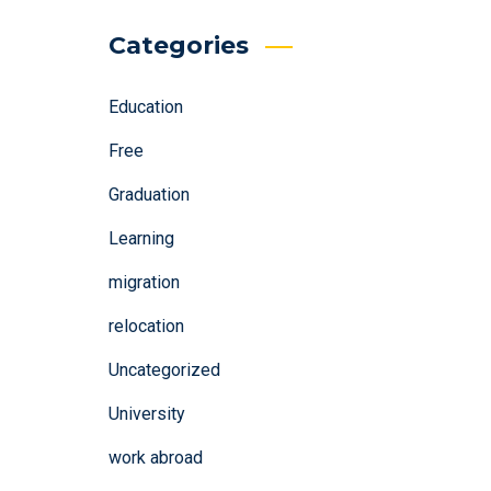
Categories
Education
Free
Graduation
Learning
migration
relocation
Uncategorized
University
work abroad