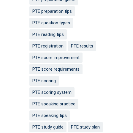
PTE preparation tips
PTE question types
PTE reading tips
PTE registration
PTE results
PTE score improvement
PTE score requirements
PTE scoring
PTE scoring system
PTE speaking practice
PTE speaking tips
PTE study guide
PTE study plan