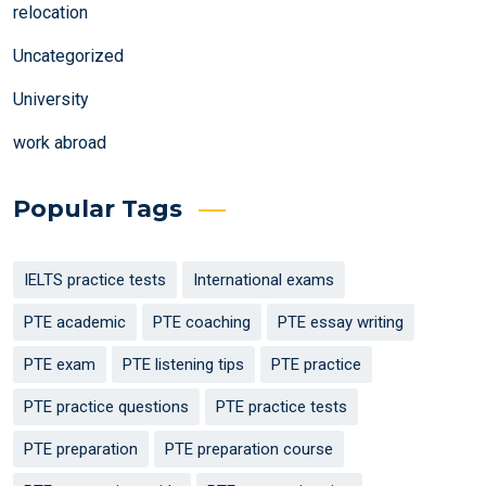
relocation
Uncategorized
University
work abroad
Popular Tags
IELTS practice tests
International exams
PTE academic
PTE coaching
PTE essay writing
PTE exam
PTE listening tips
PTE practice
PTE practice questions
PTE practice tests
PTE preparation
PTE preparation course