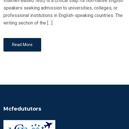
Internet-Based Test) is a critical step for non-native English
speakers seeking admission to universities, colleges, or
professional institutions in English-speaking countries. The
writing section of the […]
Read More
Mcfedututors