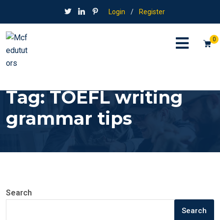
Login
/
Register
0
Tag:
TOEFL writing
grammar tips
Search
Search