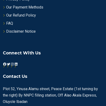
Our Payment Methods
Our Refund Policy
FAQ
Disclaimer Notice
Connect With Us
Facebook
Twitter
Instagram
LinkedIn
Contact Us
Plot 52, Yinusa Alamu street, Peace Estate (1st turning by
the right) By NNPC filling station, Off Alao Akala Express,
Oluyole Ibadan