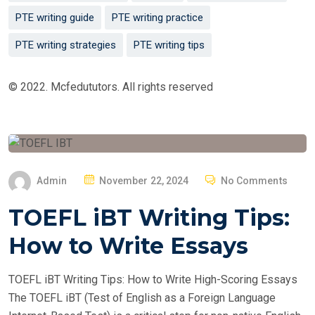
PTE writing guide
PTE writing practice
PTE writing strategies
PTE writing tips
© 2022. Mcfedututors. All rights reserved
P
Admin
November 22, 2024
No Comments
O
TOEFL iBT Writing Tips:
S
T
How to Write Essays
E
D
TOEFL iBT Writing Tips: How to Write High-Scoring Essays
O
The TOEFL iBT (Test of English as a Foreign Language
N