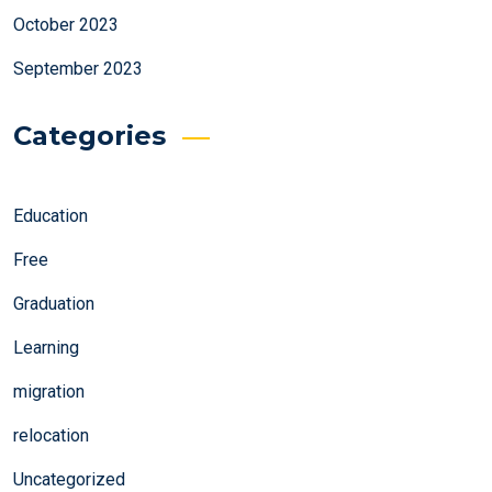
October 2023
September 2023
Categories
Education
Free
Graduation
Learning
migration
relocation
Uncategorized