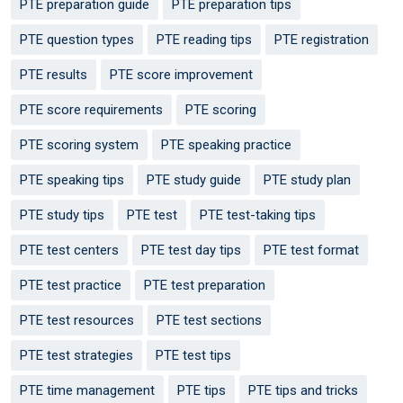
PTE preparation guide
PTE preparation tips
PTE question types
PTE reading tips
PTE registration
PTE results
PTE score improvement
PTE score requirements
PTE scoring
PTE scoring system
PTE speaking practice
PTE speaking tips
PTE study guide
PTE study plan
PTE study tips
PTE test
PTE test-taking tips
PTE test centers
PTE test day tips
PTE test format
PTE test practice
PTE test preparation
PTE test resources
PTE test sections
PTE test strategies
PTE test tips
PTE time management
PTE tips
PTE tips and tricks