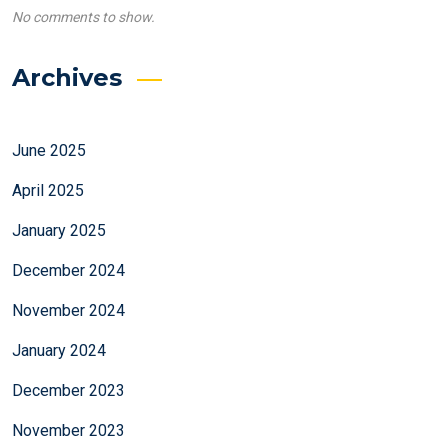
No comments to show.
Archives
June 2025
April 2025
January 2025
December 2024
November 2024
January 2024
December 2023
November 2023