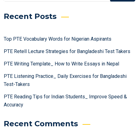
Recent Posts
Top PTE Vocabulary Words for Nigerian Aspirants
PTE Retell Lecture Strategies for Bangladeshi Test Takers
PTE Writing Template_ How to Write Essays in Nepal
PTE Listening Practice_ Daily Exercises for Bangladeshi
Test-Takers
PTE Reading Tips for Indian Students_ Improve Speed &
Accuracy
Recent Comments