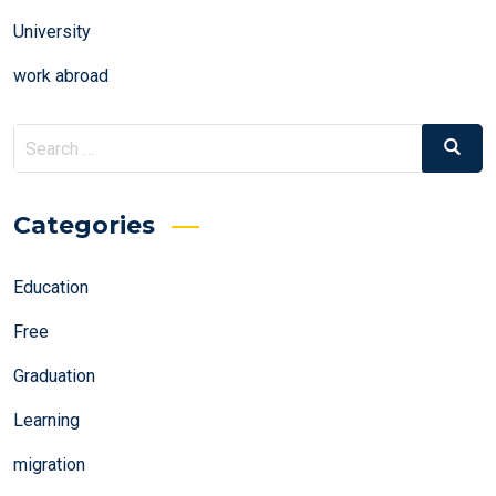
University
work abroad
Search
Search
for:
Categories
Education
Free
Graduation
Learning
migration