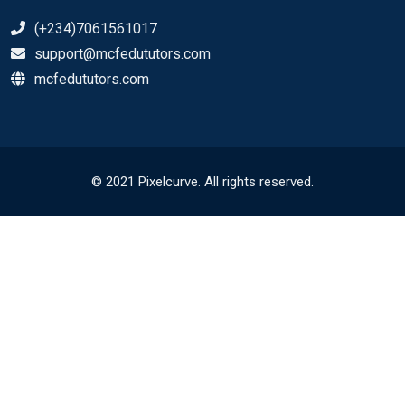
(+234)7061561017
support@mcfedututors.com
mcfedututors.com
© 2021 Pixelcurve. All rights reserved.