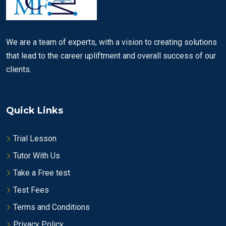
We are a team of experts, with a vision to creating solutions
that lead to the career upliftment and overall success of our
clients.
Quick Links
Trial Lesson
Tutor With Us
Take a Free test
Test Fees
Terms and Conditions
Privacy Policy