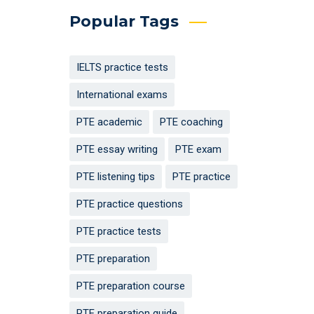
Popular Tags
IELTS practice tests
International exams
PTE academic
PTE coaching
PTE essay writing
PTE exam
PTE listening tips
PTE practice
PTE practice questions
PTE practice tests
PTE preparation
PTE preparation course
PTE preparation guide