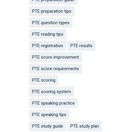
PTE preparation tips
PTE question types
PTE reading tips
PTE registration
PTE results
PTE score improvement
PTE score requirements
PTE scoring
PTE scoring system
PTE speaking practice
PTE speaking tips
PTE study guide
PTE study plan