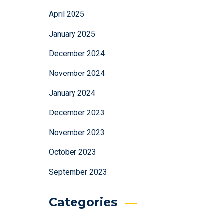
April 2025
January 2025
December 2024
November 2024
January 2024
December 2023
November 2023
October 2023
September 2023
Categories