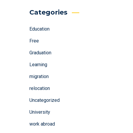
Categories
Education
Free
Graduation
Learning
migration
relocation
Uncategorized
University
work abroad