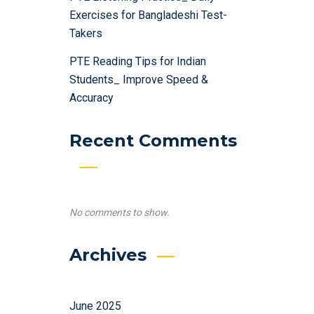
Exercises for Bangladeshi Test-
Takers
PTE Reading Tips for Indian
Students_ Improve Speed &
Accuracy
Recent Comments
No comments to show.
Archives
June 2025