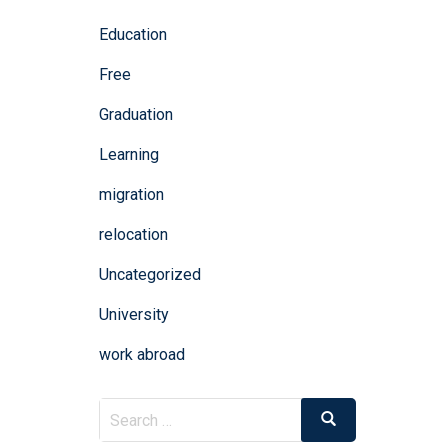
Education
Free
Graduation
Learning
migration
relocation
Uncategorized
University
work abroad
Search
Search
for: