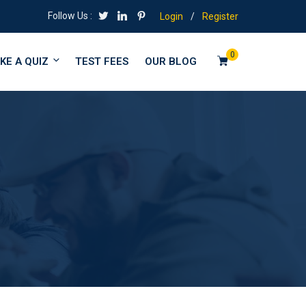
Follow Us :
Login
/
Register
0
KE A QUIZ
TEST FEES
OUR BLOG