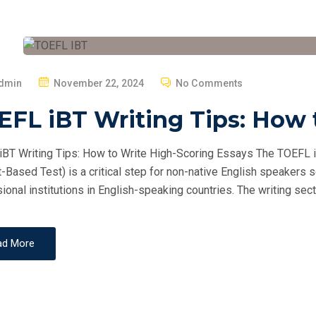
P
dmin
November 22, 2024
No Comments
O
FL iBT Writing Tips: How 
S
T
BT Writing Tips: How to Write High-Scoring Essays The TOEFL i
E
t-Based Test) is a critical step for non-native English speakers 
D
ional institutions in English-speaking countries. The writing secti
O
N
ad More