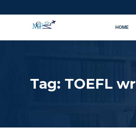
HOME
Tag:
TOEFL wri