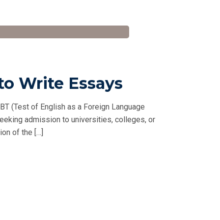
to Write Essays
BT (Test of English as a Foreign Language
seeking admission to universities, colleges, or
on of the […]