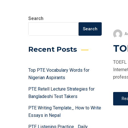
Search
Search
A
TOE
Recent Posts
TOEFL i
Interne
Top PTE Vocabulary Words for
profess
Nigerian Aspirants
PTE Retell Lecture Strategies for
Bangladeshi Test Takers
Re
PTE Writing Template_ How to Write
Essays in Nepal
PTE Listening Practice_ Daily