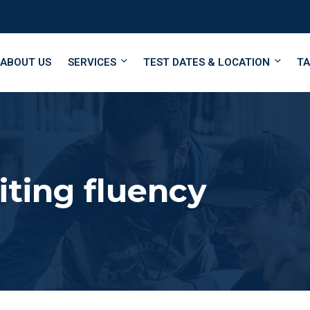
ABOUT US
SERVICES
TEST DATES & LOCATION
TA
ting fluency