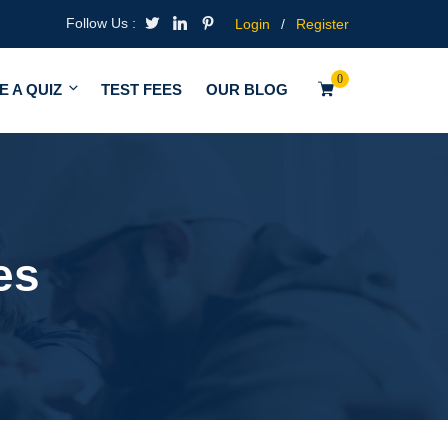
Follow Us :
Login
/
Register
0
E A QUIZ
TEST FEES
OUR BLOG
es