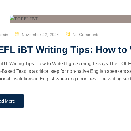
P
dmin
November 22, 2024
No Comments
O
FL iBT Writing Tips: How to
S
T
iBT Writing Tips: How to Write High-Scoring Essays The TOEFL
E
t-Based Test) is a critical step for non-native English speakers s
D
ional institutions in English-speaking countries. The writing sect
O
N
ad More