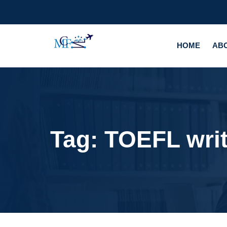
HOME
AB
Tag:
TOEFL wri