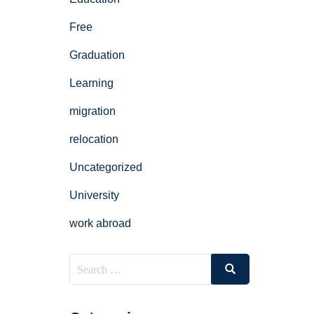
Free
Graduation
Learning
migration
relocation
Uncategorized
University
work abroad
Search
Search
for: