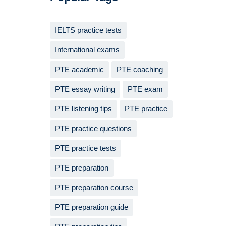
IELTS practice tests
International exams
PTE academic
PTE coaching
PTE essay writing
PTE exam
PTE listening tips
PTE practice
PTE practice questions
PTE practice tests
PTE preparation
PTE preparation course
PTE preparation guide