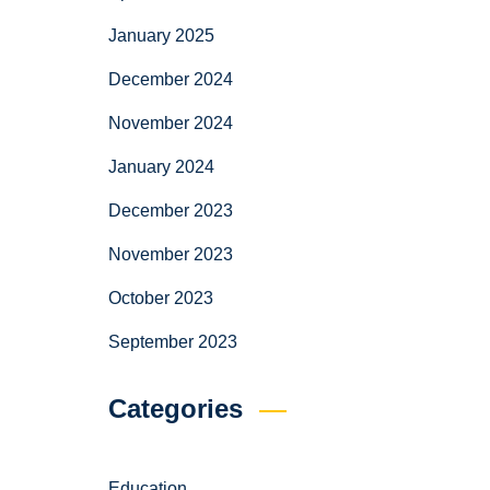
January 2025
December 2024
November 2024
January 2024
December 2023
November 2023
October 2023
September 2023
Categories
Education