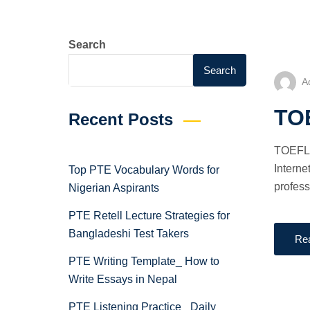
Search
Search
A
TOE
Recent Posts
TOEFL 
Interne
Top PTE Vocabulary Words for
profess
Nigerian Aspirants
PTE Retell Lecture Strategies for
Bangladeshi Test Takers
Re
PTE Writing Template_ How to
Write Essays in Nepal
PTE Listening Practice_ Daily