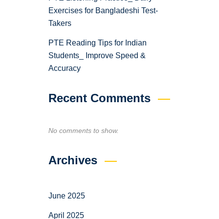
Exercises for Bangladeshi Test-
Takers
PTE Reading Tips for Indian
Students_ Improve Speed &
Accuracy
Recent Comments
No comments to show.
Archives
June 2025
April 2025