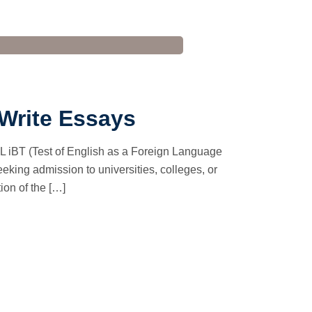
 Write Essays
 iBT (Test of English as a Foreign Language
eeking admission to universities, colleges, or
ion of the […]