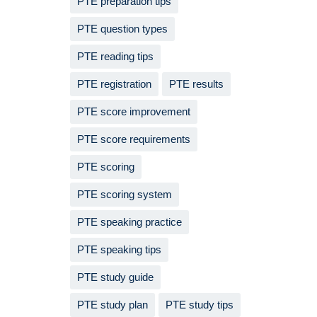
PTE preparation tips
PTE question types
PTE reading tips
PTE registration
PTE results
PTE score improvement
PTE score requirements
PTE scoring
PTE scoring system
PTE speaking practice
PTE speaking tips
PTE study guide
PTE study plan
PTE study tips