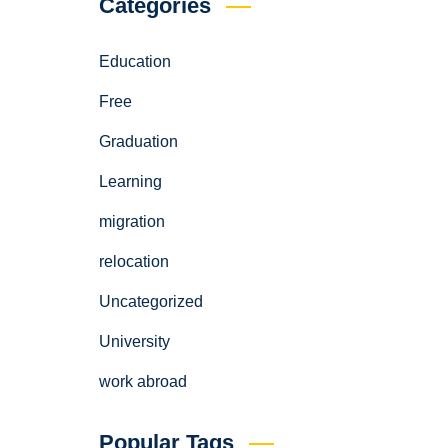
Categories
Education
Free
Graduation
Learning
migration
relocation
Uncategorized
University
work abroad
Popular Tags