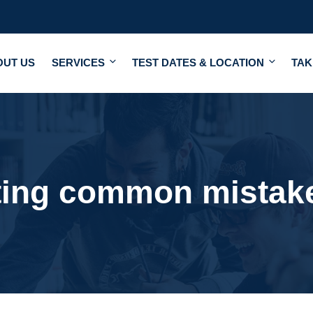
OUT US
SERVICES
TEST DATES & LOCATION
TAK
ting common mistak