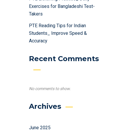
Exercises for Bangladeshi Test-
Takers
PTE Reading Tips for Indian
Students_ Improve Speed &
Accuracy
Recent Comments
No comments to show.
Archives
June 2025