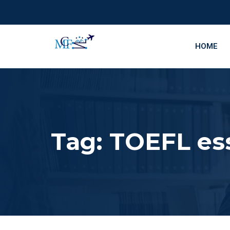
HOME
Tag:
TOEFL ess