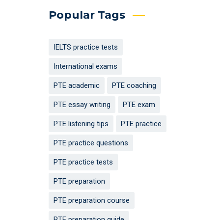
Popular Tags
IELTS practice tests
International exams
PTE academic
PTE coaching
PTE essay writing
PTE exam
PTE listening tips
PTE practice
PTE practice questions
PTE practice tests
PTE preparation
PTE preparation course
PTE preparation guide