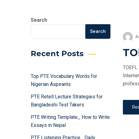
Search
Search
A
TOE
Recent Posts
TOEFL i
Interne
Top PTE Vocabulary Words for
profess
Nigerian Aspirants
PTE Retell Lecture Strategies for
Bangladeshi Test Takers
Re
PTE Writing Template_ How to Write
Essays in Nepal
PTE Listening Practice_ Daily