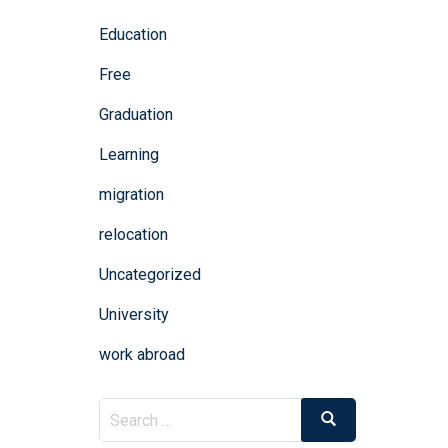
Education
Free
Graduation
Learning
migration
relocation
Uncategorized
University
work abroad
Search
Search
for: