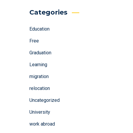
Categories
Education
Free
Graduation
Learning
migration
relocation
Uncategorized
University
work abroad