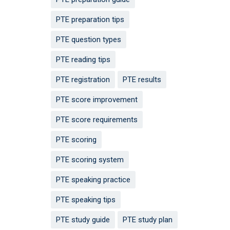
PTE preparation tips
PTE question types
PTE reading tips
PTE registration
PTE results
PTE score improvement
PTE score requirements
PTE scoring
PTE scoring system
PTE speaking practice
PTE speaking tips
PTE study guide
PTE study plan