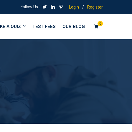
Follow Us :
Login
/
Register
0
KE A QUIZ
TEST FEES
OUR BLOG