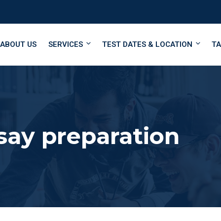
ABOUT US
SERVICES
TEST DATES & LOCATION
TA
ay preparation