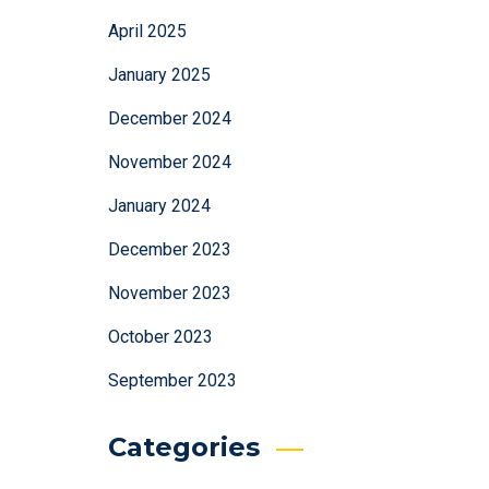
April 2025
January 2025
December 2024
November 2024
January 2024
December 2023
November 2023
October 2023
September 2023
Categories