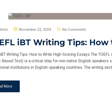
P
dmin
November 22, 2024
No Comments
O
FL iBT Writing Tips: How 
S
T
BT Writing Tips: How to Write High-Scoring Essays The TOEFL i
E
t-Based Test) is a critical step for non-native English speakers 
D
ional institutions in English-speaking countries. The writing secti
O
N
ad More