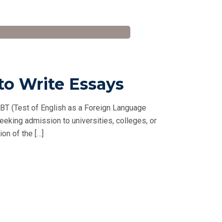
to Write Essays
BT (Test of English as a Foreign Language
seeking admission to universities, colleges, or
on of the […]