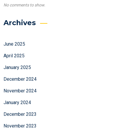
No comments to show.
Archives
June 2025
April 2025
January 2025
December 2024
November 2024
January 2024
December 2023
November 2023