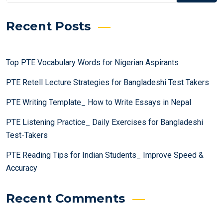
Recent Posts
Top PTE Vocabulary Words for Nigerian Aspirants
PTE Retell Lecture Strategies for Bangladeshi Test Takers
PTE Writing Template_ How to Write Essays in Nepal
PTE Listening Practice_ Daily Exercises for Bangladeshi
Test-Takers
PTE Reading Tips for Indian Students_ Improve Speed &
Accuracy
Recent Comments