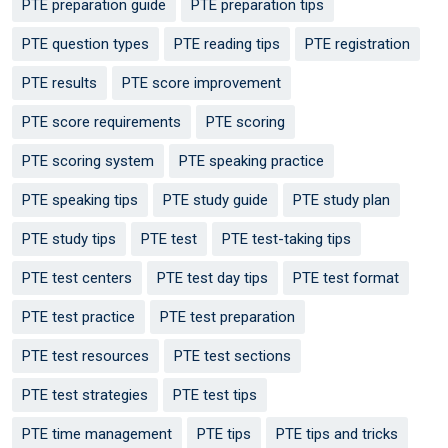
PTE preparation guide
PTE preparation tips
PTE question types
PTE reading tips
PTE registration
PTE results
PTE score improvement
PTE score requirements
PTE scoring
PTE scoring system
PTE speaking practice
PTE speaking tips
PTE study guide
PTE study plan
PTE study tips
PTE test
PTE test-taking tips
PTE test centers
PTE test day tips
PTE test format
PTE test practice
PTE test preparation
PTE test resources
PTE test sections
PTE test strategies
PTE test tips
PTE time management
PTE tips
PTE tips and tricks