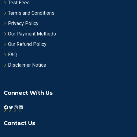
Test Fees
Terms and Conditions
Privacy Policy
Our Payment Methods
Our Refund Policy
FAQ
Disclaimer Notice
Connect With Us
Facebook
Twitter
Instagram
LinkedIn
Contact Us