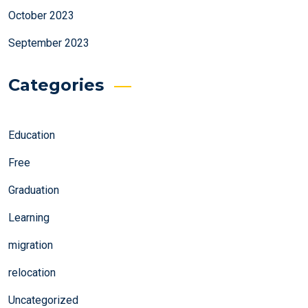
October 2023
September 2023
Categories
Education
Free
Graduation
Learning
migration
relocation
Uncategorized