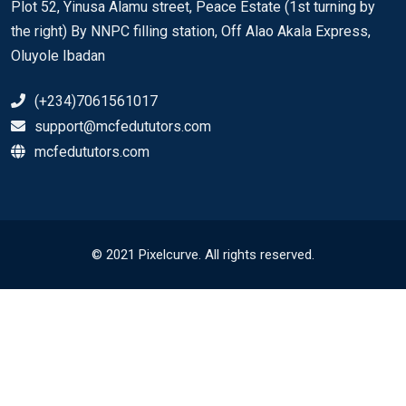
Plot 52, Yinusa Alamu street, Peace Estate (1st turning by
the right) By NNPC filling station, Off Alao Akala Express,
Oluyole Ibadan
(+234)7061561017
support@mcfedututors.com
mcfedututors.com
© 2021 Pixelcurve. All rights reserved.