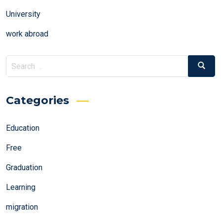
University
work abroad
Search
Search
for:
Categories
Education
Free
Graduation
Learning
migration