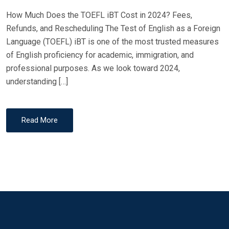
How Much Does the TOEFL iBT Cost in 2024? Fees,
Refunds, and Rescheduling The Test of English as a Foreign
Language (TOEFL) iBT is one of the most trusted measures
of English proficiency for academic, immigration, and
professional purposes. As we look toward 2024,
understanding […]
Read More