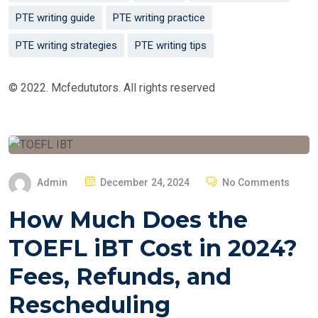
PTE writing guide
PTE writing practice
PTE writing strategies
PTE writing tips
© 2022. Mcfedututors. All rights reserved
P
Admin
December 24, 2024
No Comments
O
How Much Does the
S
T
TOEFL iBT Cost in 2024?
E
Fees, Refunds, and
D
O
Rescheduling
N