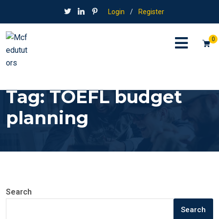
Login
/
Register
0
Tag:
TOEFL budget
planning
Search
Search