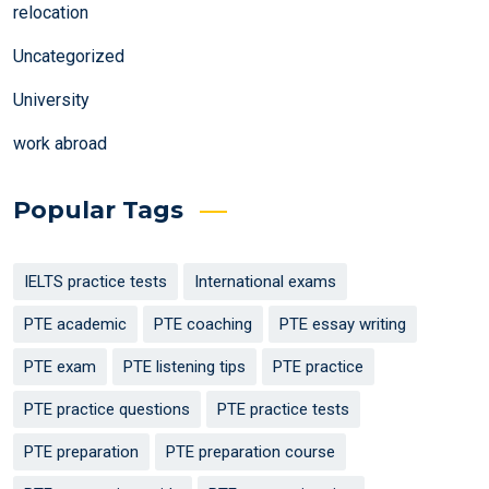
relocation
Uncategorized
University
work abroad
Popular Tags
IELTS practice tests
International exams
PTE academic
PTE coaching
PTE essay writing
PTE exam
PTE listening tips
PTE practice
PTE practice questions
PTE practice tests
PTE preparation
PTE preparation course