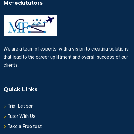
Mcfedututors
We are a team of experts, with a vision to creating solutions
that lead to the career upliftment and overall success of our
clients.
Quick Links
Trial Lesson
Tutor With Us
Take a Free test