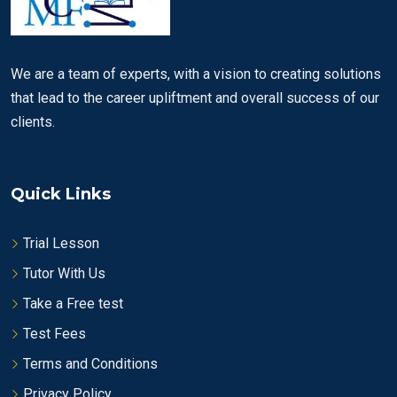
We are a team of experts, with a vision to creating solutions
that lead to the career upliftment and overall success of our
clients.
Quick Links
Trial Lesson
Tutor With Us
Take a Free test
Test Fees
Terms and Conditions
Privacy Policy