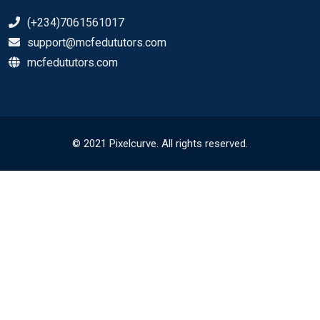
(+234)7061561017
support@mcfedututors.com
mcfedututors.com
© 2021 Pixelcurve. All rights reserved.