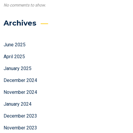
No comments to show.
Archives
June 2025
April 2025
January 2025
December 2024
November 2024
January 2024
December 2023
November 2023