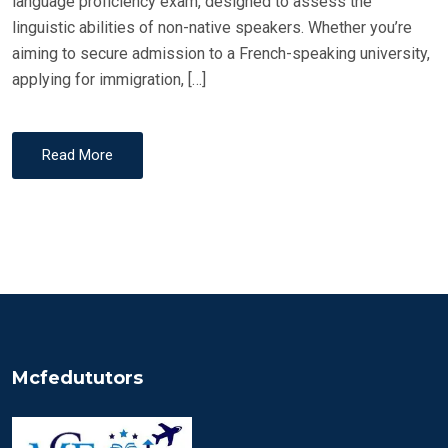
language proficiency exam, designed to assess the
linguistic abilities of non-native speakers. Whether you’re
aiming to secure admission to a French-speaking university,
applying for immigration, […]
Read More
Mcfedututors