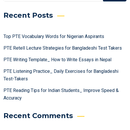
Recent Posts
Top PTE Vocabulary Words for Nigerian Aspirants
PTE Retell Lecture Strategies for Bangladeshi Test Takers
PTE Writing Template_ How to Write Essays in Nepal
PTE Listening Practice_ Daily Exercises for Bangladeshi
Test-Takers
PTE Reading Tips for Indian Students_ Improve Speed &
Accuracy
Recent Comments