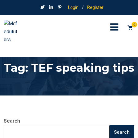
Login
/
Register
0
Tag:
TEF speaking tips
Search
Search