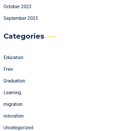
October 2023
September 2023
Categories
Education
Free
Graduation
Learning
migration
relocation
Uncategorized