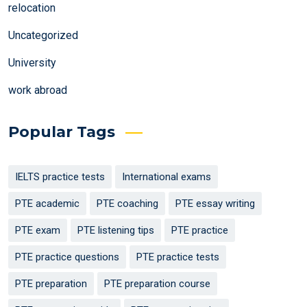
relocation
Uncategorized
University
work abroad
Popular Tags
IELTS practice tests
International exams
PTE academic
PTE coaching
PTE essay writing
PTE exam
PTE listening tips
PTE practice
PTE practice questions
PTE practice tests
PTE preparation
PTE preparation course