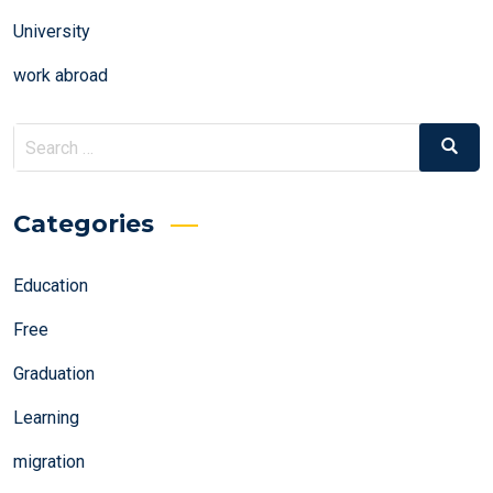
University
work abroad
Search
Search
for:
Categories
Education
Free
Graduation
Learning
migration