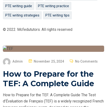
PTE writing guide
PTE writing practice
PTE writing strategies
PTE writing tips
© 2022. Mcfedututors. All rights reserved
P
Admin
November 25, 2024
No Comments
O
How to Prepare for the
S
T
TEF: A Complete Guide
E
D
How to Prepare for the TEF: A Complete Guide The Test
O
d’Évaluation de Français (TEF) is a widely recognized French
N