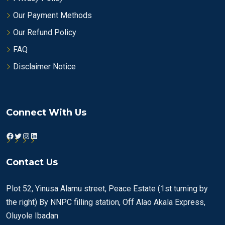
Our Payment Methods
Our Refund Policy
FAQ
Disclaimer Notice
Connect With Us
Facebook
Twitter
Instagram
LinkedIn
Contact Us
Plot 52, Yinusa Alamu street, Peace Estate (1st turning by
the right) By NNPC filling station, Off Alao Akala Express,
Oluyole Ibadan