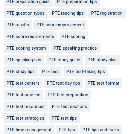
PTE preparation guide
PTE preparation tips
PTE question types
PTE reading tips
PTE registration
PTE results
PTE score improvement
PTE score requirements
PTE scoring
PTE scoring system
PTE speaking practice
PTE speaking tips
PTE study guide
PTE study plan
PTE study tips
PTE test
PTE test-taking tips
PTE test centers
PTE test day tips
PTE test format
PTE test practice
PTE test preparation
PTE test resources
PTE test sections
PTE test strategies
PTE test tips
PTE time management
PTE tips
PTE tips and tricks