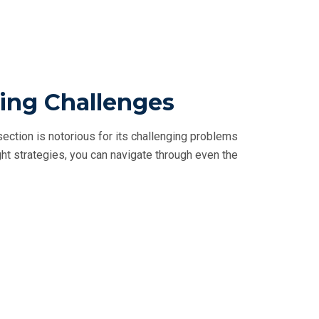
ling Challenges
ction is notorious for its challenging problems
ght strategies, you can navigate through even the