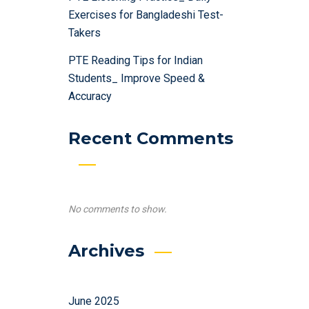
Exercises for Bangladeshi Test-
Takers
PTE Reading Tips for Indian
Students_ Improve Speed &
Accuracy
Recent Comments
No comments to show.
Archives
June 2025