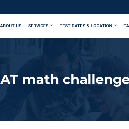
ABOUT US
SERVICES
TEST DATES & LOCATION
TA
SAT math challeng