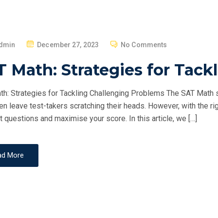
P
dmin
December 27, 2023
No Comments
O
 Math: Strategies for Tack
S
T
h: Strategies for Tackling Challenging Problems The SAT Math se
E
ten leave test-takers scratching their heads. However, with the ri
D
st questions and maximise your score. In this article, we […]
O
N
ad More