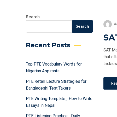
Search
A
Search
SAT
Recent Posts
SAT Mat
that of
trickie
Top PTE Vocabulary Words for
Nigerian Aspirants
PTE Retell Lecture Strategies for
Re
Bangladeshi Test Takers
PTE Writing Template_ How to Write
Essays in Nepal
PTE Listening Practice_ Daily