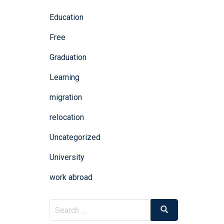
Education
Free
Graduation
Learning
migration
relocation
Uncategorized
University
work abroad
Search
Search
for: