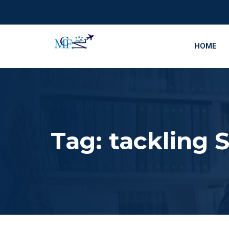
HOME
Tag:
tackling 