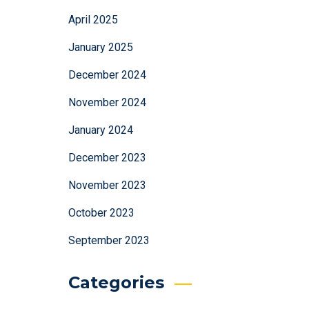
April 2025
January 2025
December 2024
November 2024
January 2024
December 2023
November 2023
October 2023
September 2023
Categories