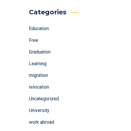
Categories
Education
Free
Graduation
Learning
migration
relocation
Uncategorized
University
work abroad