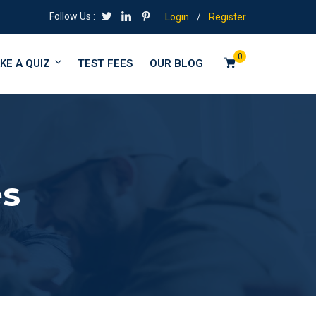
Follow Us :
Login
/
Register
0
KE A QUIZ
TEST FEES
OUR BLOG
es