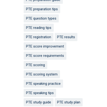
PTE preparation tips
PTE question types
PTE reading tips
PTE registration
PTE results
PTE score improvement
PTE score requirements
PTE scoring
PTE scoring system
PTE speaking practice
PTE speaking tips
PTE study guide
PTE study plan