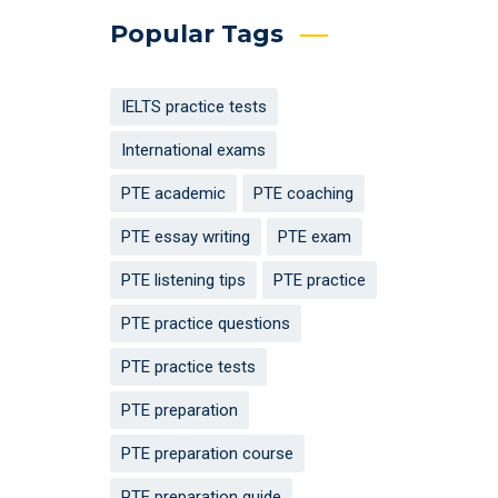
Popular Tags
IELTS practice tests
International exams
PTE academic
PTE coaching
PTE essay writing
PTE exam
PTE listening tips
PTE practice
PTE practice questions
PTE practice tests
PTE preparation
PTE preparation course
PTE preparation guide