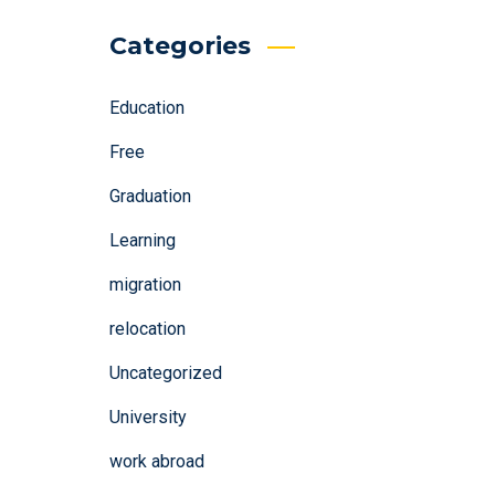
Categories
Education
Free
Graduation
Learning
migration
relocation
Uncategorized
University
work abroad