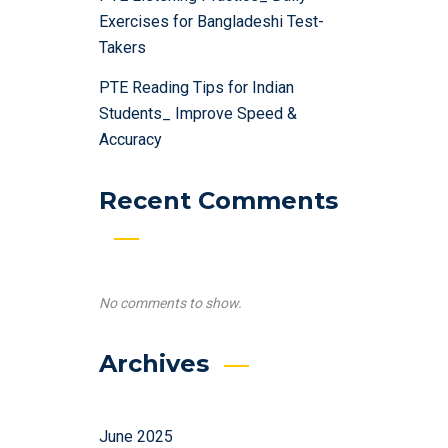
Exercises for Bangladeshi Test-
Takers
PTE Reading Tips for Indian
Students_ Improve Speed &
Accuracy
Recent Comments
No comments to show.
Archives
June 2025