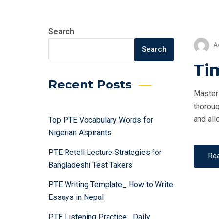
Search
A
Search
Ti
Recent Posts
Masteri
thoroug
and all
Top PTE Vocabulary Words for
Nigerian Aspirants
PTE Retell Lecture Strategies for
Re
Bangladeshi Test Takers
PTE Writing Template_ How to Write
Essays in Nepal
PTE Listening Practice_ Daily