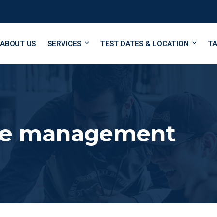
ABOUT US
SERVICES
TEST DATES & LOCATION
TA
me management