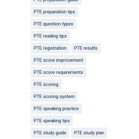
PTE preparation tips
PTE question types
PTE reading tips
PTE registration
PTE results
PTE score improvement
PTE score requirements
PTE scoring
PTE scoring system
PTE speaking practice
PTE speaking tips
PTE study guide
PTE study plan