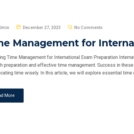
P
dmin
December 27, 2023
No Comments
O
me Management for Interna
S
T
ng Time Management for International Exam Preparation Internat
E
h preparation and effective time management. Success in these 
D
ocating time wisely. In this article, we will explore essential ti
O
N
ad More