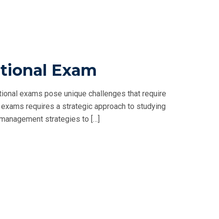
tional Exam
ional exams pose unique challenges that require
exams requires a strategic approach to studying
me management strategies to […]