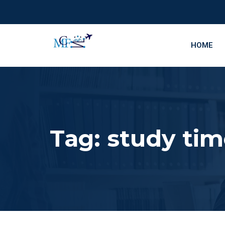
HOME
Tag:
study ti