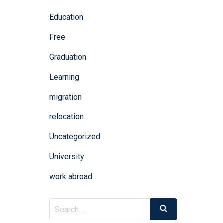
Education
Free
Graduation
Learning
migration
relocation
Uncategorized
University
work abroad
Search
Search
for: