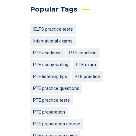
Popular Tags
IELTS practice tests
International exams
PTE academic
PTE coaching
PTE essay writing
PTE exam
PTE listening tips
PTE practice
PTE practice questions
PTE practice tests
PTE preparation
PTE preparation course
PTE preparation guide