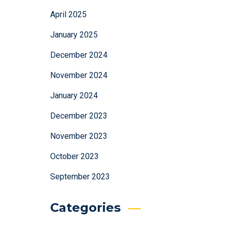
April 2025
January 2025
December 2024
November 2024
January 2024
December 2023
November 2023
October 2023
September 2023
Categories