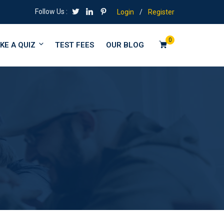
Follow Us :
Login
/
Register
0
KE A QUIZ
TEST FEES
OUR BLOG