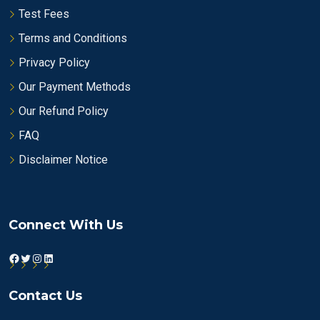
Test Fees
Terms and Conditions
Privacy Policy
Our Payment Methods
Our Refund Policy
FAQ
Disclaimer Notice
Connect With Us
Facebook
Twitter
Instagram
LinkedIn
Contact Us