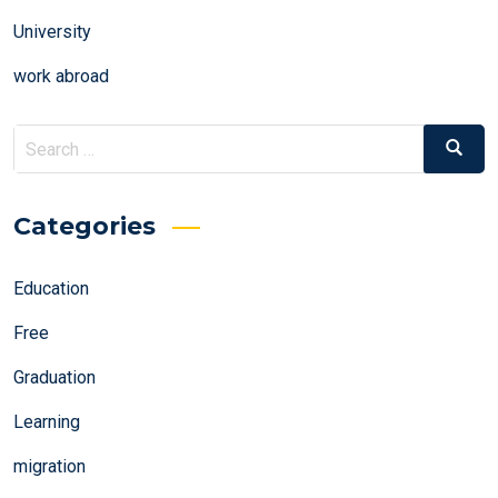
University
work abroad
Search
Search
for:
Categories
Education
Free
Graduation
Learning
migration