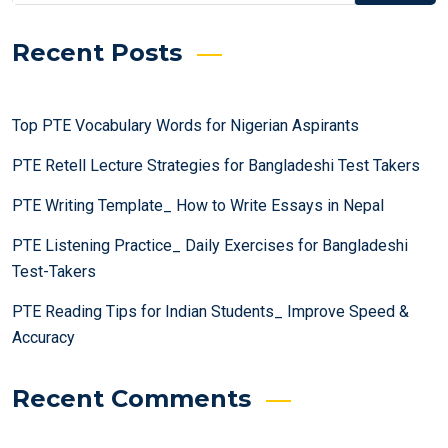
Recent Posts
Top PTE Vocabulary Words for Nigerian Aspirants
PTE Retell Lecture Strategies for Bangladeshi Test Takers
PTE Writing Template_ How to Write Essays in Nepal
PTE Listening Practice_ Daily Exercises for Bangladeshi
Test-Takers
PTE Reading Tips for Indian Students_ Improve Speed &
Accuracy
Recent Comments