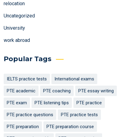
relocation
Uncategorized
University
work abroad
Popular Tags
IELTS practice tests
International exams
PTE academic
PTE coaching
PTE essay writing
PTE exam
PTE listening tips
PTE practice
PTE practice questions
PTE practice tests
PTE preparation
PTE preparation course