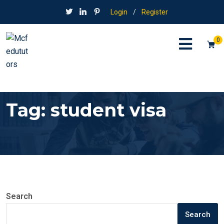
Login
/
Register
0
Tag:
student visa
Search
Search