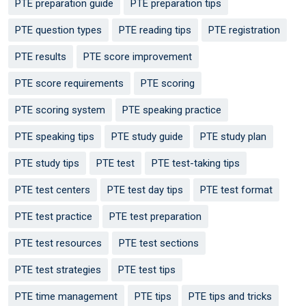
PTE preparation guide
PTE preparation tips
PTE question types
PTE reading tips
PTE registration
PTE results
PTE score improvement
PTE score requirements
PTE scoring
PTE scoring system
PTE speaking practice
PTE speaking tips
PTE study guide
PTE study plan
PTE study tips
PTE test
PTE test-taking tips
PTE test centers
PTE test day tips
PTE test format
PTE test practice
PTE test preparation
PTE test resources
PTE test sections
PTE test strategies
PTE test tips
PTE time management
PTE tips
PTE tips and tricks