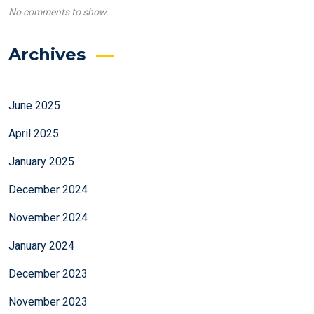
No comments to show.
Archives
June 2025
April 2025
January 2025
December 2024
November 2024
January 2024
December 2023
November 2023