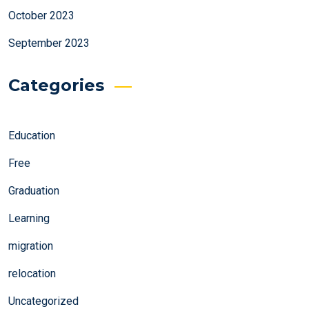
October 2023
September 2023
Categories
Education
Free
Graduation
Learning
migration
relocation
Uncategorized