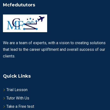
Mcfedututors
We are a team of experts, with a vision to creating solutions
that lead to the career upliftment and overall success of our
clients.
Quick Links
Trial Lesson
Tutor With Us
Take a Free test