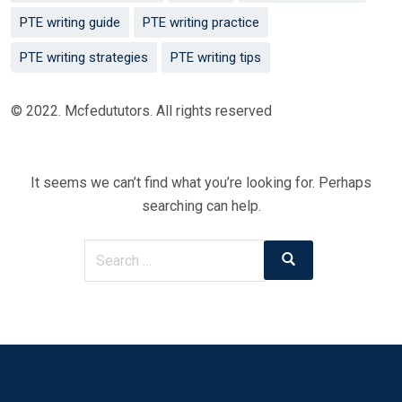
PTE writing guide
PTE writing practice
PTE writing strategies
PTE writing tips
© 2022. Mcfedututors. All rights reserved
It seems we can’t find what you’re looking for. Perhaps
searching can help.
Search
Search
for: