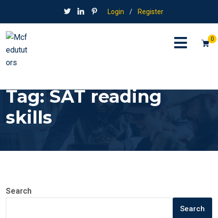
Login
/
Register
0
Tag:
SAT reading
skills
Search
Search