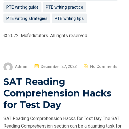
PTE writing guide
PTE writing practice
PTE writing strategies
PTE writing tips
© 2022. Mcfedututors. All rights reserved
P
Admin
December 27, 2023
No Comments
O
SAT Reading
S
T
Comprehension Hacks
E
for Test Day
D
O
SAT Reading Comprehension Hacks for Test Day The SAT
N
Reading Comprehension section can be a daunting task for