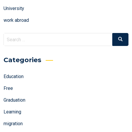
University
work abroad
Search
Search
for:
Categories
Education
Free
Graduation
Learning
migration