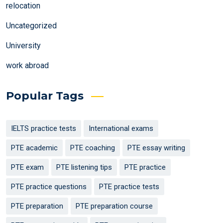
relocation
Uncategorized
University
work abroad
Popular Tags
IELTS practice tests
International exams
PTE academic
PTE coaching
PTE essay writing
PTE exam
PTE listening tips
PTE practice
PTE practice questions
PTE practice tests
PTE preparation
PTE preparation course