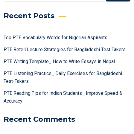
Recent Posts
Top PTE Vocabulary Words for Nigerian Aspirants
PTE Retell Lecture Strategies for Bangladeshi Test Takers
PTE Writing Template_ How to Write Essays in Nepal
PTE Listening Practice_ Daily Exercises for Bangladeshi
Test-Takers
PTE Reading Tips for Indian Students_ Improve Speed &
Accuracy
Recent Comments