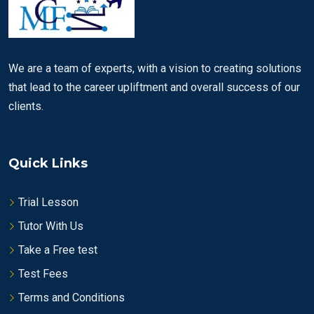
We are a team of experts, with a vision to creating solutions
that lead to the career upliftment and overall success of our
clients.
Quick Links
Trial Lesson
Tutor With Us
Take a Free test
Test Fees
Terms and Conditions