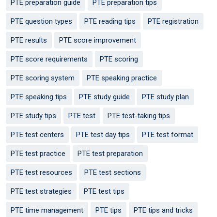
PTE preparation guide
PTE preparation tips
PTE question types
PTE reading tips
PTE registration
PTE results
PTE score improvement
PTE score requirements
PTE scoring
PTE scoring system
PTE speaking practice
PTE speaking tips
PTE study guide
PTE study plan
PTE study tips
PTE test
PTE test-taking tips
PTE test centers
PTE test day tips
PTE test format
PTE test practice
PTE test preparation
PTE test resources
PTE test sections
PTE test strategies
PTE test tips
PTE time management
PTE tips
PTE tips and tricks