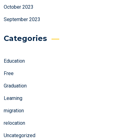
October 2023
September 2023
Categories
Education
Free
Graduation
Learning
migration
relocation
Uncategorized