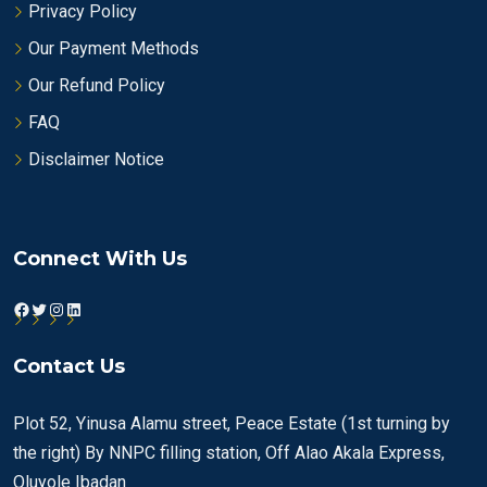
Privacy Policy
Our Payment Methods
Our Refund Policy
FAQ
Disclaimer Notice
Connect With Us
Facebook
Twitter
Instagram
LinkedIn
Contact Us
Plot 52, Yinusa Alamu street, Peace Estate (1st turning by
the right) By NNPC filling station, Off Alao Akala Express,
Oluyole Ibadan