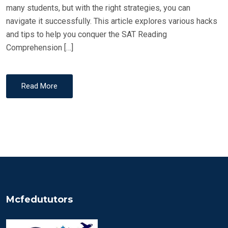
many students, but with the right strategies, you can
navigate it successfully. This article explores various hacks
and tips to help you conquer the SAT Reading
Comprehension […]
Read More
Mcfedututors