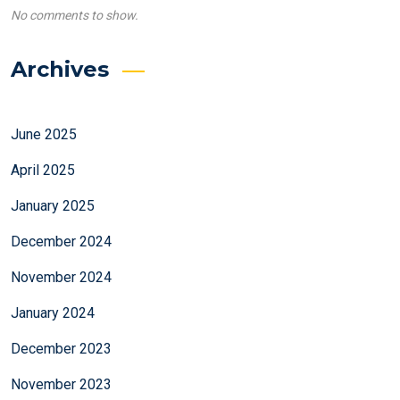
No comments to show.
Archives
June 2025
April 2025
January 2025
December 2024
November 2024
January 2024
December 2023
November 2023