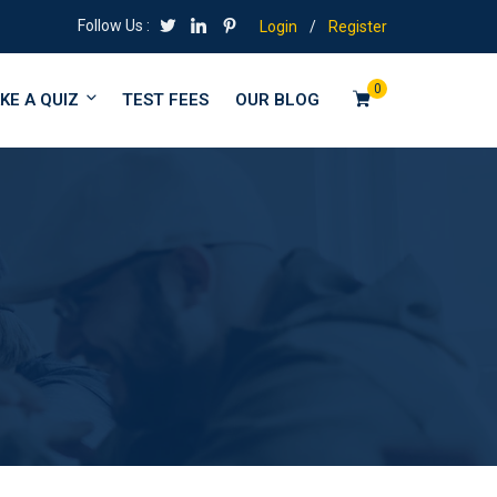
Follow Us :
Login
/
Register
0
KE A QUIZ
TEST FEES
OUR BLOG