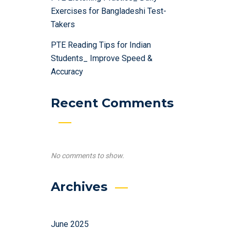
Exercises for Bangladeshi Test-
Takers
PTE Reading Tips for Indian
Students_ Improve Speed &
Accuracy
Recent Comments
No comments to show.
Archives
June 2025