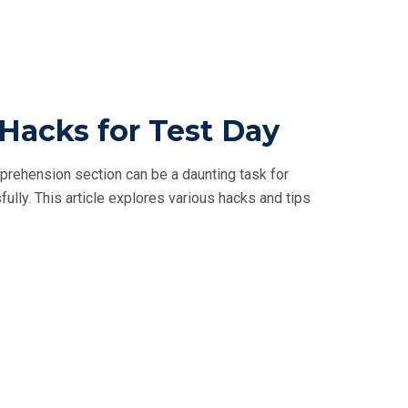
acks for Test Day
ehension section can be a daunting task for
fully. This article explores various hacks and tips