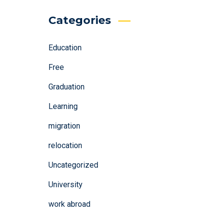
Categories
Education
Free
Graduation
Learning
migration
relocation
Uncategorized
University
work abroad