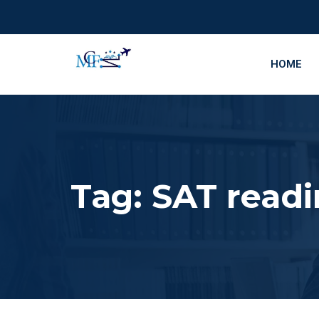
HOME
Tag:
SAT readi