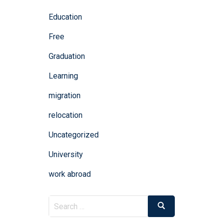
Education
Free
Graduation
Learning
migration
relocation
Uncategorized
University
work abroad
Search
Search
for: