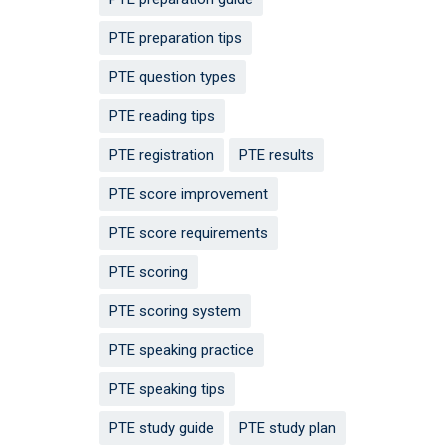
PTE preparation tips
PTE question types
PTE reading tips
PTE registration
PTE results
PTE score improvement
PTE score requirements
PTE scoring
PTE scoring system
PTE speaking practice
PTE speaking tips
PTE study guide
PTE study plan