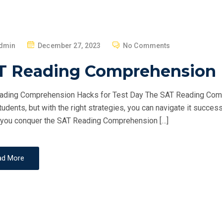
P
dmin
December 27, 2023
No Comments
O
T Reading Comprehension H
S
T
ding Comprehension Hacks for Test Day The SAT Reading Compr
E
udents, but with the right strategies, you can navigate it success
D
 you conquer the SAT Reading Comprehension […]
O
N
ad More