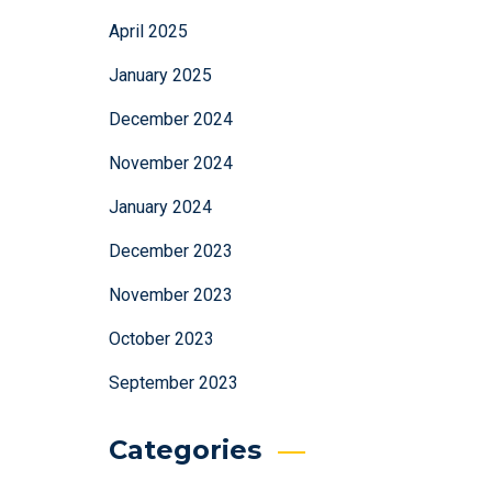
April 2025
January 2025
December 2024
November 2024
January 2024
December 2023
November 2023
October 2023
September 2023
Categories