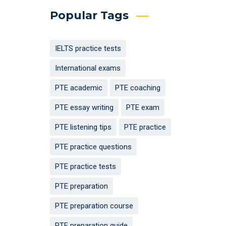
Popular Tags
IELTS practice tests
International exams
PTE academic
PTE coaching
PTE essay writing
PTE exam
PTE listening tips
PTE practice
PTE practice questions
PTE practice tests
PTE preparation
PTE preparation course
PTE preparation guide