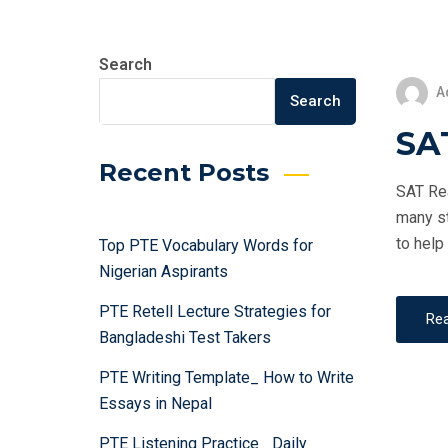
Search
A
Search
SA
Recent Posts
SAT Rea
many st
to help
Top PTE Vocabulary Words for
Nigerian Aspirants
PTE Retell Lecture Strategies for
Re
Bangladeshi Test Takers
PTE Writing Template_ How to Write
Essays in Nepal
PTE Listening Practice_ Daily