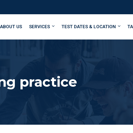
ABOUT US
SERVICES
TEST DATES & LOCATION
TA
ng practice