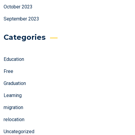
October 2023
September 2023
Categories
Education
Free
Graduation
Learning
migration
relocation
Uncategorized