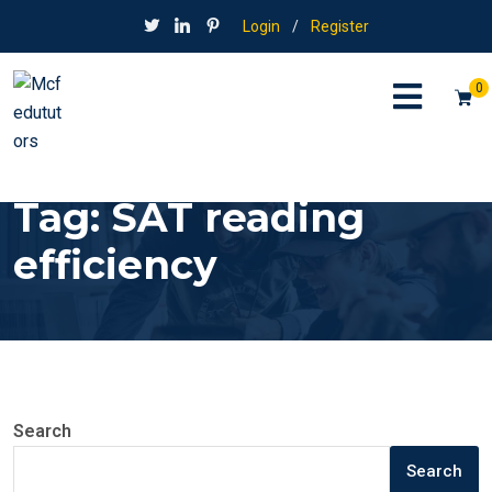
Login
/
Register
0
Tag:
SAT reading
efficiency
Search
Search