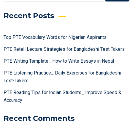
Recent Posts
Top PTE Vocabulary Words for Nigerian Aspirants
PTE Retell Lecture Strategies for Bangladeshi Test Takers
PTE Writing Template_ How to Write Essays in Nepal
PTE Listening Practice_ Daily Exercises for Bangladeshi
Test-Takers
PTE Reading Tips for Indian Students_ Improve Speed &
Accuracy
Recent Comments