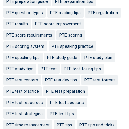
PTE preparation guide
PTE preparation tips
PTE question types
PTE reading tips
PTE registration
PTE results
PTE score improvement
PTE score requirements
PTE scoring
PTE scoring system
PTE speaking practice
PTE speaking tips
PTE study guide
PTE study plan
PTE study tips
PTE test
PTE test-taking tips
PTE test centers
PTE test day tips
PTE test format
PTE test practice
PTE test preparation
PTE test resources
PTE test sections
PTE test strategies
PTE test tips
PTE time management
PTE tips
PTE tips and tricks