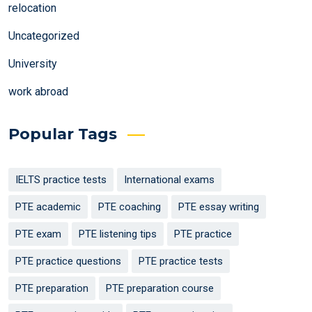
relocation
Uncategorized
University
work abroad
Popular Tags
IELTS practice tests
International exams
PTE academic
PTE coaching
PTE essay writing
PTE exam
PTE listening tips
PTE practice
PTE practice questions
PTE practice tests
PTE preparation
PTE preparation course