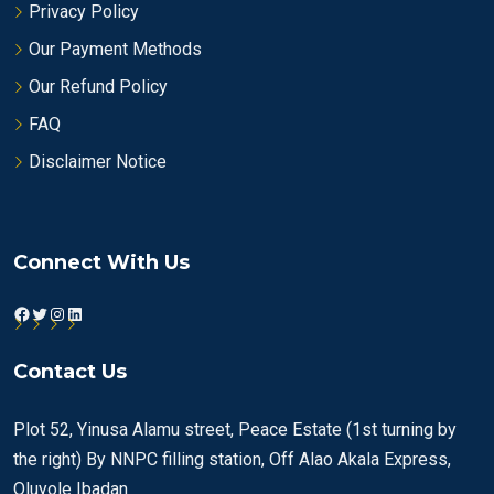
Privacy Policy
Our Payment Methods
Our Refund Policy
FAQ
Disclaimer Notice
Connect With Us
Facebook
Twitter
Instagram
LinkedIn
Contact Us
Plot 52, Yinusa Alamu street, Peace Estate (1st turning by
the right) By NNPC filling station, Off Alao Akala Express,
Oluyole Ibadan