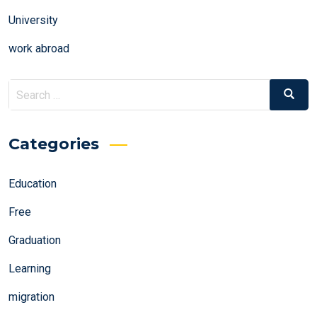
University
work abroad
Search
Search
for:
Categories
Education
Free
Graduation
Learning
migration