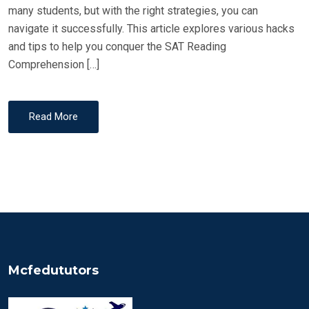
many students, but with the right strategies, you can
navigate it successfully. This article explores various hacks
and tips to help you conquer the SAT Reading
Comprehension […]
Read More
Mcfedututors