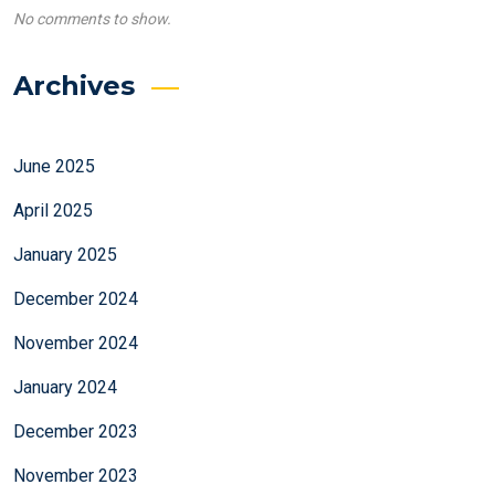
No comments to show.
Archives
June 2025
April 2025
January 2025
December 2024
November 2024
January 2024
December 2023
November 2023