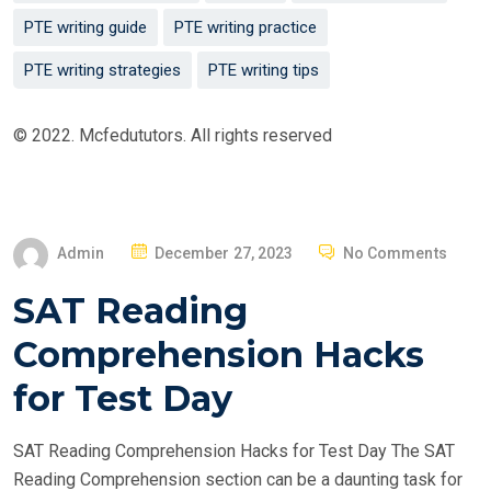
PTE writing guide
PTE writing practice
PTE writing strategies
PTE writing tips
© 2022. Mcfedututors. All rights reserved
P
Admin
December 27, 2023
No Comments
O
SAT Reading
S
T
Comprehension Hacks
E
for Test Day
D
O
SAT Reading Comprehension Hacks for Test Day The SAT
N
Reading Comprehension section can be a daunting task for