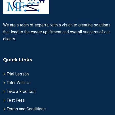
We are a team of experts, with a vision to creating solutions
that lead to the career upliftment and overall success of our
clients.
Quick Links
Trial Lesson
Tutor With Us
Take a Free test
Test Fees
Terms and Conditions