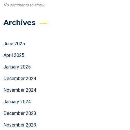
No comments to show.
Archives
June 2025
April 2025
January 2025
December 2024
November 2024
January 2024
December 2023
November 2023