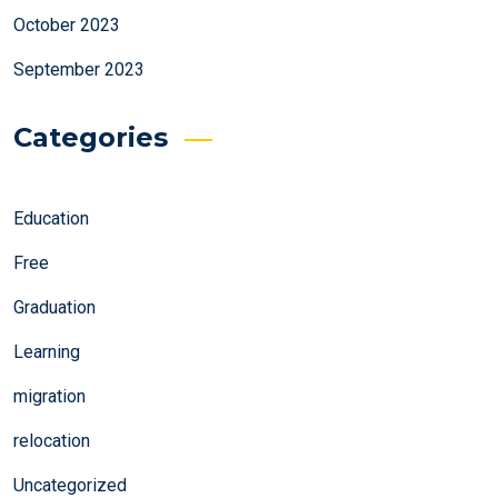
October 2023
September 2023
Categories
Education
Free
Graduation
Learning
migration
relocation
Uncategorized