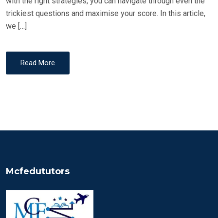
with the right strategies, you can navigate through even the
trickiest questions and maximise your score. In this article,
we […]
Read More
Mcfedututors