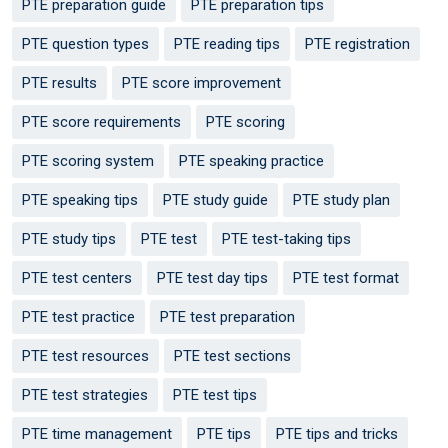
PTE preparation guide
PTE preparation tips
PTE question types
PTE reading tips
PTE registration
PTE results
PTE score improvement
PTE score requirements
PTE scoring
PTE scoring system
PTE speaking practice
PTE speaking tips
PTE study guide
PTE study plan
PTE study tips
PTE test
PTE test-taking tips
PTE test centers
PTE test day tips
PTE test format
PTE test practice
PTE test preparation
PTE test resources
PTE test sections
PTE test strategies
PTE test tips
PTE time management
PTE tips
PTE tips and tricks