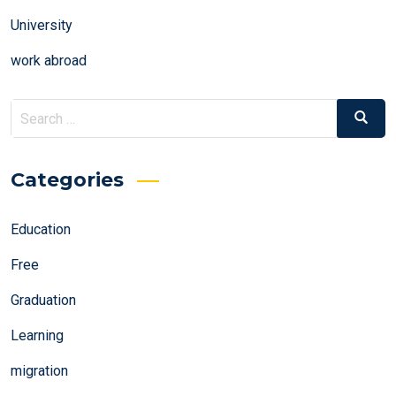
University
work abroad
Search
Search
for:
Categories
Education
Free
Graduation
Learning
migration