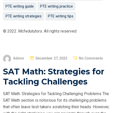
PTE writing guide
PTE writing practice
PTE writing strategies
PTE writing tips
© 2022. Mcfedututors. All rights reserved
P
Admin
December 27, 2023
No Comments
O
SAT Math: Strategies for
S
T
Tackling Challenges
E
D
SAT Math: Strategies for Tackling Challenging Problems The
O
SAT Math section is notorious for its challenging problems
N
that often leave test-takers scratching their heads. However,