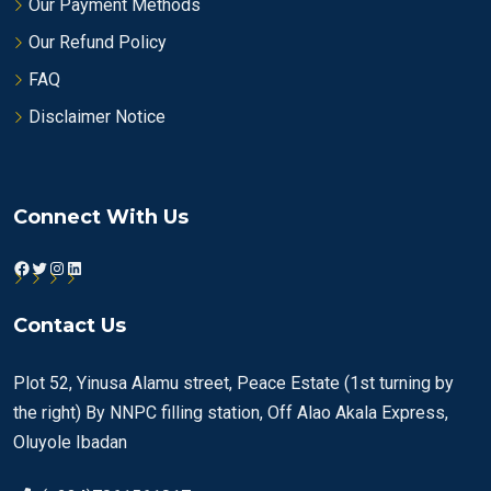
Our Payment Methods
Our Refund Policy
FAQ
Disclaimer Notice
Connect With Us
Facebook
Twitter
Instagram
LinkedIn
Contact Us
Plot 52, Yinusa Alamu street, Peace Estate (1st turning by
the right) By NNPC filling station, Off Alao Akala Express,
Oluyole Ibadan