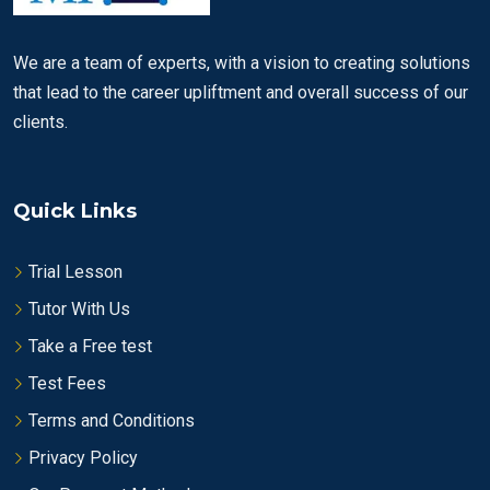
We are a team of experts, with a vision to creating solutions
that lead to the career upliftment and overall success of our
clients.
Quick Links
Trial Lesson
Tutor With Us
Take a Free test
Test Fees
Terms and Conditions
Privacy Policy