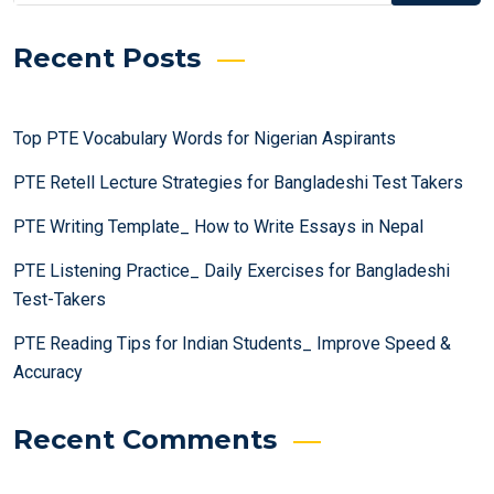
Recent Posts
Top PTE Vocabulary Words for Nigerian Aspirants
PTE Retell Lecture Strategies for Bangladeshi Test Takers
PTE Writing Template_ How to Write Essays in Nepal
PTE Listening Practice_ Daily Exercises for Bangladeshi
Test-Takers
PTE Reading Tips for Indian Students_ Improve Speed &
Accuracy
Recent Comments