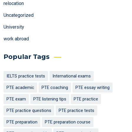
relocation
Uncategorized
University
work abroad
Popular Tags
IELTS practice tests
International exams
PTE academic
PTE coaching
PTE essay writing
PTE exam
PTE listening tips
PTE practice
PTE practice questions
PTE practice tests
PTE preparation
PTE preparation course