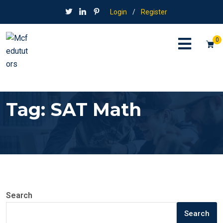
Login
/
Register
0
Tag:
SAT Math
Search
Search