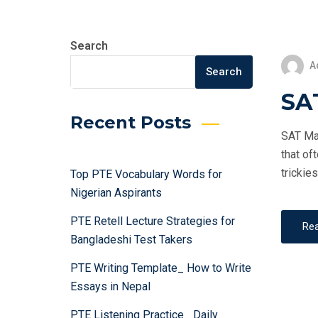
Search
A
Search
SAT
Recent Posts
SAT Mat
that of
trickie
Top PTE Vocabulary Words for
Nigerian Aspirants
PTE Retell Lecture Strategies for
Re
Bangladeshi Test Takers
PTE Writing Template_ How to Write
Essays in Nepal
PTE Listening Practice_ Daily