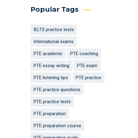
Popular Tags
IELTS practice tests
International exams
PTE academic
PTE coaching
PTE essay writing
PTE exam
PTE listening tips
PTE practice
PTE practice questions
PTE practice tests
PTE preparation
PTE preparation course
PTE preparation guide