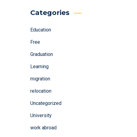
Categories
Education
Free
Graduation
Learning
migration
relocation
Uncategorized
University
work abroad