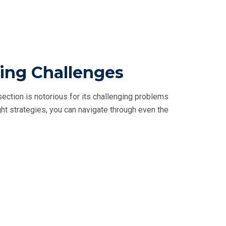
ling Challenges
ction is notorious for its challenging problems
ght strategies, you can navigate through even the