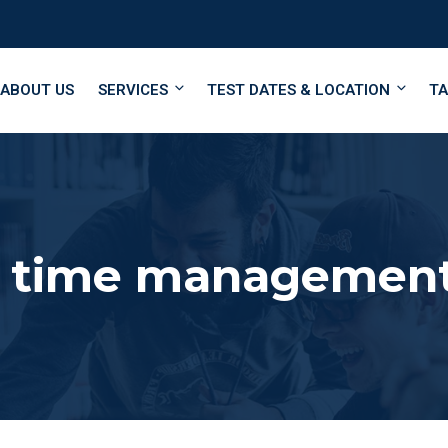
ABOUT US
SERVICES
TEST DATES & LOCATION
TA
 time managemen