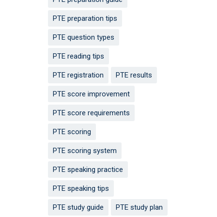
PTE preparation tips
PTE question types
PTE reading tips
PTE registration
PTE results
PTE score improvement
PTE score requirements
PTE scoring
PTE scoring system
PTE speaking practice
PTE speaking tips
PTE study guide
PTE study plan