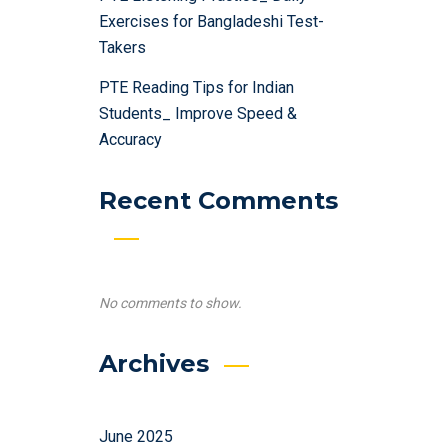
Exercises for Bangladeshi Test-
Takers
PTE Reading Tips for Indian
Students_ Improve Speed &
Accuracy
Recent Comments
No comments to show.
Archives
June 2025