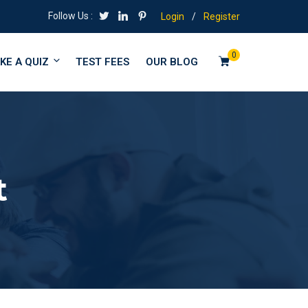
Follow Us :
Login
/
Register
0
KE A QUIZ
TEST FEES
OUR BLOG
t