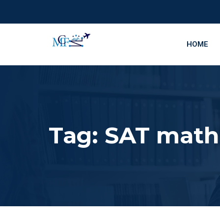
HOME
Tag:
SAT math