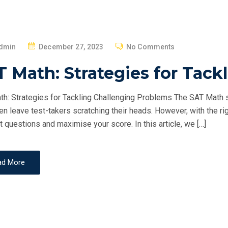
P
dmin
December 27, 2023
No Comments
O
 Math: Strategies for Tack
S
T
h: Strategies for Tackling Challenging Problems The SAT Math se
E
ten leave test-takers scratching their heads. However, with the ri
D
st questions and maximise your score. In this article, we […]
O
N
ad More