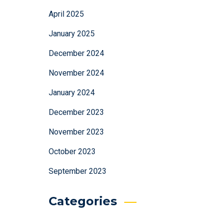
April 2025
January 2025
December 2024
November 2024
January 2024
December 2023
November 2023
October 2023
September 2023
Categories