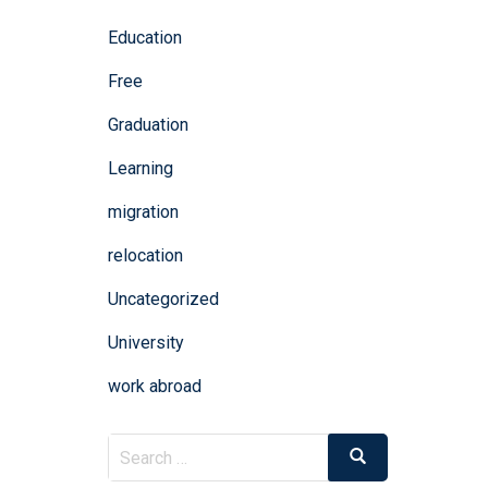
Education
Free
Graduation
Learning
migration
relocation
Uncategorized
University
work abroad
Search
Search
for: