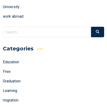
University
work abroad
Search
Search
for:
Categories
Education
Free
Graduation
Learning
migration