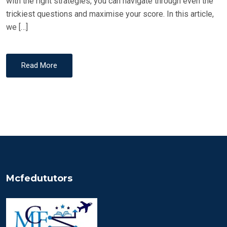
with the right strategies, you can navigate through even the
trickiest questions and maximise your score. In this article,
we […]
Read More
Mcfedututors