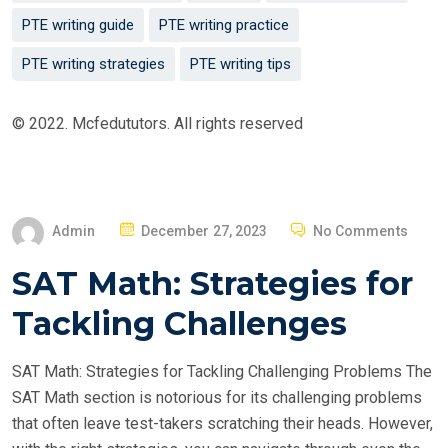
PTE writing guide
PTE writing practice
PTE writing strategies
PTE writing tips
© 2022. Mcfedututors. All rights reserved
P
Admin
December 27, 2023
No Comments
O
SAT Math: Strategies for
S
T
Tackling Challenges
E
D
SAT Math: Strategies for Tackling Challenging Problems The
O
SAT Math section is notorious for its challenging problems
N
that often leave test-takers scratching their heads. However,