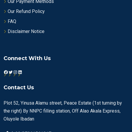
Our Payment Methods
Our Refund Policy
FAQ
Disclaimer Notice
Connect With Us
Facebook
Twitter
Instagram
LinkedIn
Contact Us
Plot 52, Yinusa Alamu street, Peace Estate (1st turning by
the right) By NNPC filling station, Off Alao Akala Express,
Oluyole Ibadan