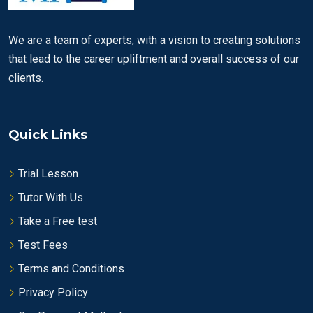
We are a team of experts, with a vision to creating solutions
that lead to the career upliftment and overall success of our
clients.
Quick Links
Trial Lesson
Tutor With Us
Take a Free test
Test Fees
Terms and Conditions
Privacy Policy