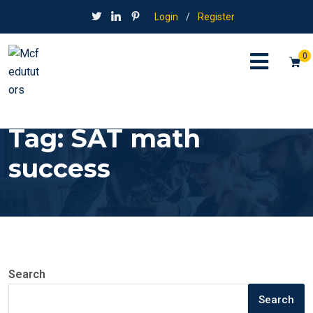
Login
/
Register
0
Tag:
SAT math
success
Search
Search