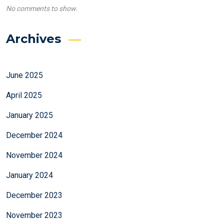
No comments to show.
Archives
June 2025
April 2025
January 2025
December 2024
November 2024
January 2024
December 2023
November 2023