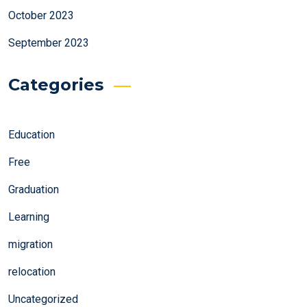
October 2023
September 2023
Categories
Education
Free
Graduation
Learning
migration
relocation
Uncategorized