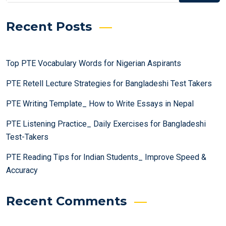
Recent Posts
Top PTE Vocabulary Words for Nigerian Aspirants
PTE Retell Lecture Strategies for Bangladeshi Test Takers
PTE Writing Template_ How to Write Essays in Nepal
PTE Listening Practice_ Daily Exercises for Bangladeshi
Test-Takers
PTE Reading Tips for Indian Students_ Improve Speed &
Accuracy
Recent Comments