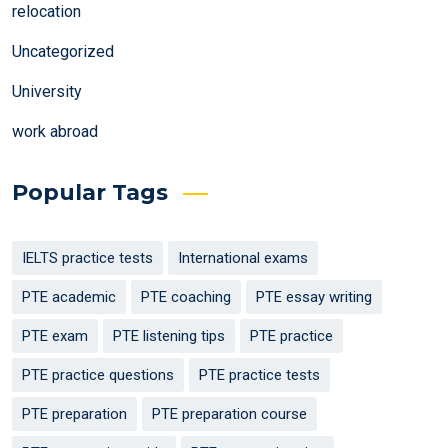
relocation
Uncategorized
University
work abroad
Popular Tags
IELTS practice tests
International exams
PTE academic
PTE coaching
PTE essay writing
PTE exam
PTE listening tips
PTE practice
PTE practice questions
PTE practice tests
PTE preparation
PTE preparation course