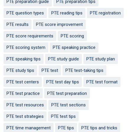
PTE preparation guide
PTE preparation tips
PTE question types
PTE reading tips
PTE registration
PTE results
PTE score improvement
PTE score requirements
PTE scoring
PTE scoring system
PTE speaking practice
PTE speaking tips
PTE study guide
PTE study plan
PTE study tips
PTE test
PTE test-taking tips
PTE test centers
PTE test day tips
PTE test format
PTE test practice
PTE test preparation
PTE test resources
PTE test sections
PTE test strategies
PTE test tips
PTE time management
PTE tips
PTE tips and tricks