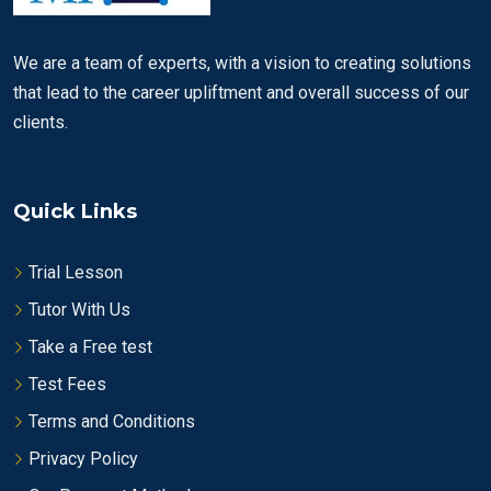
We are a team of experts, with a vision to creating solutions
that lead to the career upliftment and overall success of our
clients.
Quick Links
Trial Lesson
Tutor With Us
Take a Free test
Test Fees
Terms and Conditions
Privacy Policy