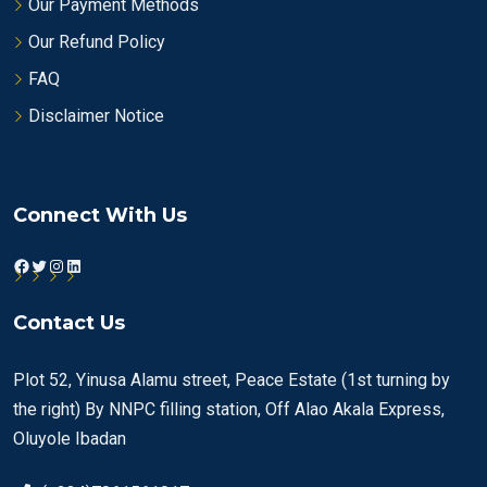
Our Payment Methods
Our Refund Policy
FAQ
Disclaimer Notice
Connect With Us
Facebook
Twitter
Instagram
LinkedIn
Contact Us
Plot 52, Yinusa Alamu street, Peace Estate (1st turning by
the right) By NNPC filling station, Off Alao Akala Express,
Oluyole Ibadan