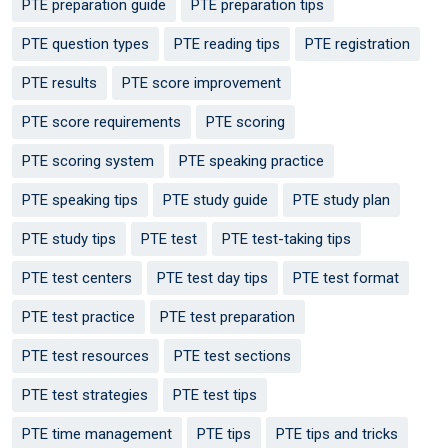
PTE preparation guide
PTE preparation tips
PTE question types
PTE reading tips
PTE registration
PTE results
PTE score improvement
PTE score requirements
PTE scoring
PTE scoring system
PTE speaking practice
PTE speaking tips
PTE study guide
PTE study plan
PTE study tips
PTE test
PTE test-taking tips
PTE test centers
PTE test day tips
PTE test format
PTE test practice
PTE test preparation
PTE test resources
PTE test sections
PTE test strategies
PTE test tips
PTE time management
PTE tips
PTE tips and tricks