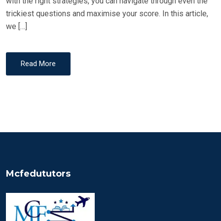
with the right strategies, you can navigate through even the
trickiest questions and maximise your score. In this article,
we […]
Read More
Mcfedututors