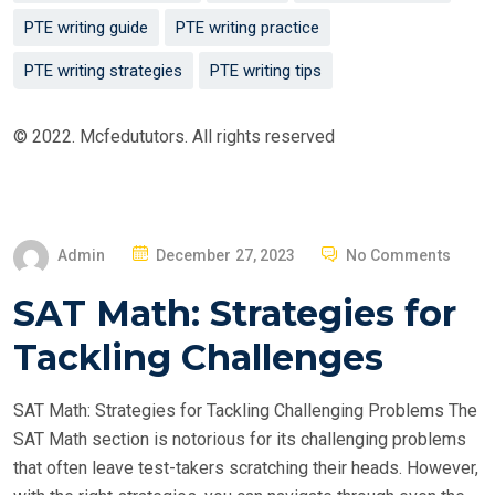
PTE writing guide
PTE writing practice
PTE writing strategies
PTE writing tips
© 2022. Mcfedututors. All rights reserved
P
Admin
December 27, 2023
No Comments
O
SAT Math: Strategies for
S
T
Tackling Challenges
E
D
SAT Math: Strategies for Tackling Challenging Problems The
O
SAT Math section is notorious for its challenging problems
N
that often leave test-takers scratching their heads. However,