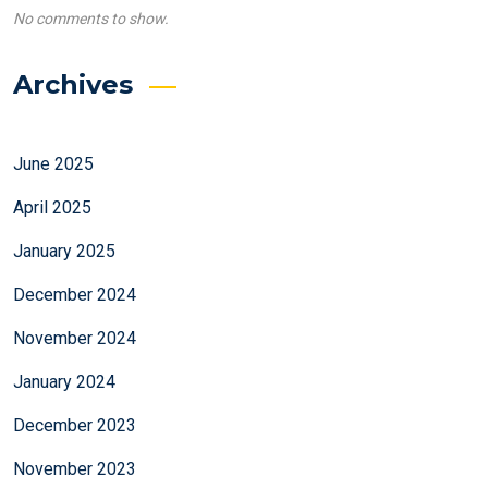
No comments to show.
Archives
June 2025
April 2025
January 2025
December 2024
November 2024
January 2024
December 2023
November 2023