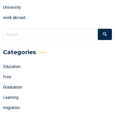
University
work abroad
Search
Search
for:
Categories
Education
Free
Graduation
Learning
migration