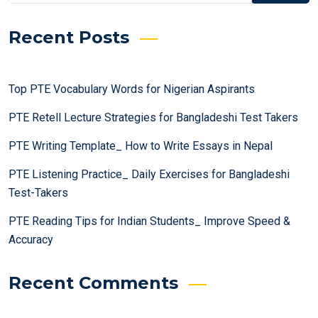
Recent Posts
Top PTE Vocabulary Words for Nigerian Aspirants
PTE Retell Lecture Strategies for Bangladeshi Test Takers
PTE Writing Template_ How to Write Essays in Nepal
PTE Listening Practice_ Daily Exercises for Bangladeshi
Test-Takers
PTE Reading Tips for Indian Students_ Improve Speed &
Accuracy
Recent Comments