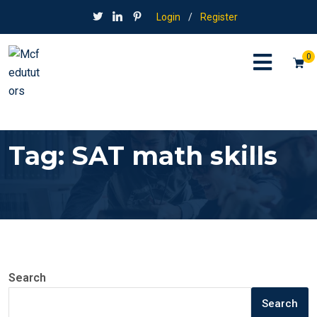
Login
/
Register
0
Tag:
SAT math skills
Search
Search