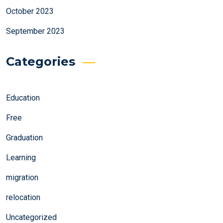
October 2023
September 2023
Categories
Education
Free
Graduation
Learning
migration
relocation
Uncategorized