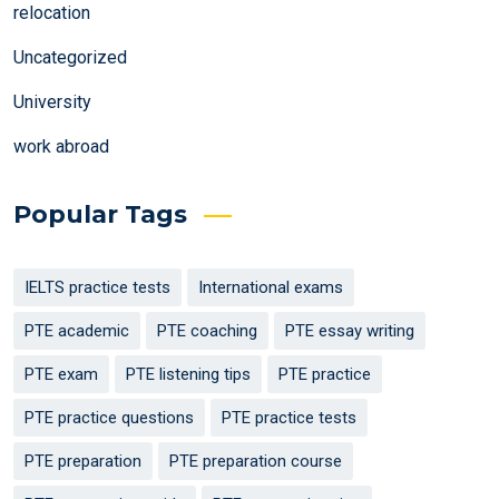
relocation
Uncategorized
University
work abroad
Popular Tags
IELTS practice tests
International exams
PTE academic
PTE coaching
PTE essay writing
PTE exam
PTE listening tips
PTE practice
PTE practice questions
PTE practice tests
PTE preparation
PTE preparation course