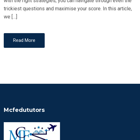
with the right strategies, you can navigate through even the
trickiest questions and maximise your score. In this article,
we […]
Read More
Mcfedututors