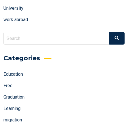
University
work abroad
Search
Search
for:
Categories
Education
Free
Graduation
Learning
migration