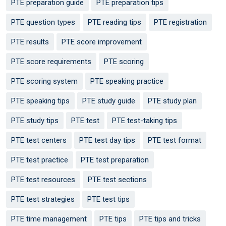
PTE preparation guide
PTE preparation tips
PTE question types
PTE reading tips
PTE registration
PTE results
PTE score improvement
PTE score requirements
PTE scoring
PTE scoring system
PTE speaking practice
PTE speaking tips
PTE study guide
PTE study plan
PTE study tips
PTE test
PTE test-taking tips
PTE test centers
PTE test day tips
PTE test format
PTE test practice
PTE test preparation
PTE test resources
PTE test sections
PTE test strategies
PTE test tips
PTE time management
PTE tips
PTE tips and tricks