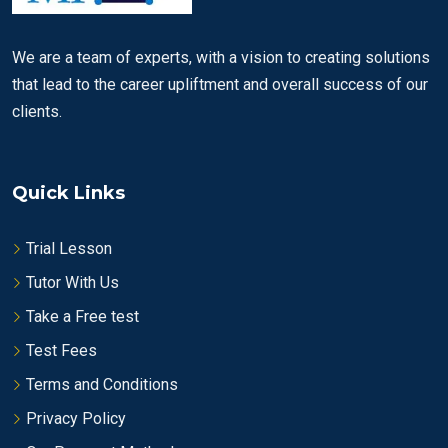
We are a team of experts, with a vision to creating solutions
that lead to the career upliftment and overall success of our
clients.
Quick Links
Trial Lesson
Tutor With Us
Take a Free test
Test Fees
Terms and Conditions
Privacy Policy