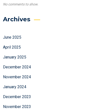
No comments to show.
Archives
June 2025
April 2025
January 2025
December 2024
November 2024
January 2024
December 2023
November 2023