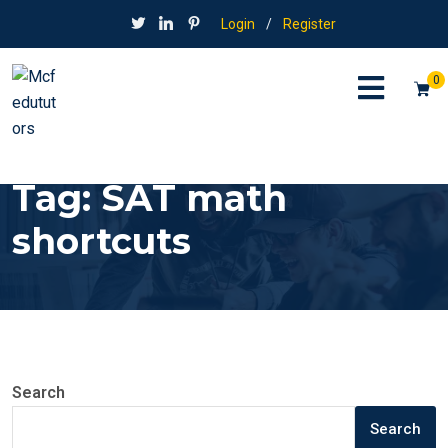
Login
/
Register
0
Tag:
SAT math
shortcuts
Search
Search