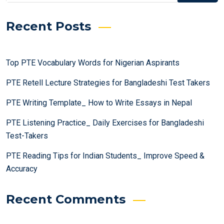
Recent Posts
Top PTE Vocabulary Words for Nigerian Aspirants
PTE Retell Lecture Strategies for Bangladeshi Test Takers
PTE Writing Template_ How to Write Essays in Nepal
PTE Listening Practice_ Daily Exercises for Bangladeshi
Test-Takers
PTE Reading Tips for Indian Students_ Improve Speed &
Accuracy
Recent Comments