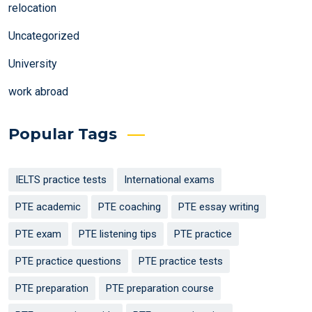
relocation
Uncategorized
University
work abroad
Popular Tags
IELTS practice tests
International exams
PTE academic
PTE coaching
PTE essay writing
PTE exam
PTE listening tips
PTE practice
PTE practice questions
PTE practice tests
PTE preparation
PTE preparation course