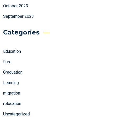
October 2023
September 2023
Categories
Education
Free
Graduation
Learning
migration
relocation
Uncategorized