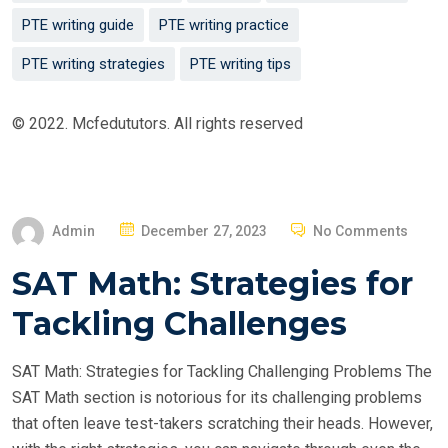
PTE writing guide
PTE writing practice
PTE writing strategies
PTE writing tips
© 2022. Mcfedututors. All rights reserved
P
Admin
December 27, 2023
No Comments
O
SAT Math: Strategies for
S
T
Tackling Challenges
E
D
SAT Math: Strategies for Tackling Challenging Problems The
O
SAT Math section is notorious for its challenging problems
N
that often leave test-takers scratching their heads. However,