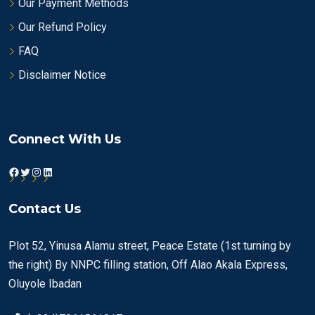
Our Payment Methods
Our Refund Policy
FAQ
Disclaimer Notice
Connect With Us
Facebook
Twitter
Instagram
LinkedIn
Contact Us
Plot 52, Yinusa Alamu street, Peace Estate (1st turning by
the right) By NNPC filling station, Off Alao Akala Express,
Oluyole Ibadan