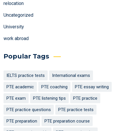
relocation
Uncategorized
University
work abroad
Popular Tags
IELTS practice tests
International exams
PTE academic
PTE coaching
PTE essay writing
PTE exam
PTE listening tips
PTE practice
PTE practice questions
PTE practice tests
PTE preparation
PTE preparation course