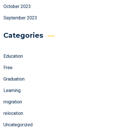
October 2023
September 2023
Categories
Education
Free
Graduation
Learning
migration
relocation
Uncategorized