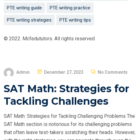
PTE writing guide
PTE writing practice
PTE writing strategies
PTE writing tips
© 2022. Mcfedututors. All rights reserved
P
Admin
December 27, 2023
No Comments
O
SAT Math: Strategies for
S
T
Tackling Challenges
E
D
SAT Math: Strategies for Tackling Challenging Problems The
O
SAT Math section is notorious for its challenging problems
N
that often leave test-takers scratching their heads. However,