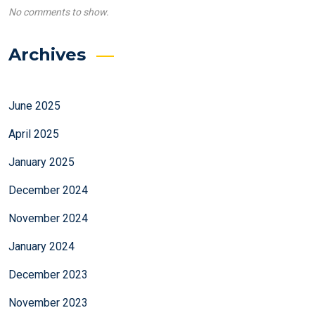
No comments to show.
Archives
June 2025
April 2025
January 2025
December 2024
November 2024
January 2024
December 2023
November 2023