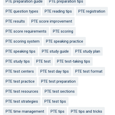
PTE preparation guide
PTE preparation tips
PTE question types
PTE reading tips
PTE registration
PTE results
PTE score improvement
PTE score requirements
PTE scoring
PTE scoring system
PTE speaking practice
PTE speaking tips
PTE study guide
PTE study plan
PTE study tips
PTE test
PTE test-taking tips
PTE test centers
PTE test day tips
PTE test format
PTE test practice
PTE test preparation
PTE test resources
PTE test sections
PTE test strategies
PTE test tips
PTE time management
PTE tips
PTE tips and tricks