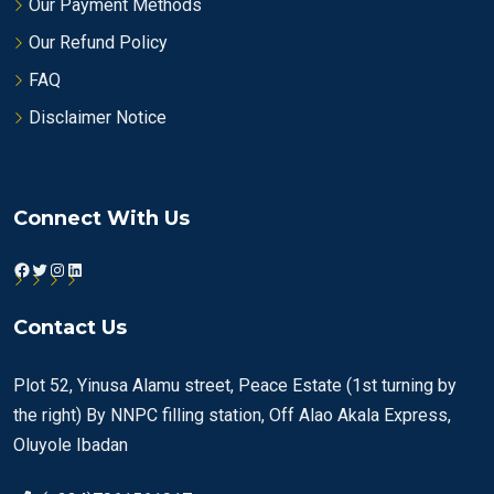
Our Payment Methods
Our Refund Policy
FAQ
Disclaimer Notice
Connect With Us
Facebook
Twitter
Instagram
LinkedIn
Contact Us
Plot 52, Yinusa Alamu street, Peace Estate (1st turning by
the right) By NNPC filling station, Off Alao Akala Express,
Oluyole Ibadan