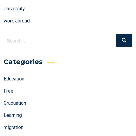
University
work abroad
Search
Search
for:
Categories
Education
Free
Graduation
Learning
migration