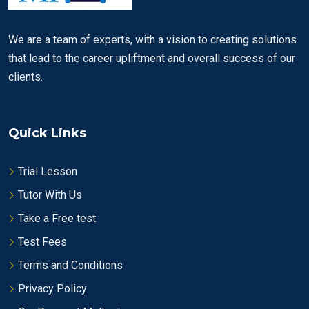
We are a team of experts, with a vision to creating solutions
that lead to the career upliftment and overall success of our
clients.
Quick Links
Trial Lesson
Tutor With Us
Take a Free test
Test Fees
Terms and Conditions
Privacy Policy