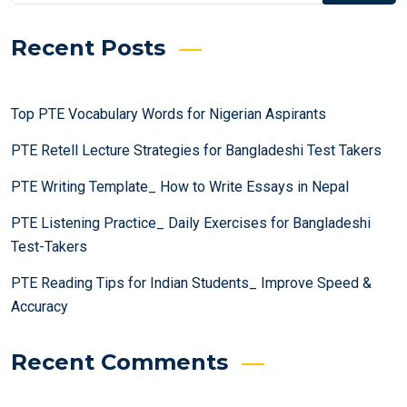
Recent Posts
Top PTE Vocabulary Words for Nigerian Aspirants
PTE Retell Lecture Strategies for Bangladeshi Test Takers
PTE Writing Template_ How to Write Essays in Nepal
PTE Listening Practice_ Daily Exercises for Bangladeshi
Test-Takers
PTE Reading Tips for Indian Students_ Improve Speed &
Accuracy
Recent Comments