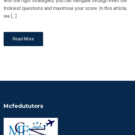
with the right strategies, you can navigate through even the
trickiest questions and maximise your score. In this article,
we […]
Read More
Mcfedututors