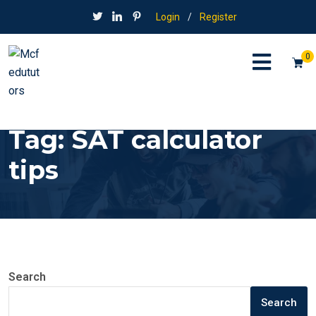
Login
/
Register
0
Tag:
SAT calculator
tips
Search
Search