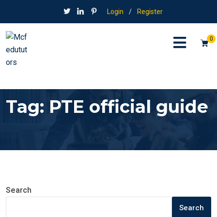
Login
/
Register
0
Tag:
PTE official guide
Search
Search