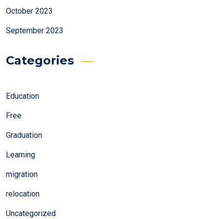
October 2023
September 2023
Categories
Education
Free
Graduation
Learning
migration
relocation
Uncategorized