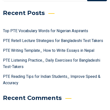
Recent Posts
Top PTE Vocabulary Words for Nigerian Aspirants
PTE Retell Lecture Strategies for Bangladeshi Test Takers
PTE Writing Template_ How to Write Essays in Nepal
PTE Listening Practice_ Daily Exercises for Bangladeshi
Test-Takers
PTE Reading Tips for Indian Students_ Improve Speed &
Accuracy
Recent Comments