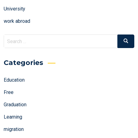
University
work abroad
Search
Search
for:
Categories
Education
Free
Graduation
Learning
migration