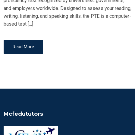
proficiency test recognized by universities, governments,
and employers worldwide. Designed to assess your reading,
writing, listening, and speaking skills, the PTE is a computer-
based test […]
Read More
Mcfedututors