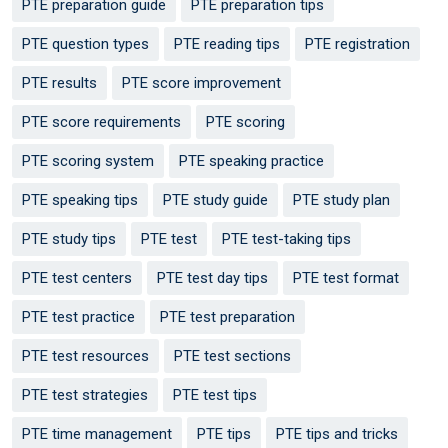
PTE preparation guide
PTE preparation tips
PTE question types
PTE reading tips
PTE registration
PTE results
PTE score improvement
PTE score requirements
PTE scoring
PTE scoring system
PTE speaking practice
PTE speaking tips
PTE study guide
PTE study plan
PTE study tips
PTE test
PTE test-taking tips
PTE test centers
PTE test day tips
PTE test format
PTE test practice
PTE test preparation
PTE test resources
PTE test sections
PTE test strategies
PTE test tips
PTE time management
PTE tips
PTE tips and tricks