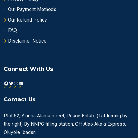
Our Payment Methods
Our Refund Policy
FAQ
Disclaimer Notice
Connect With Us
Facebook
Twitter
Instagram
LinkedIn
Contact Us
Plot 52, Yinusa Alamu street, Peace Estate (1st turning by
the right) By NNPC filling station, Off Alao Akala Express,
Oluyole Ibadan