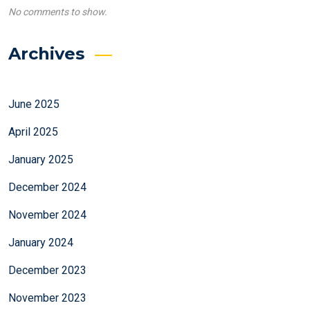
No comments to show.
Archives
June 2025
April 2025
January 2025
December 2024
November 2024
January 2024
December 2023
November 2023