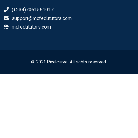
(+234)7061561017
support@mcfedututors.com
mcfedututors.com
© 2021 Pixelcurve. All rights reserved.