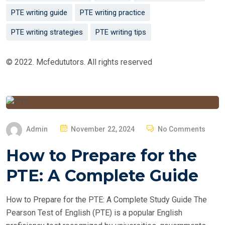
PTE writing guide
PTE writing practice
PTE writing strategies
PTE writing tips
© 2022. Mcfedututors. All rights reserved
P
Admin
November 22, 2024
No Comments
O
How to Prepare for the
S
T
PTE: A Complete Guide
E
D
How to Prepare for the PTE: A Complete Study Guide The
O
Pearson Test of English (PTE) is a popular English
N