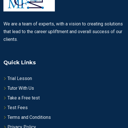
We are a team of experts, with a vision to creating solutions
that lead to the career upliftment and overall success of our
clients.
Quick Links
Trial Lesson
Tutor With Us
Take a Free test
Test Fees
Terms and Conditions
Privacy Policy