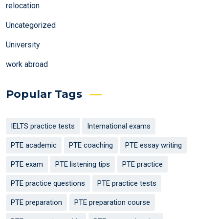
relocation
Uncategorized
University
work abroad
Popular Tags
IELTS practice tests
International exams
PTE academic
PTE coaching
PTE essay writing
PTE exam
PTE listening tips
PTE practice
PTE practice questions
PTE practice tests
PTE preparation
PTE preparation course