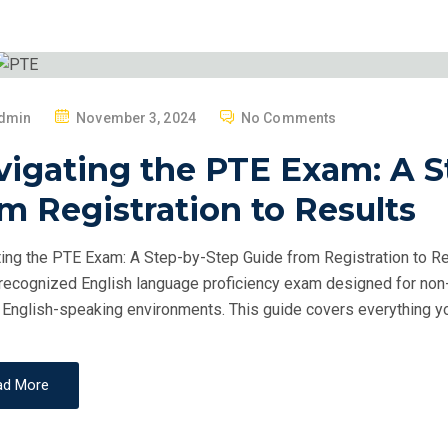
P
dmin
November 3, 2024
No Comments
O
vigating the PTE Exam: A S
S
T
m Registration to Results
E
D
ing the PTE Exam: A Step-by-Step Guide from Registration to Re
O
recognized English language proficiency exam designed for non-
N
 English-speaking environments. This guide covers everything y
ad More