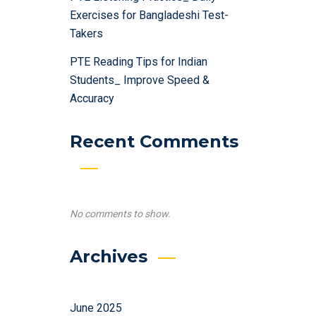
Exercises for Bangladeshi Test-
Takers
PTE Reading Tips for Indian
Students_ Improve Speed &
Accuracy
Recent Comments
No comments to show.
Archives
June 2025