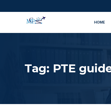
HOME
Tag:
PTE guid