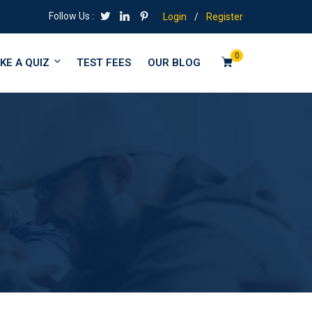
Follow Us :
Login
/
Register
0
KE A QUIZ
TEST FEES
OUR BLOG