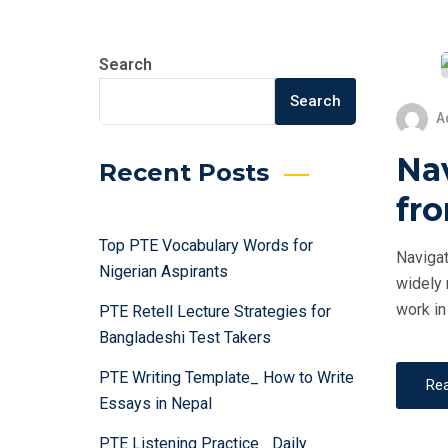
Search
Search
A
Na
Recent Posts
fro
Top PTE Vocabulary Words for
Navigat
Nigerian Aspirants
widely 
work in
PTE Retell Lecture Strategies for
Bangladeshi Test Takers
PTE Writing Template_ How to Write
Re
Essays in Nepal
PTE Listening Practice_ Daily