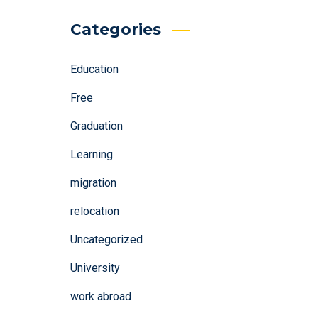
Categories
Education
Free
Graduation
Learning
migration
relocation
Uncategorized
University
work abroad