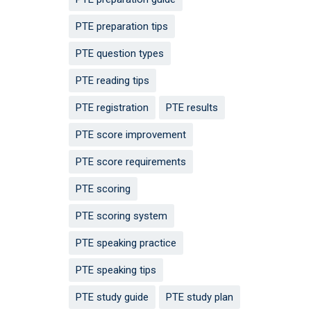
PTE preparation tips
PTE question types
PTE reading tips
PTE registration
PTE results
PTE score improvement
PTE score requirements
PTE scoring
PTE scoring system
PTE speaking practice
PTE speaking tips
PTE study guide
PTE study plan