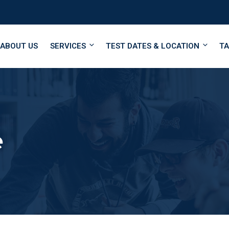
ABOUT US
SERVICES
TEST DATES & LOCATION
TA
e