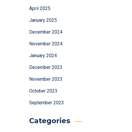
April 2025
January 2025
December 2024
November 2024
January 2024
December 2023
November 2023
October 2023
September 2023
Categories