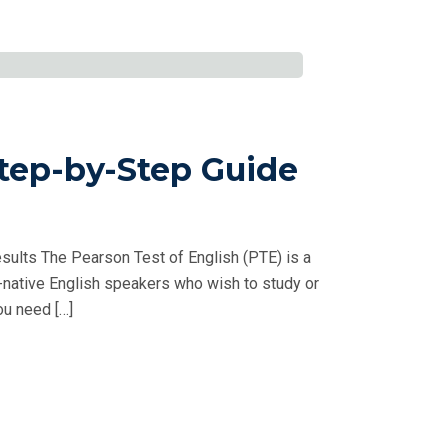
tep-by-Step Guide
sults The Pearson Test of English (PTE) is a
native English speakers who wish to study or
ou need […]