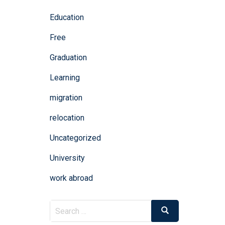
Education
Free
Graduation
Learning
migration
relocation
Uncategorized
University
work abroad
Search
Search
for: