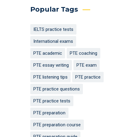
Popular Tags
IELTS practice tests
International exams
PTE academic
PTE coaching
PTE essay writing
PTE exam
PTE listening tips
PTE practice
PTE practice questions
PTE practice tests
PTE preparation
PTE preparation course
PTE preparation guide