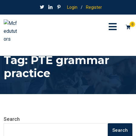
Login
/
Register
0
Tag:
PTE grammar
practice
Search
Search