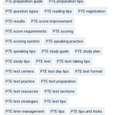
PTE preparation guide
PTE preparation tips
PTE question types
PTE reading tips
PTE registration
PTE results
PTE score improvement
PTE score requirements
PTE scoring
PTE scoring system
PTE speaking practice
PTE speaking tips
PTE study guide
PTE study plan
PTE study tips
PTE test
PTE test-taking tips
PTE test centers
PTE test day tips
PTE test format
PTE test practice
PTE test preparation
PTE test resources
PTE test sections
PTE test strategies
PTE test tips
PTE time management
PTE tips
PTE tips and tricks