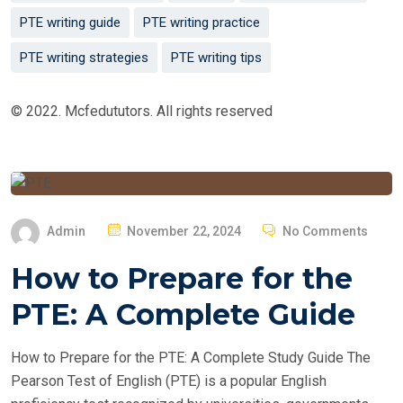
PTE writing guide
PTE writing practice
PTE writing strategies
PTE writing tips
© 2022. Mcfedututors. All rights reserved
P
Admin
November 22, 2024
No Comments
O
How to Prepare for the
S
T
PTE: A Complete Guide
E
D
How to Prepare for the PTE: A Complete Study Guide The
O
Pearson Test of English (PTE) is a popular English
N