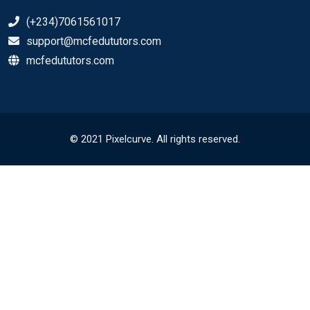
(+234)7061561017
support@mcfedututors.com
mcfedututors.com
© 2021 Pixelcurve. All rights reserved.