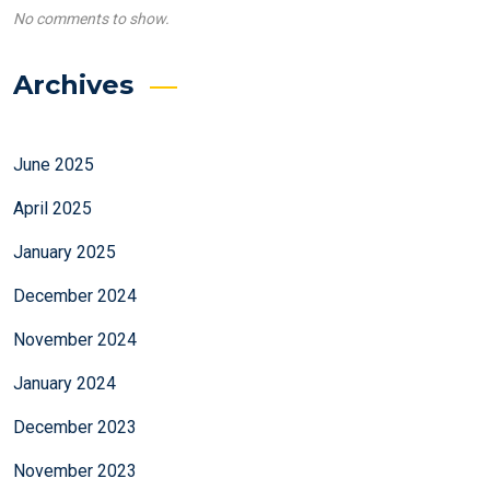
No comments to show.
Archives
June 2025
April 2025
January 2025
December 2024
November 2024
January 2024
December 2023
November 2023