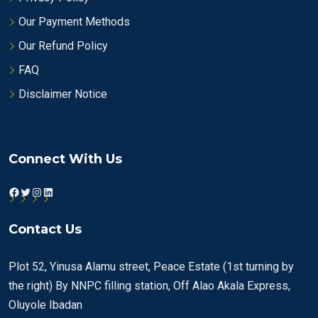
Our Payment Methods
Our Refund Policy
FAQ
Disclaimer Notice
Connect With Us
Facebook
Twitter
Instagram
LinkedIn
Contact Us
Plot 52, Yinusa Alamu street, Peace Estate (1st turning by
the right) By NNPC filling station, Off Alao Akala Express,
Oluyole Ibadan