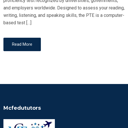
proficiency test recognized by universities, governments,
and employers worldwide. Designed to assess your reading,
writing, listening, and speaking skills, the PTE is a computer-
based test […]
Read More
Mcfedututors