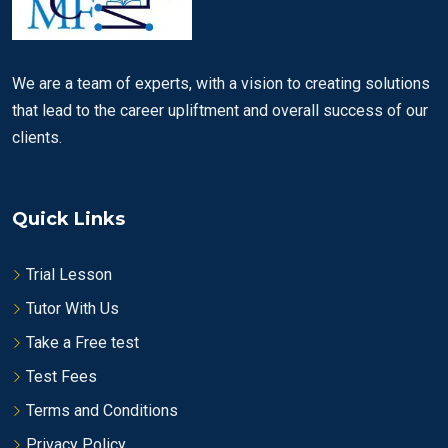
We are a team of experts, with a vision to creating solutions
that lead to the career upliftment and overall success of our
clients.
Quick Links
Trial Lesson
Tutor With Us
Take a Free test
Test Fees
Terms and Conditions
Privacy Policy