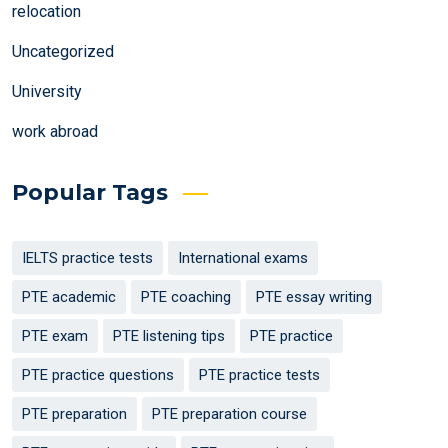
relocation
Uncategorized
University
work abroad
Popular Tags
IELTS practice tests
International exams
PTE academic
PTE coaching
PTE essay writing
PTE exam
PTE listening tips
PTE practice
PTE practice questions
PTE practice tests
PTE preparation
PTE preparation course