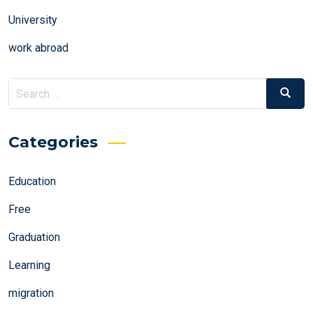
University
work abroad
Search
Search
for:
Categories
Education
Free
Graduation
Learning
migration