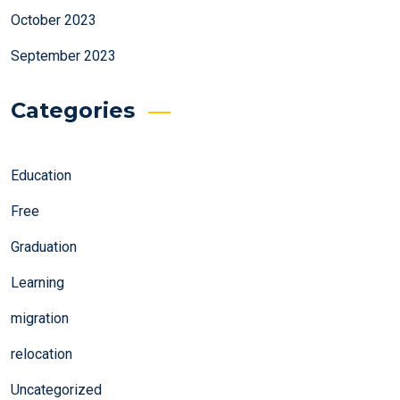
October 2023
September 2023
Categories
Education
Free
Graduation
Learning
migration
relocation
Uncategorized