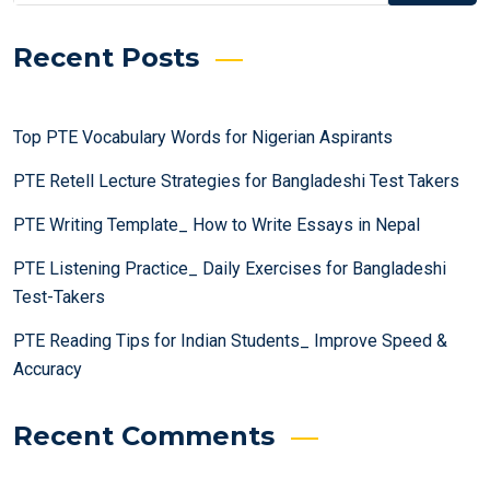
Recent Posts
Top PTE Vocabulary Words for Nigerian Aspirants
PTE Retell Lecture Strategies for Bangladeshi Test Takers
PTE Writing Template_ How to Write Essays in Nepal
PTE Listening Practice_ Daily Exercises for Bangladeshi
Test-Takers
PTE Reading Tips for Indian Students_ Improve Speed &
Accuracy
Recent Comments