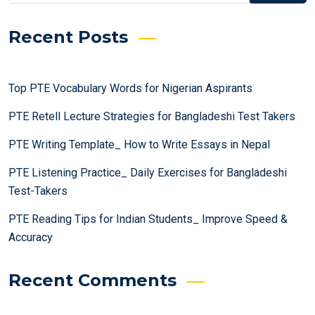
Recent Posts
Top PTE Vocabulary Words for Nigerian Aspirants
PTE Retell Lecture Strategies for Bangladeshi Test Takers
PTE Writing Template_ How to Write Essays in Nepal
PTE Listening Practice_ Daily Exercises for Bangladeshi
Test-Takers
PTE Reading Tips for Indian Students_ Improve Speed &
Accuracy
Recent Comments