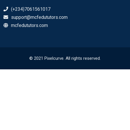
(+234)7061561017
support@mcfedututors.com
mcfedututors.com
© 2021 Pixelcurve. All rights reserved.