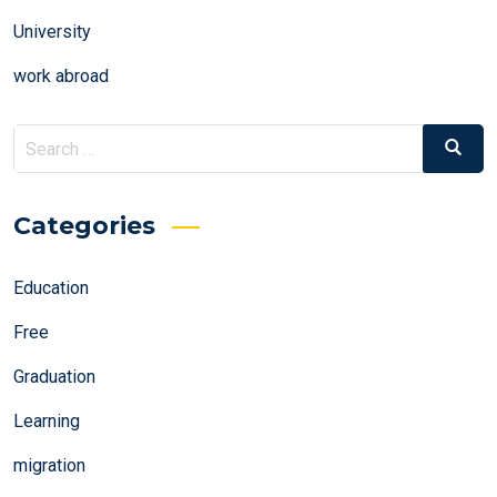
University
work abroad
Search
Search
for:
Categories
Education
Free
Graduation
Learning
migration