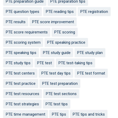
PTE preparation guide
PTE preparation tips
PTE question types
PTE reading tips
PTE registration
PTE results
PTE score improvement
PTE score requirements
PTE scoring
PTE scoring system
PTE speaking practice
PTE speaking tips
PTE study guide
PTE study plan
PTE study tips
PTE test
PTE test-taking tips
PTE test centers
PTE test day tips
PTE test format
PTE test practice
PTE test preparation
PTE test resources
PTE test sections
PTE test strategies
PTE test tips
PTE time management
PTE tips
PTE tips and tricks