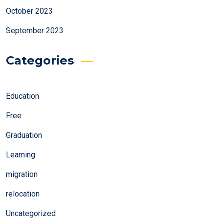
October 2023
September 2023
Categories
Education
Free
Graduation
Learning
migration
relocation
Uncategorized