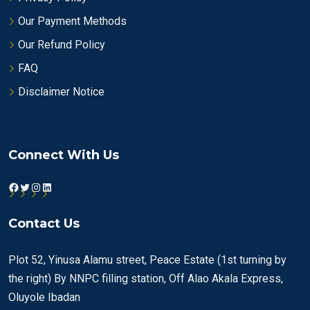
Our Payment Methods
Our Refund Policy
FAQ
Disclaimer Notice
Connect With Us
Facebook
Twitter
Instagram
LinkedIn
Contact Us
Plot 52, Yinusa Alamu street, Peace Estate (1st turning by
the right) By NNPC filling station, Off Alao Akala Express,
Oluyole Ibadan