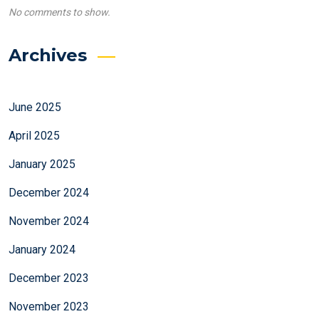
No comments to show.
Archives
June 2025
April 2025
January 2025
December 2024
November 2024
January 2024
December 2023
November 2023