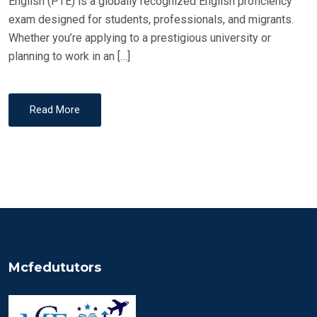
English (PTE) is a globally recognized English proficiency
exam designed for students, professionals, and migrants.
Whether you’re applying to a prestigious university or
planning to work in an […]
Read More
Mcfedututors