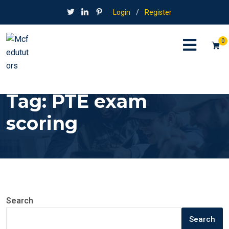
Login
/
Register
0
Tag:
PTE exam
scoring
Search
Search