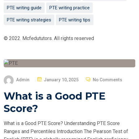
PTE writing guide
PTE writing practice
PTE writing strategies
PTE writing tips
© 2022. Mcfedututors. All rights reserved
P
Admin
January 10, 2025
No Comments
O
What is a Good PTE
S
T
Score?
E
D
What is a Good PTE Score? Understanding PTE Score
O
Ranges and Percentiles Introduction The Pearson Test of
N