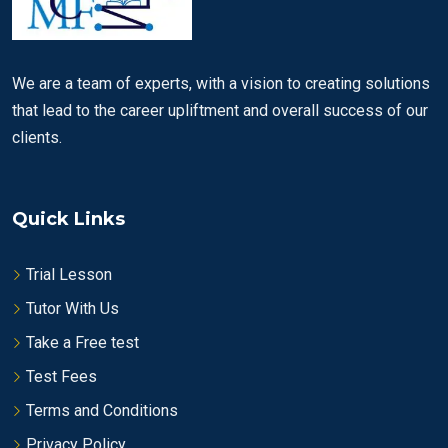
We are a team of experts, with a vision to creating solutions
that lead to the career upliftment and overall success of our
clients.
Quick Links
Trial Lesson
Tutor With Us
Take a Free test
Test Fees
Terms and Conditions
Privacy Policy