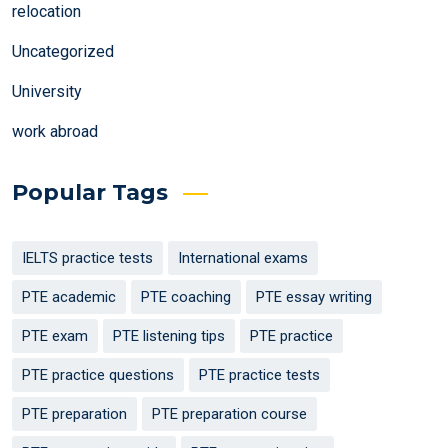
relocation
Uncategorized
University
work abroad
Popular Tags
IELTS practice tests
International exams
PTE academic
PTE coaching
PTE essay writing
PTE exam
PTE listening tips
PTE practice
PTE practice questions
PTE practice tests
PTE preparation
PTE preparation course