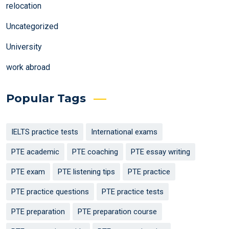
relocation
Uncategorized
University
work abroad
Popular Tags
IELTS practice tests
International exams
PTE academic
PTE coaching
PTE essay writing
PTE exam
PTE listening tips
PTE practice
PTE practice questions
PTE practice tests
PTE preparation
PTE preparation course