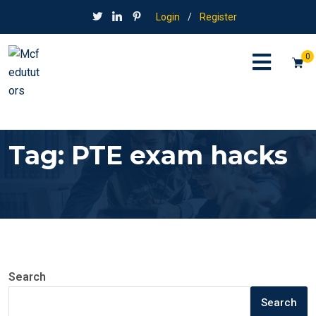
Login
/
Register
0
Tag:
PTE exam hacks
Search
Search