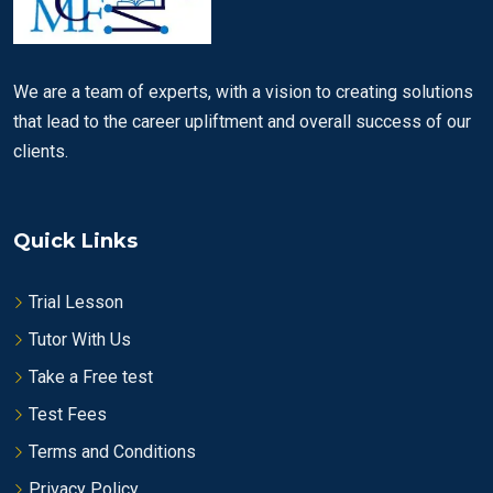
We are a team of experts, with a vision to creating solutions
that lead to the career upliftment and overall success of our
clients.
Quick Links
Trial Lesson
Tutor With Us
Take a Free test
Test Fees
Terms and Conditions
Privacy Policy