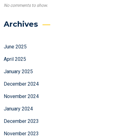
No comments to show.
Archives
June 2025
April 2025
January 2025
December 2024
November 2024
January 2024
December 2023
November 2023