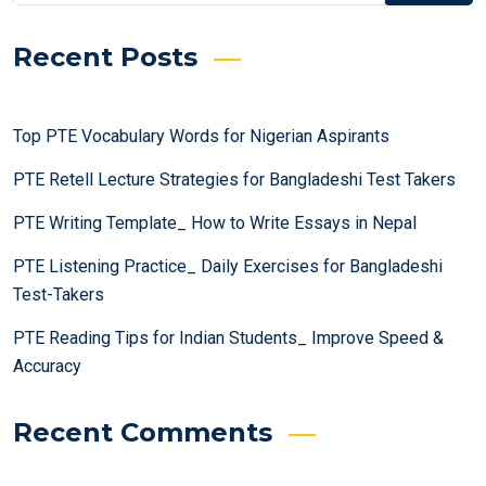
Recent Posts
Top PTE Vocabulary Words for Nigerian Aspirants
PTE Retell Lecture Strategies for Bangladeshi Test Takers
PTE Writing Template_ How to Write Essays in Nepal
PTE Listening Practice_ Daily Exercises for Bangladeshi
Test-Takers
PTE Reading Tips for Indian Students_ Improve Speed &
Accuracy
Recent Comments