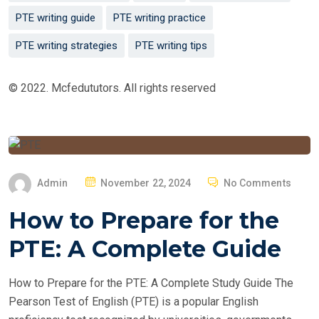
PTE writing guide
PTE writing practice
PTE writing strategies
PTE writing tips
© 2022. Mcfedututors. All rights reserved
P
Admin
November 22, 2024
No Comments
O
How to Prepare for the
S
T
PTE: A Complete Guide
E
D
How to Prepare for the PTE: A Complete Study Guide The
O
Pearson Test of English (PTE) is a popular English
N