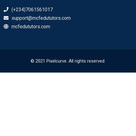
(+234)7061561017
support@mcfedututors.com
mcfedututors.com
© 2021 Pixelcurve. All rights reserved.