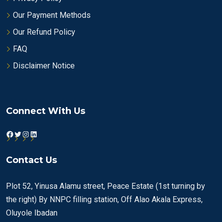
Our Payment Methods
Our Refund Policy
FAQ
Disclaimer Notice
Connect With Us
Facebook
Twitter
Instagram
LinkedIn
Contact Us
Plot 52, Yinusa Alamu street, Peace Estate (1st turning by
the right) By NNPC filling station, Off Alao Akala Express,
Oluyole Ibadan