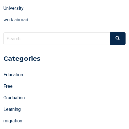
University
work abroad
Search
Search
for:
Categories
Education
Free
Graduation
Learning
migration