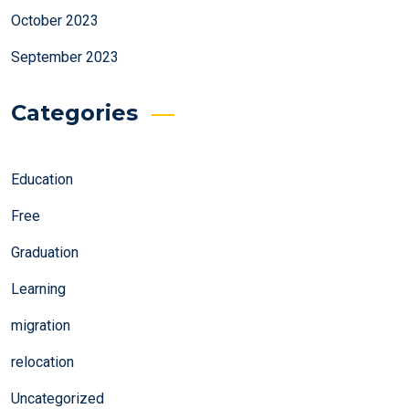
October 2023
September 2023
Categories
Education
Free
Graduation
Learning
migration
relocation
Uncategorized