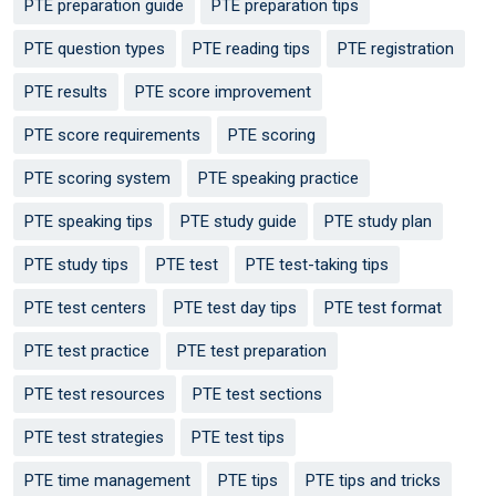
PTE preparation guide
PTE preparation tips
PTE question types
PTE reading tips
PTE registration
PTE results
PTE score improvement
PTE score requirements
PTE scoring
PTE scoring system
PTE speaking practice
PTE speaking tips
PTE study guide
PTE study plan
PTE study tips
PTE test
PTE test-taking tips
PTE test centers
PTE test day tips
PTE test format
PTE test practice
PTE test preparation
PTE test resources
PTE test sections
PTE test strategies
PTE test tips
PTE time management
PTE tips
PTE tips and tricks