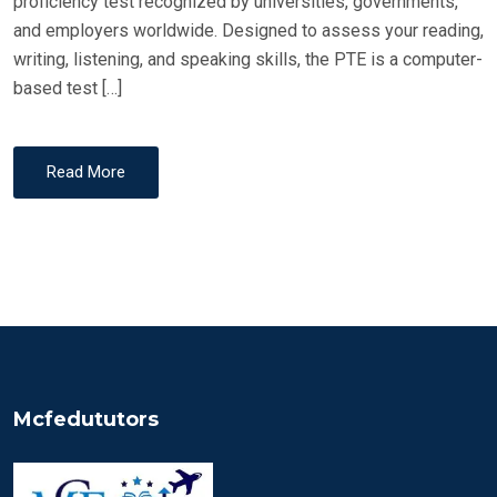
proficiency test recognized by universities, governments,
and employers worldwide. Designed to assess your reading,
writing, listening, and speaking skills, the PTE is a computer-
based test […]
Read More
Mcfedututors