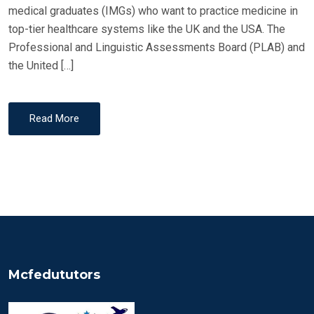
medical graduates (IMGs) who want to practice medicine in
top-tier healthcare systems like the UK and the USA. The
Professional and Linguistic Assessments Board (PLAB) and
the United […]
Read More
Mcfedututors