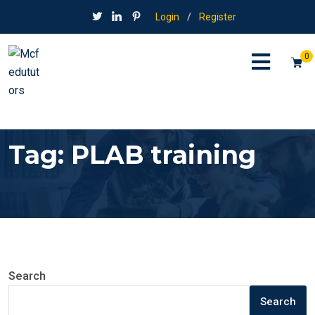
Login
/
Register
0
Tag:
PLAB training
Search
Search