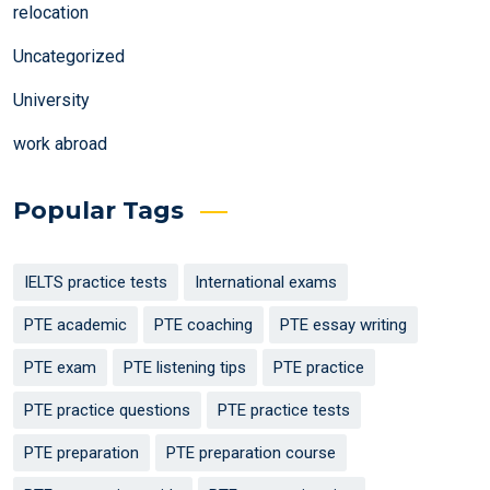
relocation
Uncategorized
University
work abroad
Popular Tags
IELTS practice tests
International exams
PTE academic
PTE coaching
PTE essay writing
PTE exam
PTE listening tips
PTE practice
PTE practice questions
PTE practice tests
PTE preparation
PTE preparation course