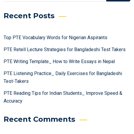
Recent Posts
Top PTE Vocabulary Words for Nigerian Aspirants
PTE Retell Lecture Strategies for Bangladeshi Test Takers
PTE Writing Template_ How to Write Essays in Nepal
PTE Listening Practice_ Daily Exercises for Bangladeshi
Test-Takers
PTE Reading Tips for Indian Students_ Improve Speed &
Accuracy
Recent Comments