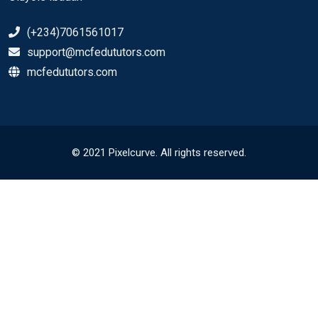
(+234)7061561017
support@mcfedututors.com
mcfedututors.com
© 2021 Pixelcurve. All rights reserved.