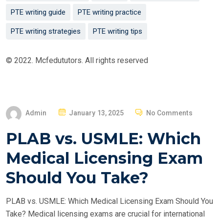
PTE writing guide
PTE writing practice
PTE writing strategies
PTE writing tips
© 2022. Mcfedututors. All rights reserved
P
Admin
January 13, 2025
No Comments
O
PLAB vs. USMLE: Which
S
T
Medical Licensing Exam
E
Should You Take?
D
O
PLAB vs. USMLE: Which Medical Licensing Exam Should You
N
Take? Medical licensing exams are crucial for international