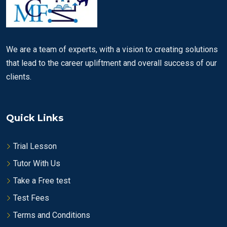
We are a team of experts, with a vision to creating solutions
that lead to the career upliftment and overall success of our
clients.
Quick Links
Trial Lesson
Tutor With Us
Take a Free test
Test Fees
Terms and Conditions