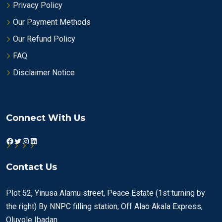
Privacy Policy
Our Payment Methods
Our Refund Policy
FAQ
Disclaimer Notice
Connect With Us
Facebook
Twitter
Instagram
LinkedIn
Contact Us
Plot 52, Yinusa Alamu street, Peace Estate (1st turning by
the right) By NNPC filling station, Off Alao Akala Express,
Oluyole Ibadan