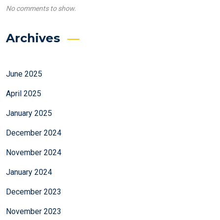
No comments to show.
Archives
June 2025
April 2025
January 2025
December 2024
November 2024
January 2024
December 2023
November 2023