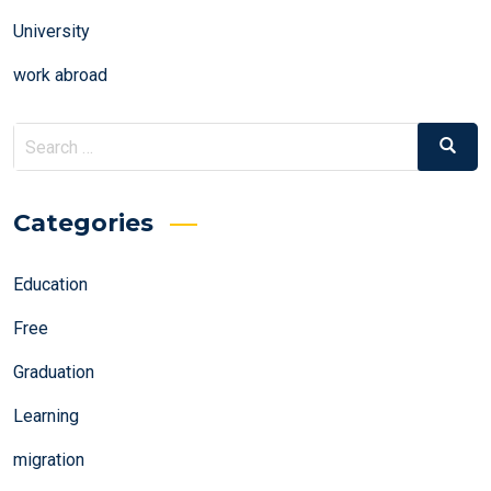
University
work abroad
Search
Search
for:
Categories
Education
Free
Graduation
Learning
migration