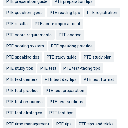
PTE preparation guide
PTE preparation tips
PTE question types
PTE reading tips
PTE registration
PTE results
PTE score improvement
PTE score requirements
PTE scoring
PTE scoring system
PTE speaking practice
PTE speaking tips
PTE study guide
PTE study plan
PTE study tips
PTE test
PTE test-taking tips
PTE test centers
PTE test day tips
PTE test format
PTE test practice
PTE test preparation
PTE test resources
PTE test sections
PTE test strategies
PTE test tips
PTE time management
PTE tips
PTE tips and tricks