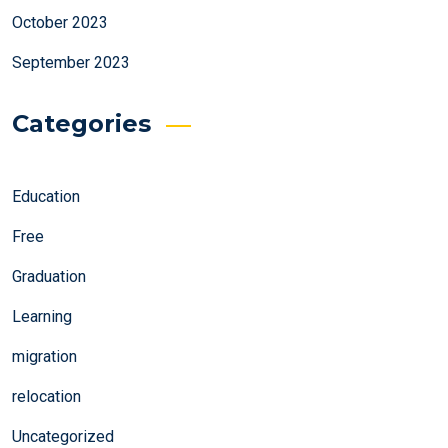
October 2023
September 2023
Categories
Education
Free
Graduation
Learning
migration
relocation
Uncategorized